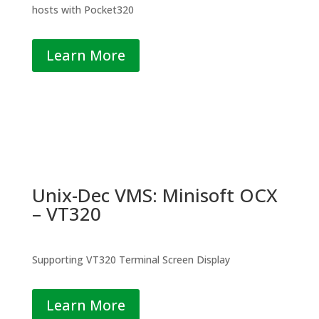
hosts with Pocket320
Learn More
Unix-Dec VMS: Minisoft OCX
– VT320
Supporting VT320 Terminal Screen Display
Learn More