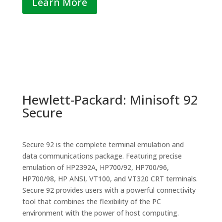
Learn More
Hewlett-Packard: Minisoft 92
Secure
Secure 92 is the complete terminal emulation and
data communications package. Featuring precise
emulation of HP2392A, HP700/92, HP700/96,
HP700/98, HP ANSI, VT100, and VT320 CRT terminals.
Secure 92 provides users with a powerful connectivity
tool that combines the flexibility of the PC
environment with the power of host computing.