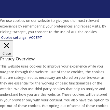
We use cookies on our website to give you the most relevant
experience by remembering your preferences and repeat visits. By
clicking “Accept”, you consent to the use of ALL the cookies.
Cookie settings
ACCEPT
Close
Privacy Overview
This website uses cookies to improve your experience while you
navigate through the website. Out of these cookies, the cookies
that are categorized as necessary are stored on your browser as
they are essential for the working of basic functionalities of the
website. We also use third-party cookies that help us analyze and
understand how you use this website. These cookies will be stored
in your browser only with your consent. You also have the option to
opt-out of these cookies. But opting out of some of these cookies