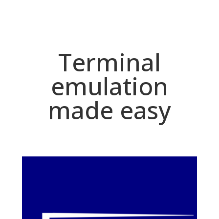
Terminal
emulation
made easy