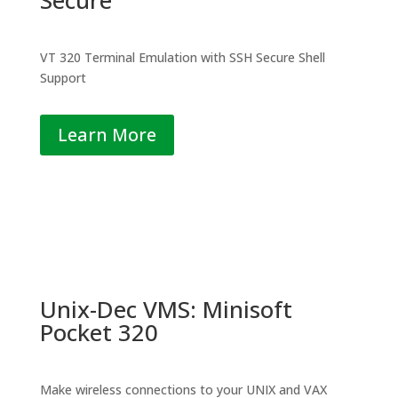
VT 320 Terminal Emulation with SSH Secure Shell
Support
Learn More
Unix-Dec VMS: Minisoft
Pocket 320
Make wireless connections to your UNIX and VAX