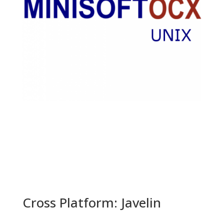
Cross Platform: Javelin