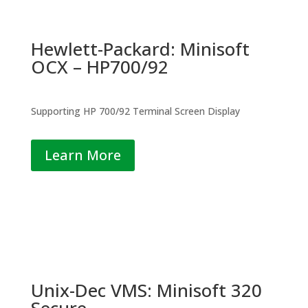
Hewlett-Packard: Minisoft
OCX – HP700/92
Supporting HP 700/92 Terminal Screen Display
Learn More
Unix-Dec VMS: Minisoft 320
Secure