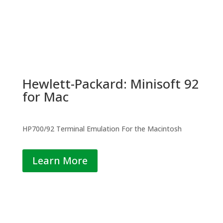
Hewlett-Packard: Minisoft 92
for Mac
HP700/92 Terminal Emulation For the Macintosh
Learn More