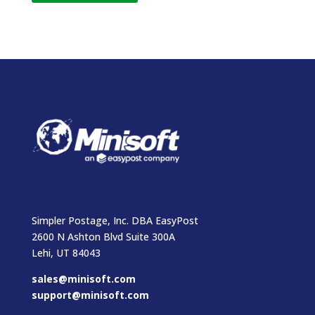
Simpler Postage, Inc. DBA EasyPost
2600 N Ashton Blvd Suite 300A
Lehi, UT 84043
sales@minisoft.com
support@minisoft.com