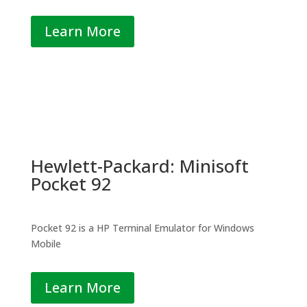
Learn More
Hewlett-Packard: Minisoft
Pocket 92
Pocket 92 is a HP Terminal Emulator for Windows
Mobile
Learn More