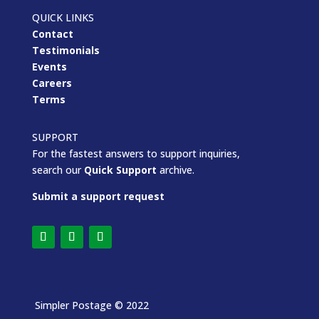
QUICK LINKS
Contact
Testimonials
Events
Careers
Terms
SUPPORT
For the fastest answers to support inquiries,
search our
Quick Support
archive.
Submit a support request
Simpler Postage
© 2022