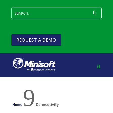
REQUEST A DEMO
9
Home
Connectivity