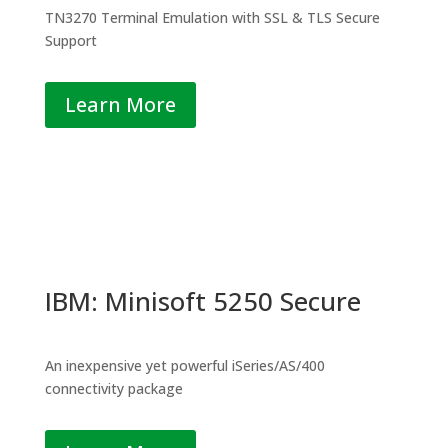
TN3270 Terminal Emulation with SSL & TLS Secure
Support
Learn More
IBM: Minisoft 5250 Secure
An inexpensive yet powerful iSeries/AS/400
connectivity package