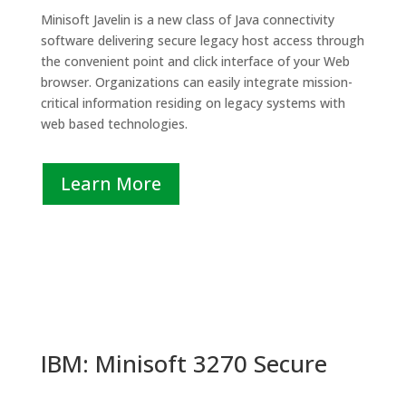
Minisoft Javelin is a new class of Java connectivity
software delivering secure legacy host access through
the convenient point and click interface of your Web
browser. Organizations can easily integrate mission-
critical information residing on legacy systems with
web based technologies.
Learn More
IBM: Minisoft 3270 Secure