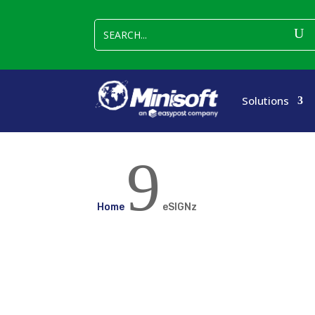
Solutions
9
Home
eSIGNz