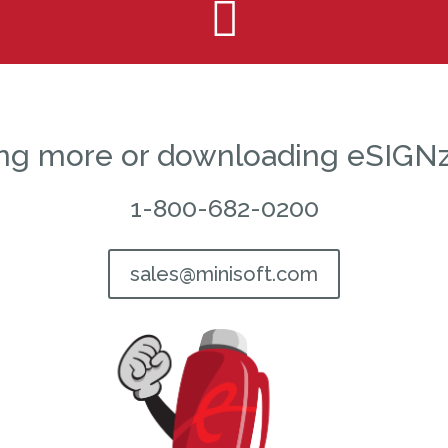

ning more or downloading eSIGNz
1-800-682-0200
sales@minisoft.com