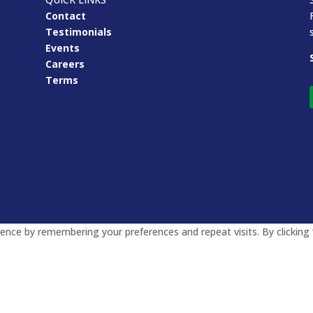
Contact
Testimonials
Events
Careers
Terms
nce by remembering your preferences and repeat visits. By clicking 