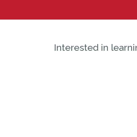
Interested in lear