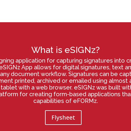
What is eSIGNz?
gning application for capturing signatures into cr
SIGNz App allows for digital signatures, text a
any document workflow. Signatures can be cap
nt printed, archived or emailed using almost a
tablet with a web browser. eSIGNz was built wi
latform for creating form-based applications th
capabilities of eFORMz.
Flysheet