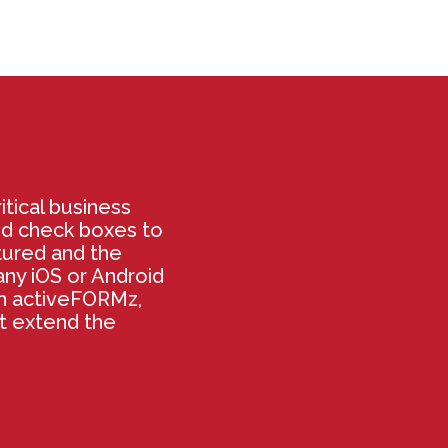
itical business
nd check boxes to
tured and the
ny iOS or Android
th activeFORMz,
at extend the