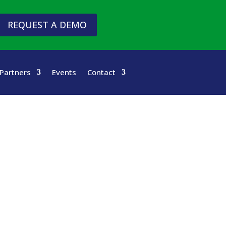
REQUEST A DEMO
Partners
Events
Contact