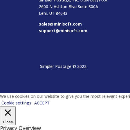
2600 N Ashton Blvd Suite 300A
Lehi, UT 84043
sales@minisoft.com
support@minisoft.com
Simpler Postage
© 2022
We use cookies on our website to give you the most relevant experie
Cookie settings
ACCEPT
Close
Privacy Overview