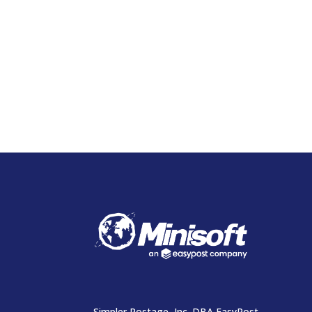
Simpler Postage, Inc. DBA EasyPost