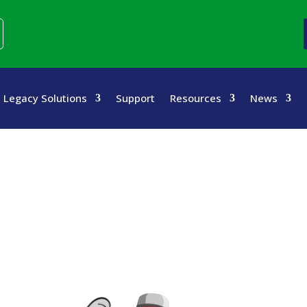
Legacy Solutions
Support
Resources
News