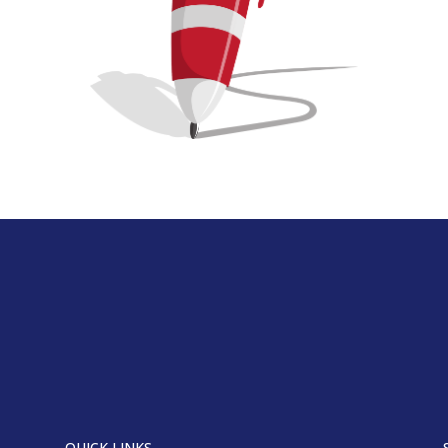
QUICK LINKS