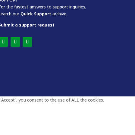
For the fastest answers to support inquiries,
search our
Quick Support
archive.
Submit a support request
“Accept”, you consent to the use of ALL the cookies.