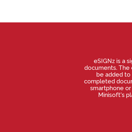
eSIGNz is a si
documents. The e
be added to 
completed docume
smartphone or 
Minisoft's p