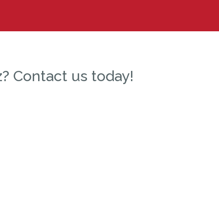
? Contact us today!