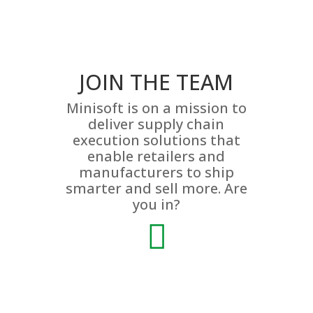
JOIN THE TEAM
Minisoft is on a mission to
deliver supply chain
execution solutions that
enable retailers and
manufacturers to ship
smarter and sell more. Are
you in?
