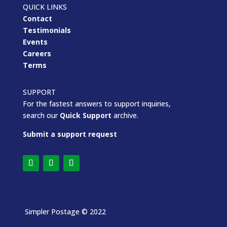
QUICK LINKS
Contact
Testimonials
Events
Careers
Terms
SUPPORT
For the fastest answers to support inquiries,
search our
Quick Support
archive.
Submit a support request
Simpler Postage
© 2022