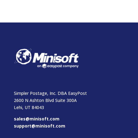
Simpler Postage, Inc. DBA EasyPost
2600 N Ashton Blvd Suite 300A
Lehi, UT 84043
sales@minisoft.com
support@minisoft.com