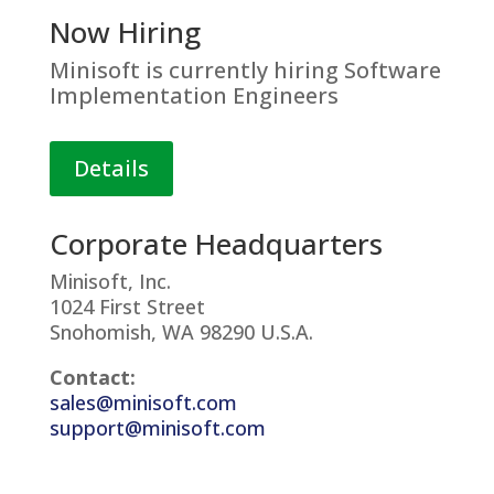
Now Hiring
Minisoft is currently hiring Software
Implementation Engineers
Details
Corporate Headquarters
Minisoft, Inc.
1024 First Street
Snohomish, WA 98290 U.S.A.
Contact:
sales@minisoft.com
support@minisoft.com