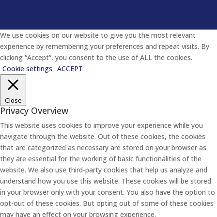
We use cookies on our website to give you the most relevant
experience by remembering your preferences and repeat visits. By
clicking “Accept”, you consent to the use of ALL the cookies.
Cookie settings
ACCEPT
Close
Privacy Overview
This website uses cookies to improve your experience while you
navigate through the website. Out of these cookies, the cookies
that are categorized as necessary are stored on your browser as
they are essential for the working of basic functionalities of the
website. We also use third-party cookies that help us analyze and
understand how you use this website. These cookies will be stored
in your browser only with your consent. You also have the option to
opt-out of these cookies. But opting out of some of these cookies
may have an effect on your browsing experience.