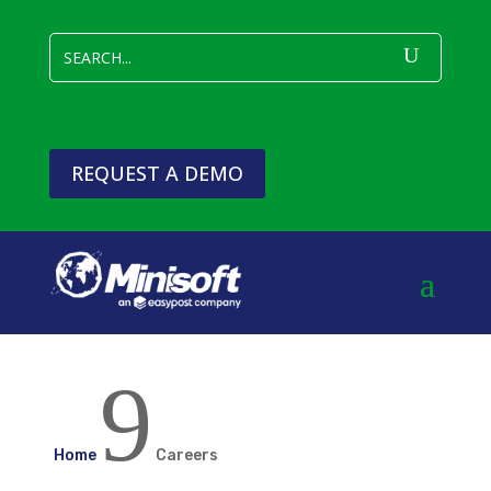
REQUEST A DEMO
9
Home
Careers