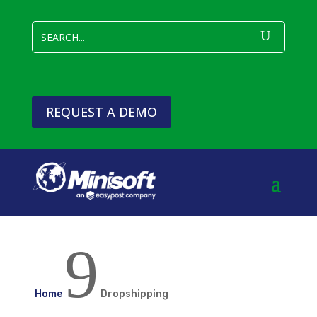
REQUEST A DEMO
9
Home
Dropshipping