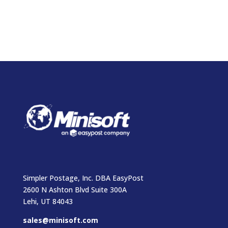
Simpler Postage, Inc. DBA EasyPost
2600 N Ashton Blvd Suite 300A
Lehi, UT 84043
sales@minisoft.com