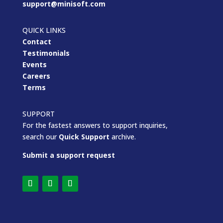
support@minisoft.com
QUICK LINKS
Contact
Testimonials
Events
Careers
Terms
SUPPORT
For the fastest answers to support inquiries,
search our
Quick Support
archive.
Submit a support request