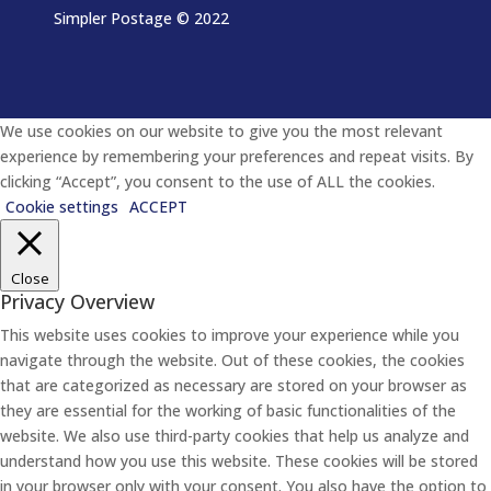
Simpler Postage
© 2022
We use cookies on our website to give you the most relevant
experience by remembering your preferences and repeat visits. By
clicking “Accept”, you consent to the use of ALL the cookies.
Cookie settings
ACCEPT
Close
Privacy Overview
This website uses cookies to improve your experience while you
navigate through the website. Out of these cookies, the cookies
that are categorized as necessary are stored on your browser as
they are essential for the working of basic functionalities of the
website. We also use third-party cookies that help us analyze and
understand how you use this website. These cookies will be stored
in your browser only with your consent. You also have the option to