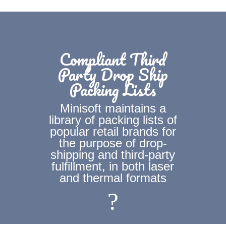
Compliant Third
Party Drop Ship
Packing Lists
Minisoft maintains a
library of packing lists of
popular retail brands for
the purpose of drop-
shipping and third-party
fulfillment, in both laser
and thermal formats
?