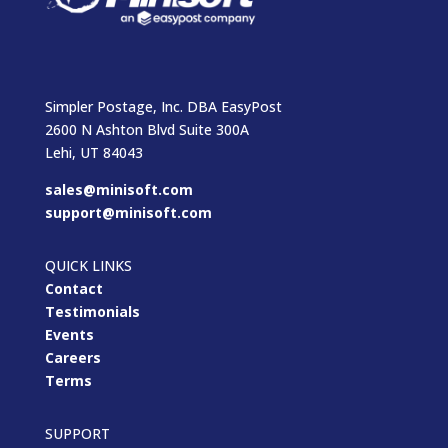
Simpler Postage, Inc. DBA EasyPost
2600 N Ashton Blvd Suite 300A
Lehi, UT 84043
sales@minisoft.com
support@minisoft.com
QUICK LINKS
Contact
Testimonials
Events
Careers
Terms
SUPPORT