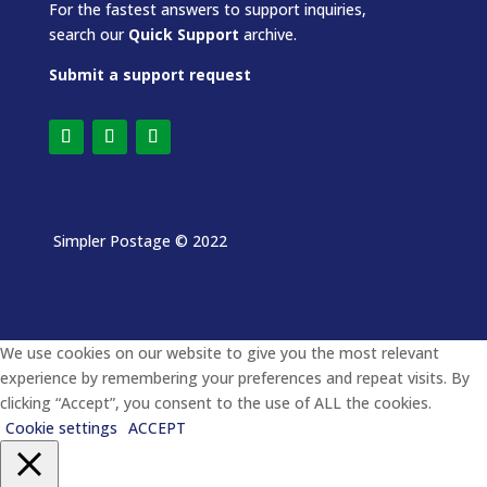
For the fastest answers to support inquiries,
search our
Quick Support
archive.
Submit a support request
Simpler Postage
© 2022
We use cookies on our website to give you the most relevant
experience by remembering your preferences and repeat visits. By
clicking “Accept”, you consent to the use of ALL the cookies.
Cookie settings
ACCEPT