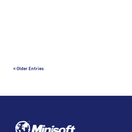
2022—Minisoft Inc., a leading provider
of forms generation, document application
development, transactional
email, transactional two-sided label and
multi-carrier...
« Older Entries