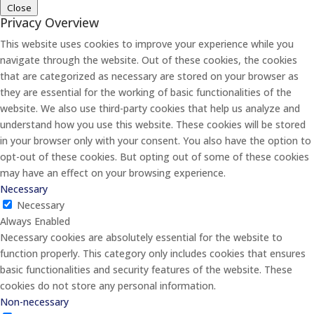
Close
Privacy Overview
This website uses cookies to improve your experience while you
navigate through the website. Out of these cookies, the cookies
that are categorized as necessary are stored on your browser as
they are essential for the working of basic functionalities of the
website. We also use third-party cookies that help us analyze and
understand how you use this website. These cookies will be stored
in your browser only with your consent. You also have the option to
opt-out of these cookies. But opting out of some of these cookies
may have an effect on your browsing experience.
Necessary
Necessary
Always Enabled
Necessary cookies are absolutely essential for the website to
function properly. This category only includes cookies that ensures
basic functionalities and security features of the website. These
cookies do not store any personal information.
Non-necessary