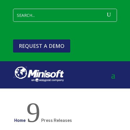
REQUEST A DEMO
9
Home
Press Releases