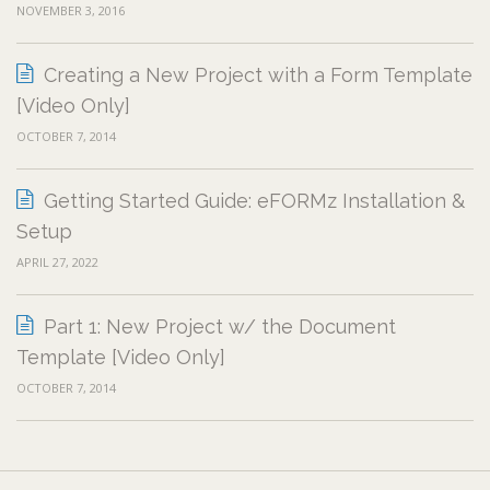
NOVEMBER 3, 2016
Creating a New Project with a Form Template
[Video Only]
OCTOBER 7, 2014
Getting Started Guide: eFORMz Installation &
Setup
APRIL 27, 2022
Part 1: New Project w/ the Document
Template [Video Only]
OCTOBER 7, 2014