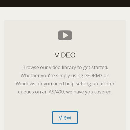
VIDEO
Browse our video library to get started.
Whether you're simply using eFORMz on
Windows, or you need help setting up printer
queues on an AS/400, we have you covered.
View