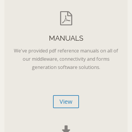
MANUALS
We've provided pdf reference manuals on all of
our middleware, connectivity and forms
generation software solutions.
View