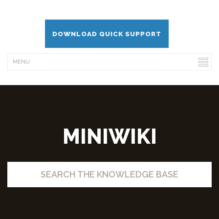
DOWNLOAD QUICK SUPPORT
MINIWIKI