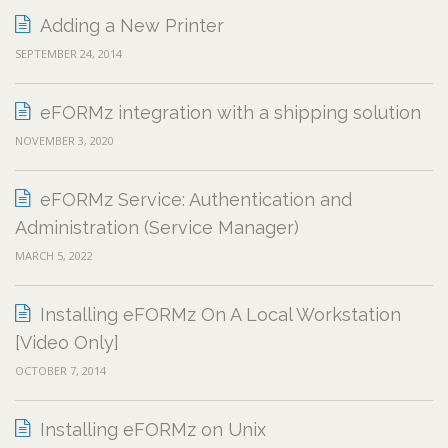
Adding a New Printer
SEPTEMBER 24, 2014
eFORMz integration with a shipping solution
NOVEMBER 3, 2020
eFORMz Service: Authentication and
Administration (Service Manager)
MARCH 5, 2022
Installing eFORMz On A Local Workstation
[Video Only]
OCTOBER 7, 2014
Installing eFORMz on Unix