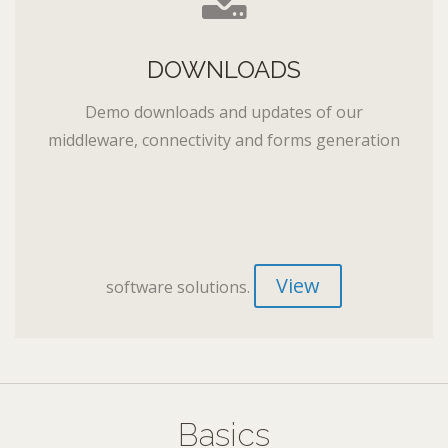
DOWNLOADS
Demo downloads and updates of our
middleware, connectivity and forms generation
View
software solutions.
Basics