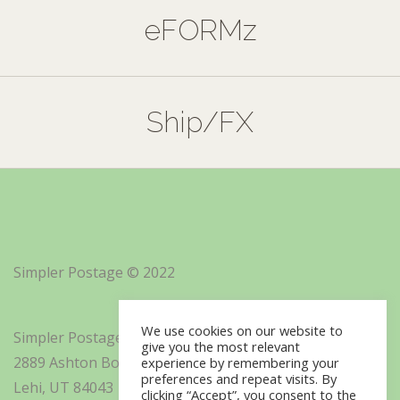
eFORMz
Ship/FX
Simpler Postage © 2022
We use cookies on our website to
Simpler Postage, Inc. d/b/a Minisoft
give you the most relevant
2889 Ashton Boulevard Suite 325
experience by remembering your
preferences and repeat visits. By
Lehi, UT 84043
clicking “Accept”, you consent to the