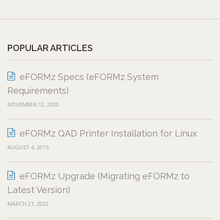
POPULAR ARTICLES
eFORMz Specs (eFORMz System
Requirements)
NOVEMBER 12, 2020
eFORMz QAD Printer Installation for Linux
AUGUST 4, 2015
eFORMz Upgrade (Migrating eFORMz to
Latest Version)
MARCH 21, 2022