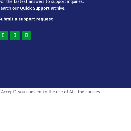
For the fastest answers to support inquiries,
search our
Quick Support
archive.
Submit a support request
“Accept”, you consent to the use of ALL the cookies.