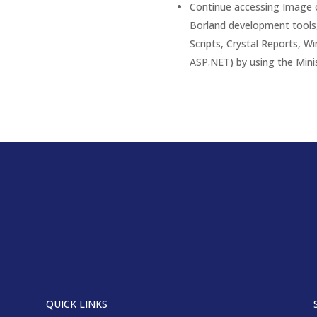
Continue accessing Image o
Borland development tools,
Scripts, Crystal Reports, W
ASP.NET) by using the Mini
QUICK LINKS