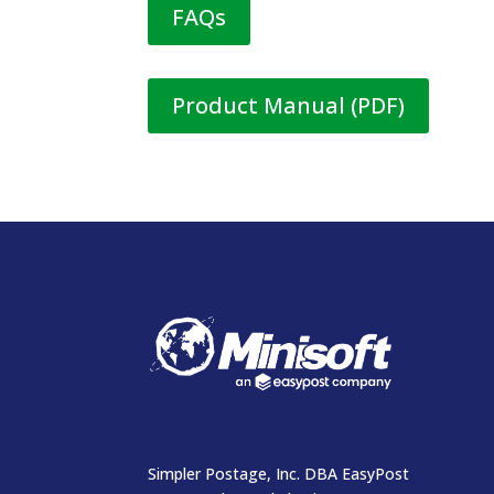
FAQs
Product Manual (PDF)
Simpler Postage, Inc. DBA EasyPost