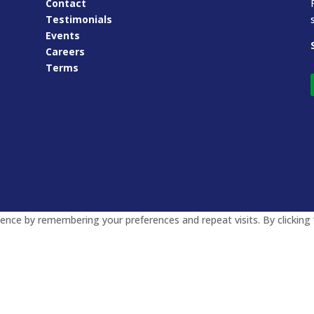
Contact
Testimonials
Events
Careers
Terms
nce by remembering your preferences and repeat visits. By clicking 