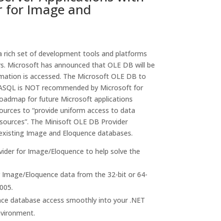
r for Image and
 rich set of development tools and platforms
s. Microsoft has announced that OLE DB will be
rmation is accessed. The Microsoft OLE DB to
SQL is NOT recommended by Microsoft for
roadmap for future Microsoft applications
ources to “provide uniform access to data
 sources”. The Minisoft OLE DB Provider
 existing Image and Eloquence databases.
ider for Image/Eloquence to help solve the
 Image/Eloquence data from the 32-bit or 64-
005.
nce database access smoothly into your .NET
nvironment.