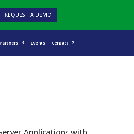
REQUEST A DEMO
Partners
Events
Contact
Server Applications with