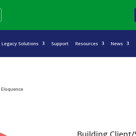
Legacy Solutions
Support
Resources
News
d Eloquence
Building Client/