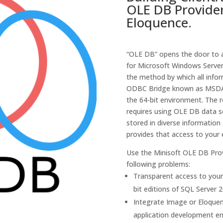
OLE DB Provide
Eloquence.
“OLE DB” opens the door to a
for Microsoft Windows Server
the method by which all info
ODBC Bridge known as MSDA
the 64-bit environment. The 
requires using OLE DB data s
stored in diverse information
provides that access to your
Use the Minisoft OLE DB Prov
following problems:
Transparent access to your
bit editions of SQL Server 2
Integrate Image or Eloque
application development e