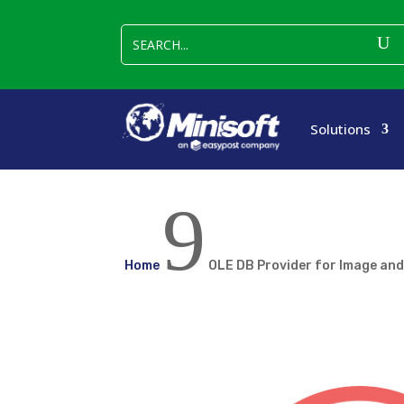
Solutions
9
Home
OLE DB Provider for Image an