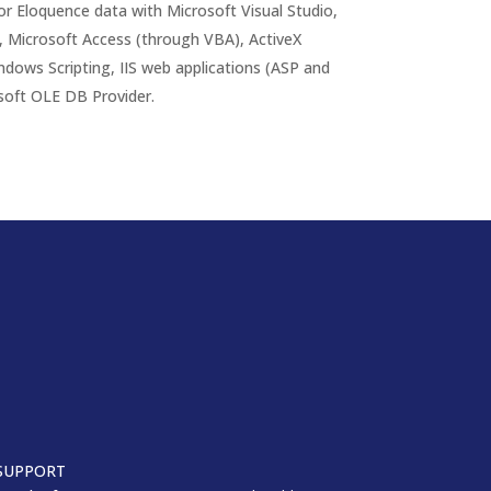
r Eloquence data with Microsoft Visual Studio,
 Microsoft Access (through VBA), ActiveX
indows Scripting, IIS web applications (ASP and
soft OLE DB Provider.
SUPPORT