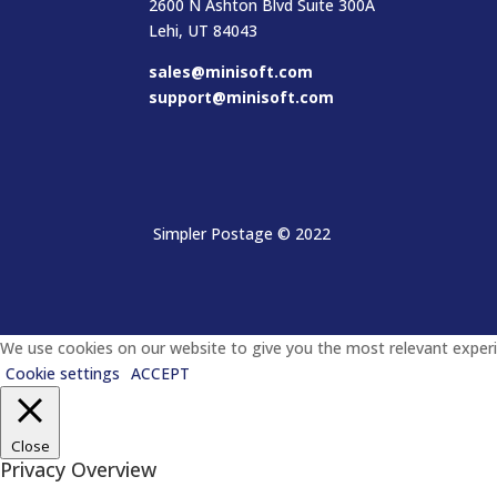
2600 N Ashton Blvd Suite 300A
Lehi, UT 84043
sales@minisoft.com
support@minisoft.com
Simpler Postage
© 2022
We use cookies on our website to give you the most relevant experie
Cookie settings
ACCEPT
Close
Privacy Overview