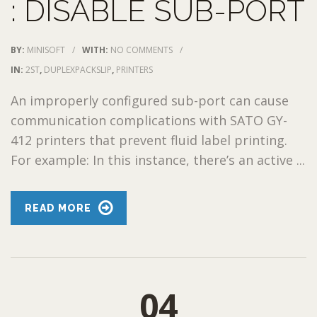
: DISABLE SUB-PORT
BY:
MINISOFT
/
WITH:
NO COMMENTS
/
IN:
2ST
,
DUPLEXPACKSLIP
,
PRINTERS
An improperly configured sub-port can cause
communication complications with SATO GY-
412 printers that prevent fluid label printing.
For example: In this instance, there’s an active ...
READ MORE
04