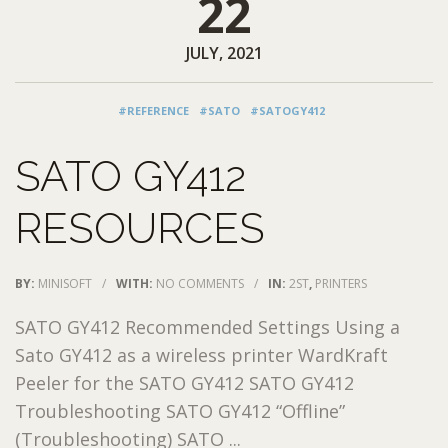
22
JULY, 2021
#REFERENCE
#SATO
#SATOGY412
SATO GY412
RESOURCES
BY:
MINISOFT
/
WITH:
NO COMMENTS
/
IN:
2ST
,
PRINTERS
SATO GY412 Recommended Settings Using a
Sato GY412 as a wireless printer WardKraft
Peeler for the SATO GY412 SATO GY412
Troubleshooting SATO GY412 “Offline”
(Troubleshooting) SATO ...