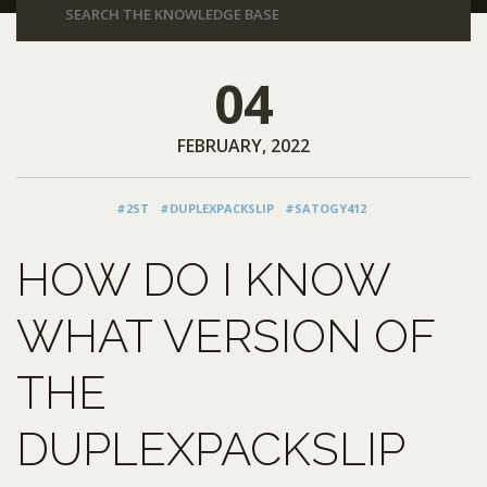
04
FEBRUARY, 2022
#2ST
#DUPLEXPACKSLIP
#SATOGY412
HOW DO I KNOW
WHAT VERSION OF
THE
DUPLEXPACKSLIP