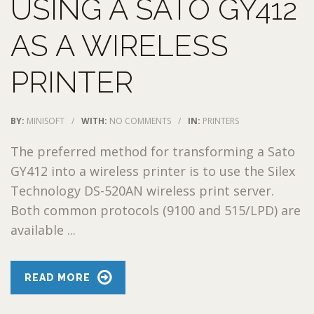
USING A SATO GY412
AS A WIRELESS
PRINTER
BY:
MINISOFT
/
WITH:
NO COMMENTS
/
IN:
PRINTERS
The preferred method for transforming a Sato
GY412 into a wireless printer is to use the Silex
Technology DS-520AN wireless print server.
Both common protocols (9100 and 515/LPD) are
available ...
READ MORE