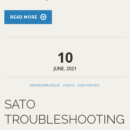
READ MORE
10
JUNE, 2021
#DUPLEXPACKSLIP
#SATO
#SATOGY412
SATO
TROUBLESHOOTING