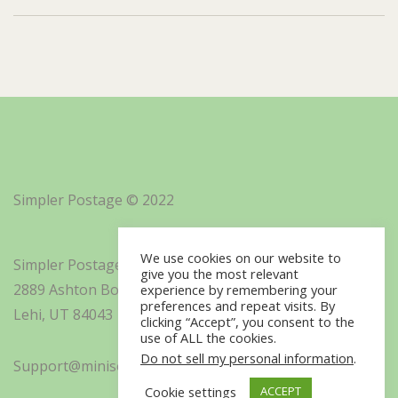
Simpler Postage © 2022
We use cookies on our website to
Simpler Postage, Inc. d/b/a Minisoft
give you the most relevant
2889 Ashton Boulevard Suite 325
experience by remembering your
preferences and repeat visits. By
Lehi, UT 84043
clicking “Accept”, you consent to the
use of ALL the cookies.
Do not sell my personal information
.
Support@minisoft.com
Cookie settings
ACCEPT