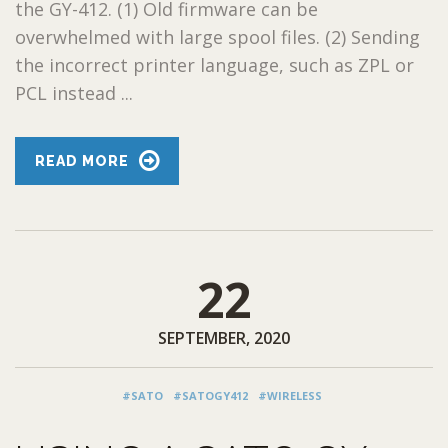
the GY-412. (1) Old firmware can be
overwhelmed with large spool files. (2) Sending
the incorrect printer language, such as ZPL or
PCL instead ...
READ MORE
22
SEPTEMBER, 2020
#SATO
#SATOGY412
#WIRELESS