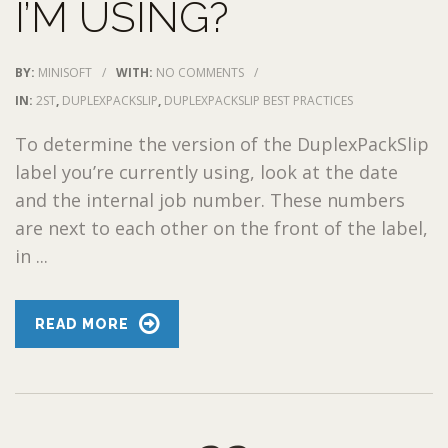
I’M USING?
BY:
MINISOFT
/
WITH:
NO COMMENTS
/
IN:
2ST
,
DUPLEXPACKSLIP
,
DUPLEXPACKSLIP BEST PRACTICES
To determine the version of the DuplexPackSlip
label you’re currently using, look at the date
and the internal job number. These numbers
are next to each other on the front of the label,
in ...
READ MORE