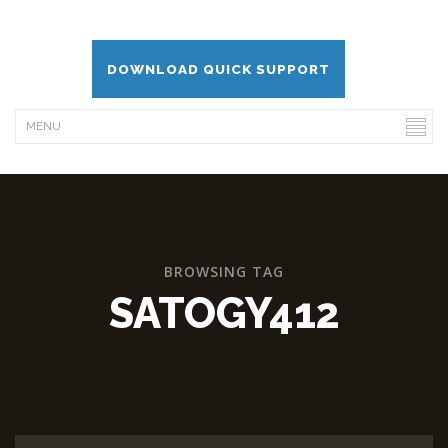
DOWNLOAD QUICK SUPPORT
BROWSING TAG
SATOGY412