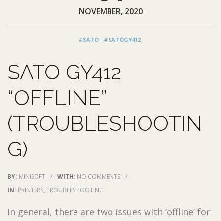
NOVEMBER, 2020
#SATO
#SATOGY412
SATO GY412
“OFFLINE”
(TROUBLESHOOTIN
G)
BY:
MINISOFT
/
WITH:
NO COMMENTS
/
IN:
PRINTERS
,
TROUBLESHOOTING
In general, there are two issues with ‘offline’ for