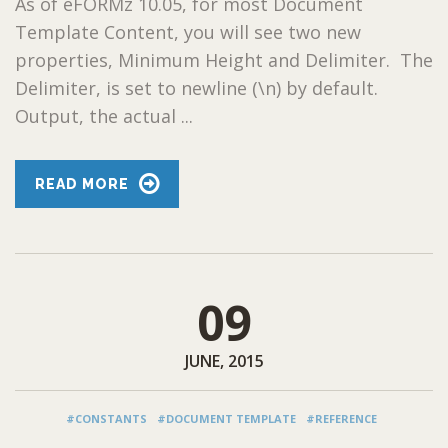
As of eFORMz 10.05, for most Document
Template Content, you will see two new
properties, Minimum Height and Delimiter. The
Delimiter, is set to newline (\n) by default.
Output, the actual ...
READ MORE
09
JUNE, 2015
#CONSTANTS
#DOCUMENT TEMPLATE
#REFERENCE