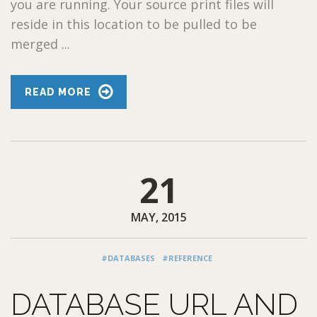
you are running. Your source print files will
reside in this location to be pulled to be
merged ...
READ MORE
21
MAY, 2015
#DATABASES
#REFERENCE
DATABASE URL AND