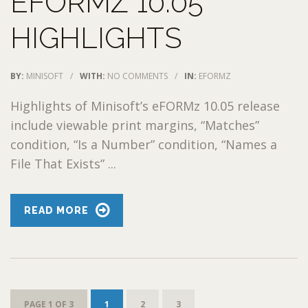
EFORMZ 10.05
HIGHLIGHTS
BY:
MINISOFT
/
WITH:
NO COMMENTS
/
IN:
EFORMZ
Highlights of Minisoft’s eFORMz 10.05 release
include viewable print margins, “Matches”
condition, “Is a Number” condition, “Names a
File That Exists” ...
READ MORE
PAGE 1 OF 3
1
2
3