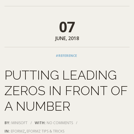
07
JUNE, 2018
#REFERENCE
PUTTING LEADING
ZEROS IN FRONT OF
A NUMBER
BY:
MINISOFT
/
WITH:
NO COMMENTS
/
IN:
EFORMZ
,
EFORMZ TIPS & TRICKS