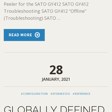
Peeler for the SATO GY412 SATO GY412
Troubleshooting SATO GY412 “Offline”
(Troubleshooting) SATO ...
READ MORE
28
JANUARY, 2021
#CONFIGURATION
#EFORMZCFG
#REFERENCE
GLOBALLY DEFINED