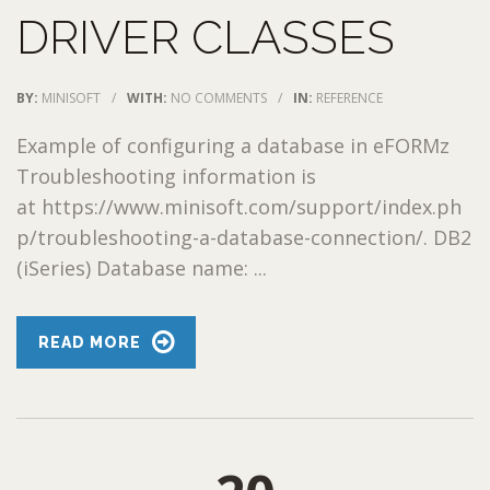
DRIVER CLASSES
BY:
MINISOFT
/
WITH:
NO COMMENTS
/
IN:
REFERENCE
Example of configuring a database in eFORMz
Troubleshooting information is
at https://www.minisoft.com/support/index.ph
p/troubleshooting-a-database-connection/. DB2
(iSeries) Database name: ...
READ MORE