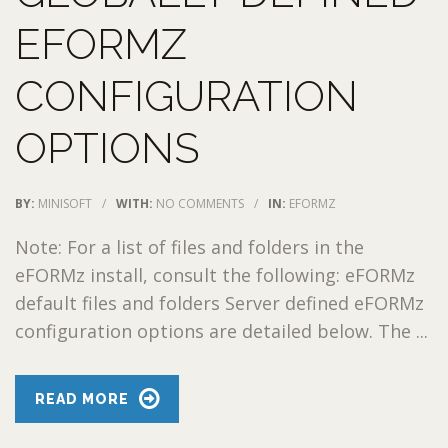
EFORMZ
CONFIGURATION
OPTIONS
BY:
MINISOFT
/
WITH:
NO COMMENTS
/
IN:
EFORMZ
Note: For a list of files and folders in the
eFORMz install, consult the following: eFORMz
default files and folders Server defined eFORMz
configuration options are detailed below. The ...
READ MORE