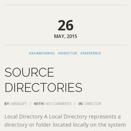
26
MAY, 2015
#AS400/ISERIES
#DIRECTOR
#REFERENCE
SOURCE
DIRECTORIES
BY:
MINISOFT
/
WITH:
NO COMMENTS
/
IN:
DIRECTOR
Local Directory A Local Directory represents a
directory or folder located locally on the system