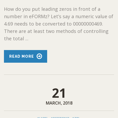
How do you put leading zeros in front of a
number in eFORMz? Let’s say a numeric value of
4.69 needs to be converted to 00000000469.
There are at least two methods of controlling
the total ...
READ MORE
21
MARCH, 2018