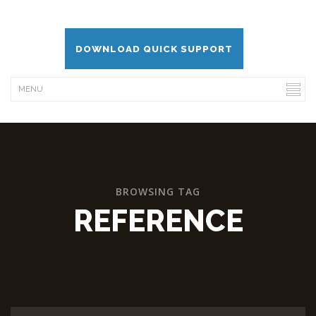
DOWNLOAD QUICK SUPPORT
BROWSING TAG
REFERENCE