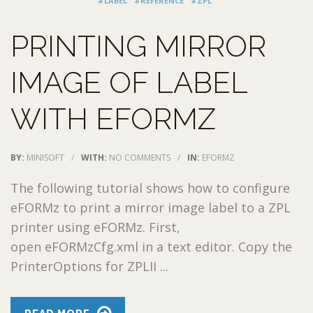
#LABEL
#REFERENCE
#ZPL
PRINTING MIRROR
IMAGE OF LABEL
WITH EFORMZ
BY:
MINISOFT
/
WITH:
NO COMMENTS
/
IN:
EFORMZ
The following tutorial shows how to configure
eFORMz to print a mirror image label to a ZPL
printer using eFORMz. First,
open eFORMzCfg.xml in a text editor. Copy the
PrinterOptions for ZPLII ...