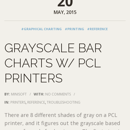
20
MAY, 2015
#GRAPHICAL CHARTING
#PRINTING
#REFERENCE
GRAYSCALE BAR
CHARTS W/ PCL
PRINTERS
BY:
MINISOFT
/
WITH:
NO COMMENTS
/
IN:
PRINTERS
,
REFERENCE
,
TROUBLESHOOTING
There are 8 different shades of gray on a PCL
printer, and it figures out the grayscale based