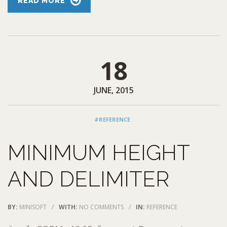
READ MORE
18
JUNE, 2015
#REFERENCE
MINIMUM HEIGHT
AND DELIMITER
BY:
MINISOFT
/
WITH:
NO COMMENTS
/
IN:
REFERENCE