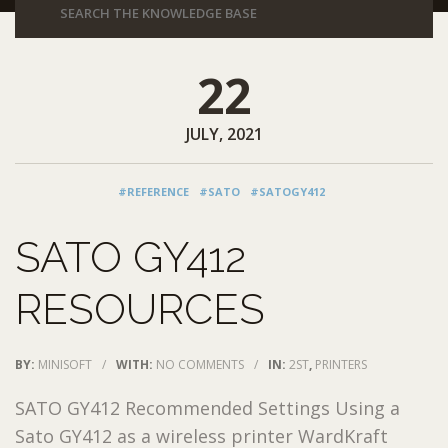
22
JULY, 2021
#REFERENCE
#SATO
#SATOGY412
SATO GY412
RESOURCES
BY:
MINISOFT
/
WITH:
NO COMMENTS
/
IN:
2ST
,
PRINTERS
SATO GY412 Recommended Settings Using a
Sato GY412 as a wireless printer WardKraft