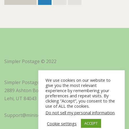
Simpler Postage © 2022
We use cookies on our website to
Simpler Postage, Inc. d/b/a Minisoft
give you the most relevant
2889 Ashton Boulevard Suite 325
experience by remembering your
preferences and repeat visits. By
Lehi, UT 84043
clicking “Accept”, you consent to the
use of ALL the cookies.
Do not sell my personal information
.
Support@minisoft.com
Cookie settings
ACCEPT