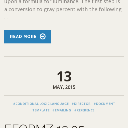
upon a formula for luminance. The first step is
a conversion to gray percent with the following
...
READ MORE
13
MAY, 2015
#CONDITIONAL LOGIC LANGUAGE
#DIRECTOR
#DOCUMENT
TEMPLATE
#EMAILING
#REFERENCE