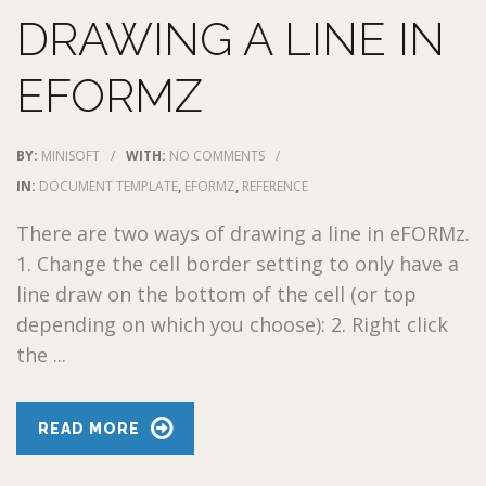
DRAWING A LINE IN
EFORMZ
BY:
MINISOFT
/
WITH:
NO COMMENTS
/
IN:
DOCUMENT TEMPLATE
,
EFORMZ
,
REFERENCE
There are two ways of drawing a line in eFORMz.
1. Change the cell border setting to only have a
line draw on the bottom of the cell (or top
depending on which you choose): 2. Right click
the ...
READ MORE