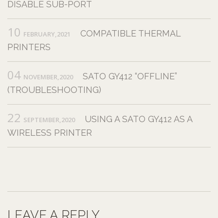
DISABLE SUB-PORT
10
COMPATIBLE THERMAL
FEBRUARY,2021
PRINTERS
04
SATO GY412 “OFFLINE”
NOVEMBER,2020
(TROUBLESHOOTING)
22
USING A SATO GY412 AS A
SEPTEMBER,2020
WIRELESS PRINTER
LEAVE A REPLY