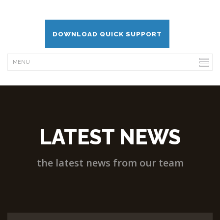
DOWNLOAD QUICK SUPPORT
LATEST NEWS
the latest news from our team