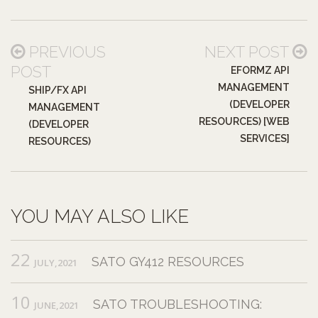
PREVIOUS
NEXT POST
POST
EFORMZ API
MANAGEMENT
SHIP/FX API
(DEVELOPER
MANAGEMENT
RESOURCES) [WEB
(DEVELOPER
SERVICES]
RESOURCES)
YOU MAY ALSO LIKE
22
SATO GY412 RESOURCES
JULY,2021
10
SATO TROUBLESHOOTING:
JUNE,2021