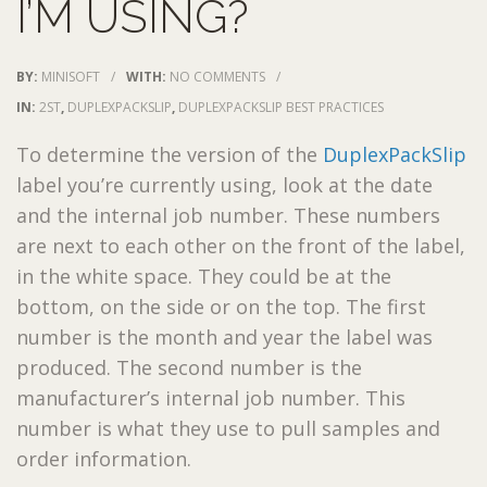
I’M USING?
BY:
MINISOFT
/
WITH:
NO COMMENTS
/
IN:
2ST
,
DUPLEXPACKSLIP
,
DUPLEXPACKSLIP BEST PRACTICES
To determine the version of the
DuplexPackSlip
label you’re currently using, look at the date
and the internal job number. These numbers
are next to each other on the front of the label,
in the white space. They could be at the
bottom, on the side or on the top. The first
number is the month and year the label was
produced. The second number is the
manufacturer’s internal job number. This
number is what they use to pull samples and
order information.