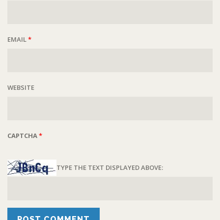
EMAIL
*
WEBSITE
CAPTCHA
*
TYPE THE TEXT DISPLAYED ABOVE: