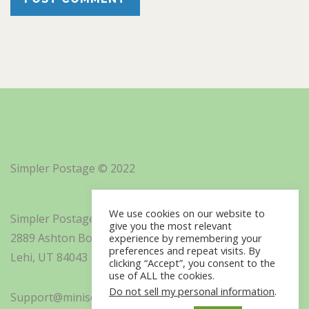
Simpler Postage © 2022
We use cookies on our website to
Simpler Postage, Inc. d/b/a Minisoft
give you the most relevant
2889 Ashton Boulevard Suite 325
experience by remembering your
preferences and repeat visits. By
Lehi, UT 84043
clicking “Accept”, you consent to the
use of ALL the cookies.
Do not sell my personal information
.
Support@minisoft.com