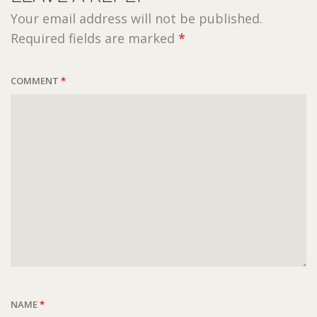
Your email address will not be published.
Required fields are marked
*
COMMENT
*
NAME
*