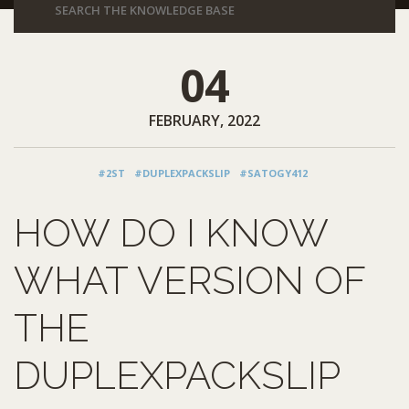
04
FEBRUARY, 2022
#2ST
#DUPLEXPACKSLIP
#SATOGY412
HOW DO I KNOW
WHAT VERSION OF
THE
DUPLEXPACKSLIP