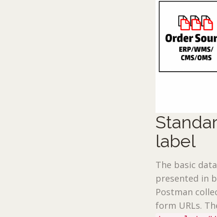
Standar
label
The basic data
presented in 
Postman collec
form URLs. The