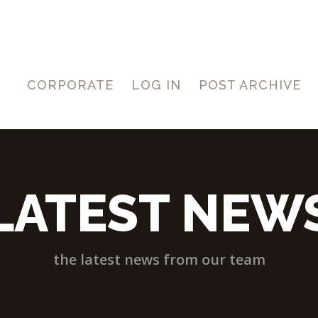
CORPORATE
LOG IN
POST ARCHIVE
LATEST NEW
the latest news from our team