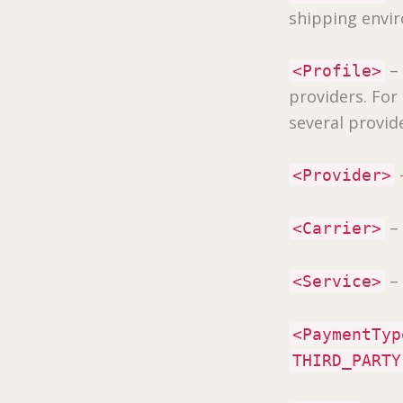
shipping envi
– 
<Profile>
providers. Fo
several provid
–
<Provider>
– 
<Carrier>
– 
<Service>
<PaymentTyp
THIRD_PARTY