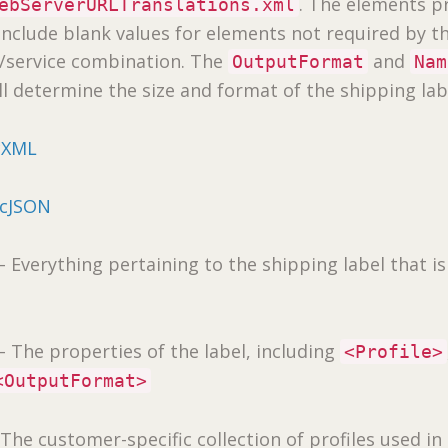
. The elements p
ebServerURLTranslations.xml
include blank values for elements not required by t
r/service combination. The
and
OutputFormat
Nam
ll determine the size and format of the shipping lab
cXML
icJSON
 Everything pertaining to the shipping label that is
– The properties of the label, including
<Profile>
<OutputFormat>
The customer-specific collection of profiles used in 