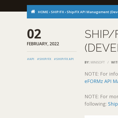
HOME
›
SHIP/FX
›
Ship/FX API Management (Dev
02
SHIP/
FEBRUARY, 2022
(DEVE
#API
#SHIP/FX
#SHIP/FX API
BY:
MINISOFT
/
WIT
NOTE: For info
eFORMz API Ma
NOTE: For mor
following:
Ship