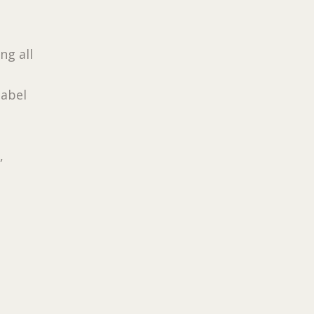
ing all
label
,