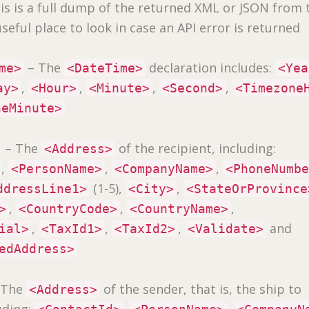
is is a full dump of the returned XML or JSON from 
a useful place to look in case an API error is returned
– The
declaration includes:
me>
<DateTime>
<Yea
,
,
,
,
ay>
<Hour>
<Minute>
<Second>
<Timezone
neMinute>
– The
of the recipient, including:
<Address>
,
,
,
<PersonName>
<CompanyName>
<PhoneNumb
(1-5),
,
ddressLine1>
<City>
<StateOrProvince
,
,
,
>
<CountryCode>
<CountryName>
,
,
,
and
ial>
<TaxId1>
<TaxId2>
<Validate>
edAddress>
 The
of the sender, that is, the ship to
<Address>
uding:
,
,