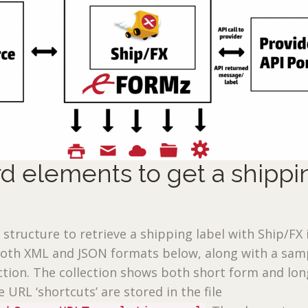
d elements to get a shippi
 structure to retrieve a shipping label with Ship/FX 
both XML and JSON formats below, along with a sam
tion. The collection shows both short form and lon
 URL ‘shortcuts’ are stored in the file