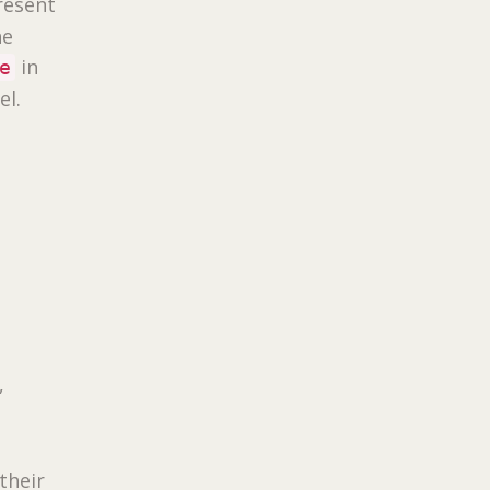
resent
he
in
e
el.
,
their