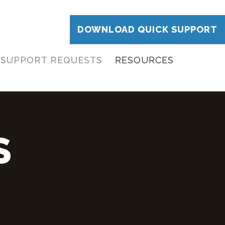
DOWNLOAD QUICK SUPPORT
SUPPORT REQUESTS
RESOURCES
S