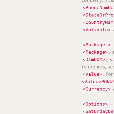
<PhoneNumbe
<StateOrPro
<CountryNam
<Validate>
<Packages>
, 
<Package>
,
<DimUOM>
<
references, su
. Fo
<Value>
<Value>PONU
<Currency>
– 
<Options>
<SaturdayDe