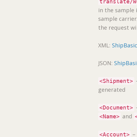
translate/W
in the sample 
sample carrie
the request wi
XML:
ShipBasi
JSON:
ShipBas
–
<Shipment>
generated
<Document>
and
<Name>
– 
<Account>