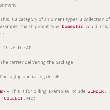
ronment
This is a category of shipment types, a collection o
r example, the shipment type
could inclu
Domestic
ers
 This is the API
The carrier delivering the package
Packaging and rating details
– This is for billing. Examples include
,
e>
SENDER
,
, etc.)
COLLECT