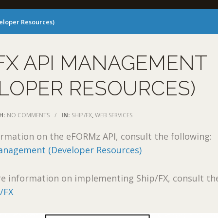
eloper Resources)
FX API MANAGEMENT
LOPER RESOURCES)
H:
NO COMMENTS
/
IN:
SHIP/FX
,
WEB SERVICES
rmation on the eFORMz API, consult the following:
nagement (Developer Resources)
e information on implementing Ship/FX, consult th
/FX