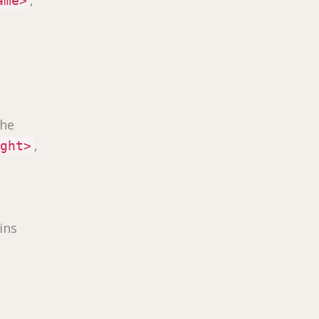
ame>
the
,
ight>
ins