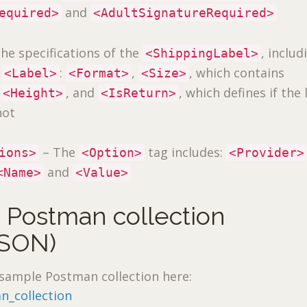
and
equired>
<AdultSignatureRequired>
he specifications of the
, includ
<ShippingLabel>
e
:
,
, which contains
<Label>
<Format>
<Size>
d
, and
, which defines if the 
<Height>
<IsReturn>
not
– The
tag includes:
ions>
<Option>
<Provider>
and
<Name>
<Value>
 Postman collection
SON)
sample Postman collection here:
n_collection