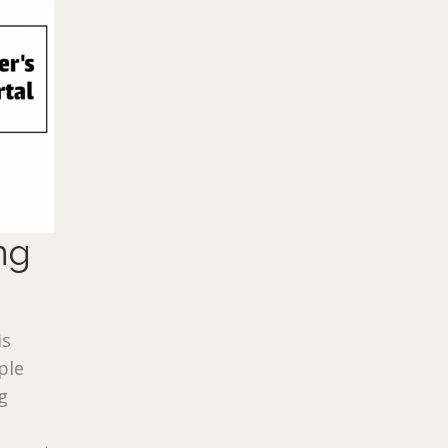
ng
is
ple
g