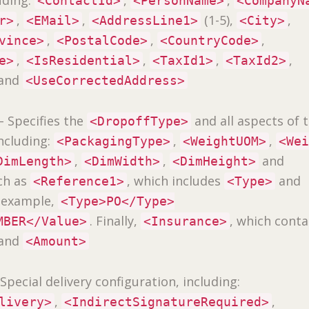
<ContactId>
<PersonName>
<CompanyN
,
,
(1-5),
,
r>
<EMail>
<AddressLine1>
<City>
,
,
,
vince>
<PostalCode>
<CountryCode>
,
,
,
,
e>
<IsResidential>
<TaxId1>
<TaxId2>
and
<UseCorrectedAddress>
– Specifies the
and all aspects of 
<DropoffType>
including:
,
,
<PackagingType>
<WeightUOM>
<We
,
,
and
DimLength>
<DimWidth>
<DimHeight>
ch as
, which includes
and
<Reference1>
<Type>
r example,
<Type>PO</Type>
. Finally,
, which conta
MBER</Value>
<Insurance>
and
<Amount>
Special delivery configuration, including:
,
,
livery>
<IndirectSignatureRequired>