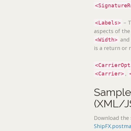
<SignatureR
– T
<Labels>
aspects of th
an
<Width>
is a return or 
<CarrierOpt
,
<Carrier>
Sample
(XML/J
Download the 
ShipFX.postma