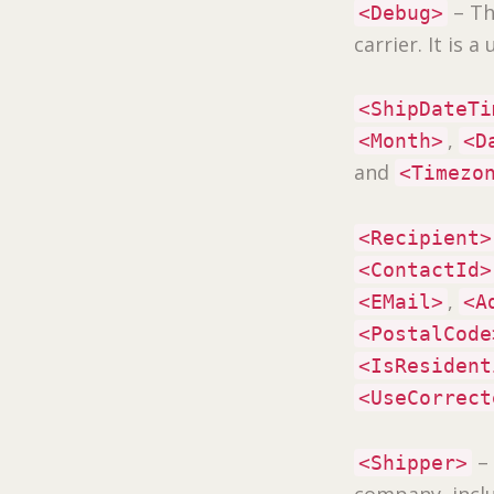
– Th
<Debug>
carrier. It is 
<ShipDateTi
,
<Month>
<D
and
<Timezo
<Recipient>
<ContactId>
,
<EMail>
<A
<PostalCode
<IsResident
<UseCorrect
–
<Shipper>
company, incl