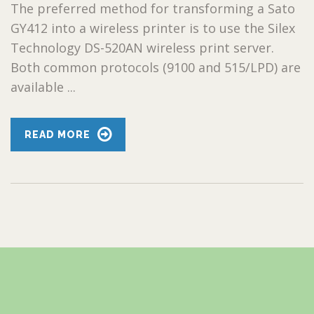
The preferred method for transforming a Sato
GY412 into a wireless printer is to use the Silex
Technology DS-520AN wireless print server.
Both common protocols (9100 and 515/LPD) are
available ...
READ MORE