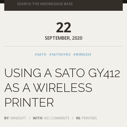
22
SEPTEMBER, 2020
#SATO
#SATOGY412
#WIRELESS
USING A SATO GY412
AS A WIRELESS
PRINTER
BY:
MINISOFT
/
WITH:
NO COMMENTS
/
IN:
PRINTERS