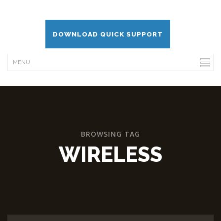
DOWNLOAD QUICK SUPPORT
BROWSING TAG
WIRELESS