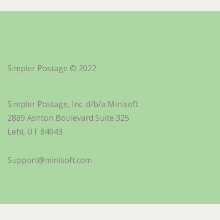
Simpler Postage © 2022
Simpler Postage, Inc. d/b/a Minisoft
2889 Ashton Boulevard Suite 325
Lehi, UT 84043
Support@minisoft.com