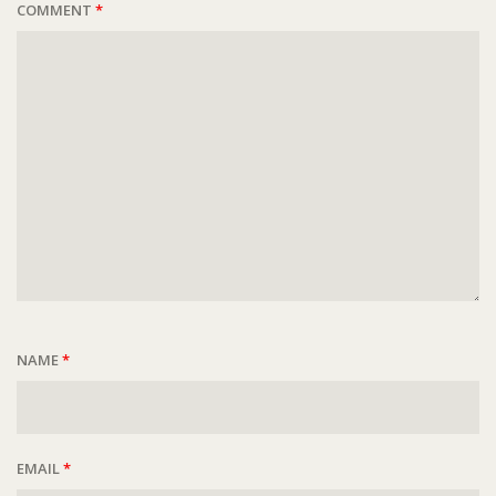
COMMENT
*
NAME
*
EMAIL
*