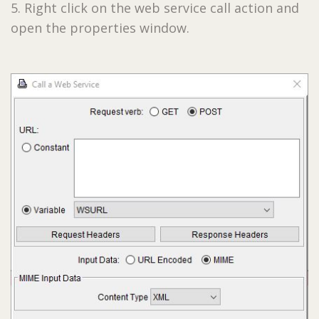
5. Right click on the web service call action and
open the properties window.