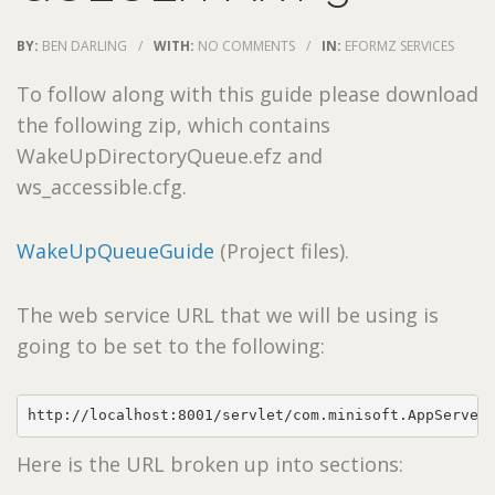
BY:
BEN DARLING
/
WITH:
NO COMMENTS
/
IN:
EFORMZ SERVICES
To follow along with this guide please download
the following zip, which contains
WakeUpDirectoryQueue.efz and
ws_accessible.cfg.
WakeUpQueueGuide
(Project files).
The web service URL that we will be using is
going to be set to the following:
http://localhost:8001/servlet/com.minisoft.AppServer
Here is the URL broken up into sections: