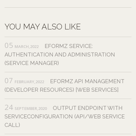
YOU MAY ALSO LIKE
05
EFORMZ SERVICE:
MARCH,2022
AUTHENTICATION AND ADMINISTRATION
(SERVICE MANAGER)
07
EFORMZ API MANAGEMENT
FEBRUARY,2022
(DEVELOPER RESOURCES) [WEB SERVICES]
24
OUTPUT ENDPOINT WITH
SEPTEMBER,2020
SERVICECONFIGURATION (API/WEB SERVICE
CALL)