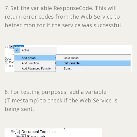
7. Set the variable ResponseCode. This will
return error codes from the Web Service to
better monitor if the service was successful.
8. For testing purposes, add a variable
(Timestamp) to check if the Web Service is
being sent.