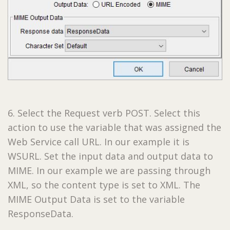
6. Select the Request verb POST. Select this
action to use the variable that was assigned the
Web Service call URL. In our example it is
WSURL. Set the input data and output data to
MIME. ­­­In our example we are passing through
XML, so the content type is set to XML. The
MIME Output Data is set to the variable
ResponseData.