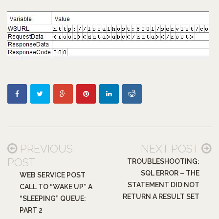
PREVIOUS
NEXT POST
POST
TROUBLESHOOTING:
SQL ERROR – THE
WEB SERVICE POST
STATEMENT DID NOT
CALL TO “WAKE UP” A
RETURN A RESULT SET
“SLEEPING” QUEUE:
PART 2