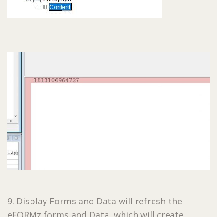
9. Display Forms and Data will refresh the
eFORMz forms and Data, which will create