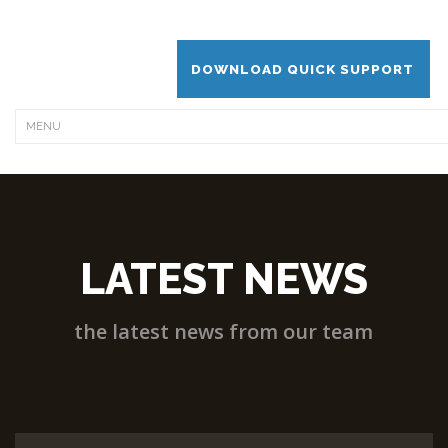
DOWNLOAD QUICK SUPPORT
LATEST NEWS
the latest news from our team