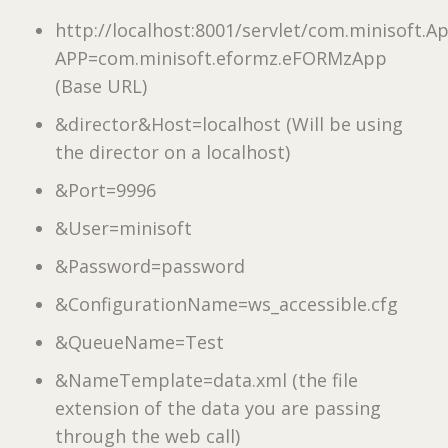
http://localhost:8001/servlet/com.minisoft.
APP=com.minisoft.eformz.eFORMzApp
(Base URL)
&director&Host=localhost (Will be using
the director on a localhost)
&Port=9996
&User=minisoft
&Password=password
&ConfigurationName=ws_accessible.cfg
&QueueName=Test
&NameTemplate=data.xml (the file
extension of the data you are passing
through the web call)