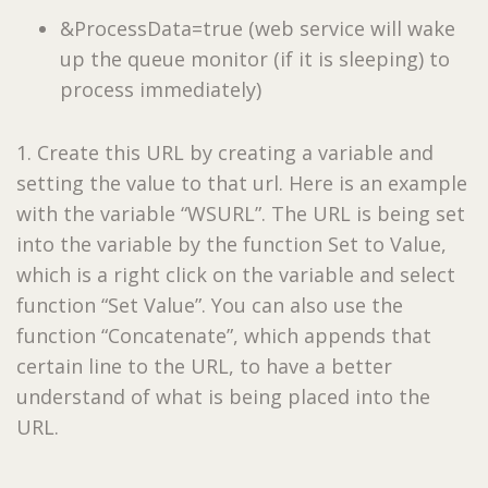
&ProcessData=true (web service will wake
up the queue monitor (if it is sleeping) to
process immediately)
1. Create this URL by creating a variable and
setting the value to that url. Here is an example
with the variable “WSURL”. The URL is being set
into the variable by the function Set to Value,
which is a right click on the variable and select
function “Set Value”. You can also use the
function “Concatenate”, which appends that
certain line to the URL, to have a better
understand of what is being placed into the
URL.