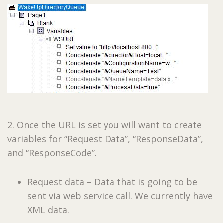
2. Once the URL is set you will want to create
variables for “Request Data”, “ResponseData”,
and “ResponseCode”.
Request data – Data that is going to be
sent via web service call. We currently have
XML data.