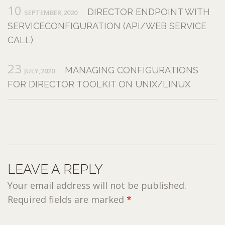
10
DIRECTOR ENDPOINT WITH
SEPTEMBER,2020
SERVICECONFIGURATION (API/WEB SERVICE
CALL)
23
MANAGING CONFIGURATIONS
JULY,2020
FOR DIRECTOR TOOLKIT ON UNIX/LINUX
LEAVE A REPLY
Your email address will not be published.
Required fields are marked
*