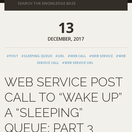
13
DECEMBER, 2017
#POST
#SLEEPING QUEUE
#URL
#WEB CALL
#WEB SERVICE
#WEB
SERVICE CALL
#WEB SERVICE URL
WEB SERVICE POST
CALL TO “WAKE UP”
A “SLEEPING”
QUEUE: PART 3