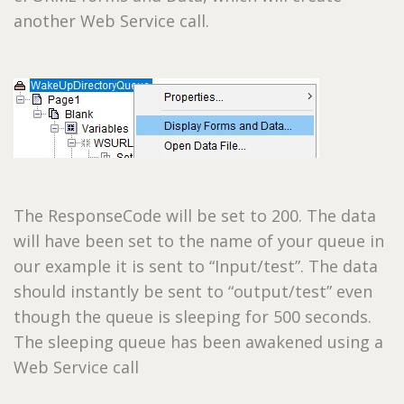
another Web Service call.
The ResponseCode will be set to 200. The data
will have been set to the name of your queue in
our example it is sent to “Input/test”. The data
should instantly be sent to “output/test” even
though the queue is sleeping for 500 seconds.
The sleeping queue has been awakened using a
Web Service call