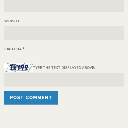
WEBSITE
CAPTCHA
*
TYPE THE TEXT DISPLAYED ABOVE: