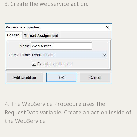
3. Create the webservice action.
4. The WebService Procedure uses the
RequestData variable. Create an action inside of
the WebService