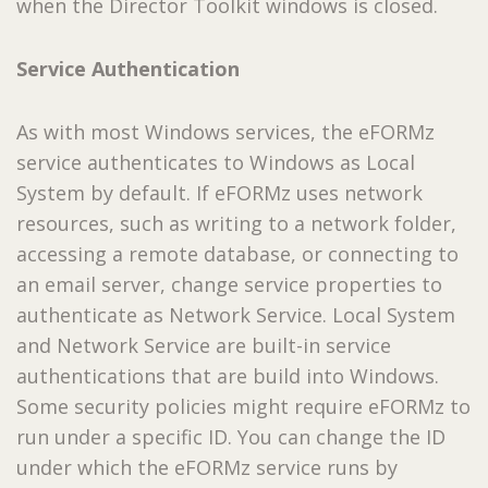
when the Director Toolkit windows is closed.
Service Authentication
As with most Windows services, the eFORMz
service authenticates to Windows as Local
System by default. If eFORMz uses network
resources, such as writing to a network folder,
accessing a remote database, or connecting to
an email server, change service properties to
authenticate as Network Service. Local System
and Network Service are built-in service
authentications that are build into Windows.
Some security policies might require eFORMz to
run under a specific ID. You can change the ID
under which the eFORMz service runs by