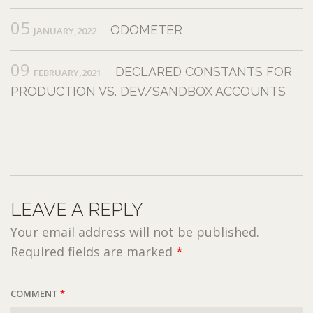
05
ODOMETER
JANUARY,2022
09
DECLARED CONSTANTS FOR
FEBRUARY,2021
PRODUCTION VS. DEV/SANDBOX ACCOUNTS
LEAVE A REPLY
Your email address will not be published.
Required fields are marked
*
COMMENT
*