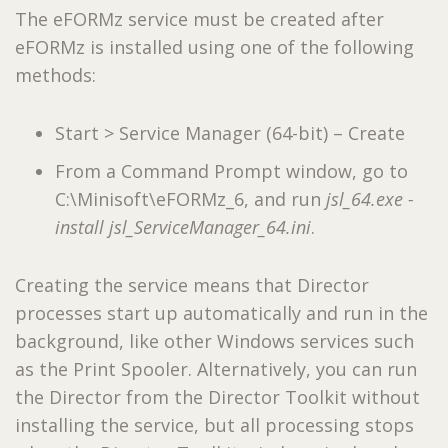
The eFORMz service must be created after
eFORMz is installed using one of the following
methods:
Start > Service Manager (64-bit) – Create
From a Command Prompt window, go to
C:\Minisoft\eFORMz_6, and run
jsl_64.exe -
install jsl_ServiceManager_64.ini
.
Creating the service means that Director
processes start up automatically and run in the
background, like other Windows services such
as the Print Spooler. Alternatively, you can run
the Director from the Director Toolkit without
installing the service, but all processing stops