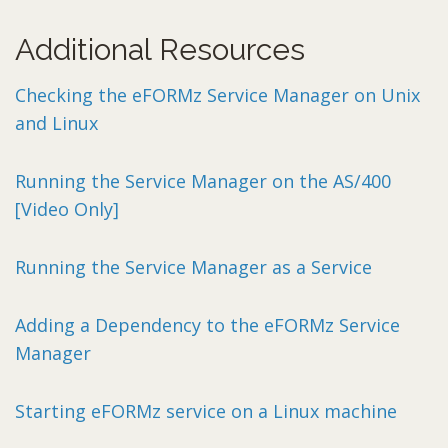
Additional Resources
Checking the eFORMz Service Manager on Unix
and Linux
Running the Service Manager on the AS/400
[Video Only]
Running the Service Manager as a Service
Adding a Dependency to the eFORMz Service
Manager
Starting eFORMz service on a Linux machine