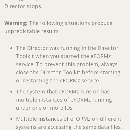
Director stops.
Warning:
The following situations produce
unpredictable results:
The Director was running in the Director
Toolkit when you started the eFORMz
service. To prevent this problem, always
close the Director Toolkit before starting
or restarting the eFORMz service.
The system that eFORMz runs on has
multiple instances of eFORMz running
under one or more IDs.
Multiple instances of eFORMz on different
systems are accessing the same data files.