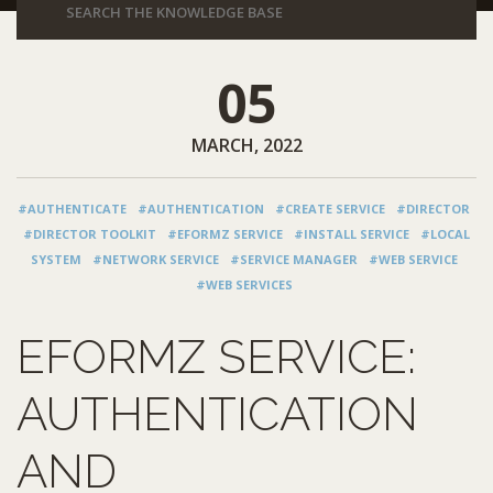
05
MARCH, 2022
#AUTHENTICATE
#AUTHENTICATION
#CREATE SERVICE
#DIRECTOR
#DIRECTOR TOOLKIT
#EFORMZ SERVICE
#INSTALL SERVICE
#LOCAL
SYSTEM
#NETWORK SERVICE
#SERVICE MANAGER
#WEB SERVICE
#WEB SERVICES
EFORMZ SERVICE:
AUTHENTICATION
AND