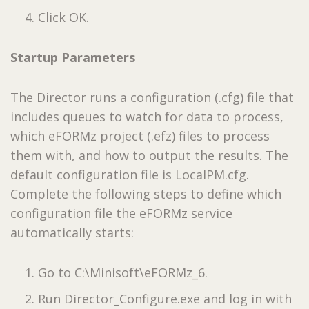
Click OK.
Startup Parameters
The Director runs a configuration (.cfg) file that
includes queues to watch for data to process,
which eFORMz project (.efz) files to process
them with, and how to output the results. The
default configuration file is LocalPM.cfg.
Complete the following steps to define which
configuration file the eFORMz service
automatically starts:
Go to C:\Minisoft\eFORMz_6.
Run Director_Configure.exe and log in with