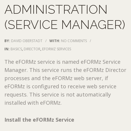
ADMINISTRATION
(SERVICE MANAGER)
BY:
DAVID OBERSTADT
/
WITH:
NO COMMENTS
/
IN:
BASICS
,
DIRECTOR
,
EFORMZ SERVICES
The eFORMz service is named eFORMz Service
Manager. This service runs the eFORMz Director
processes and the eFORMz web server, if
eFORMz is configured to receive web service
requests. This service is not automatically
installed with eFORMz.
Install the eFORMz Service