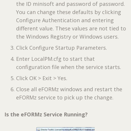
the ID minisoft and password of password.
You can change these defaults by clicking
Configure Authentication and entering
different value. These values are not tied to
the Windows Registry or Windows users.
Click Configure Startup Parameters.
Enter LocalPM.cfg to start that
configuration file when the service starts.
Click OK > Exit > Yes.
Close all eFORMz windows and restart the
eFORMz service to pick up the change.
Is the eFORMz Service Running?