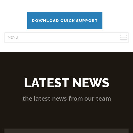
DOWNLOAD QUICK SUPPORT
LATEST NEWS
the latest news from our team