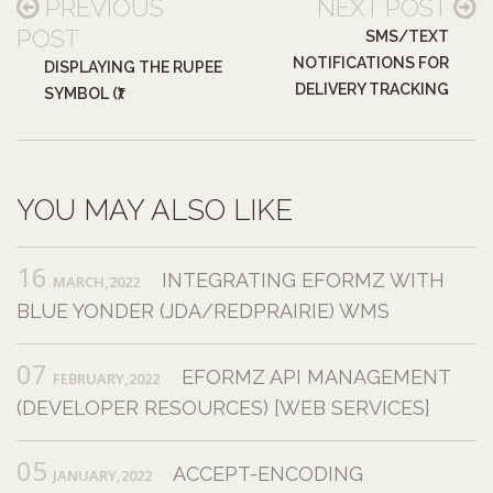
PREVIOUS
NEXT POST
POST
SMS/TEXT
NOTIFICATIONS FOR
DISPLAYING THE RUPEE
DELIVERY TRACKING
SYMBOL (₹)
YOU MAY ALSO LIKE
16
INTEGRATING EFORMZ WITH
MARCH,2022
BLUE YONDER (JDA/REDPRAIRIE) WMS
07
EFORMZ API MANAGEMENT
FEBRUARY,2022
(DEVELOPER RESOURCES) [WEB SERVICES]
05
ACCEPT-ENCODING
JANUARY,2022