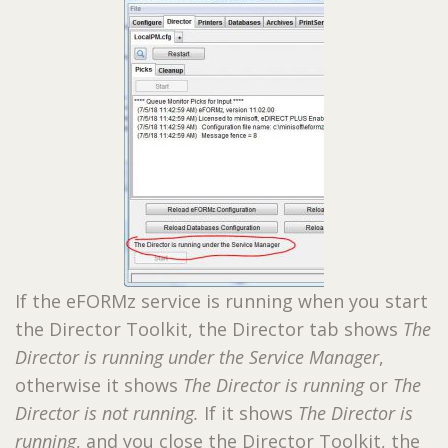
If the eFORMz service is running when you start
the Director Toolkit, the Director tab shows
The
Director is running under the Service Manager
,
otherwise it shows
The Director is running
or
The
Director is not running.
If it shows
The Director is
running
, and you close the Director Toolkit, the