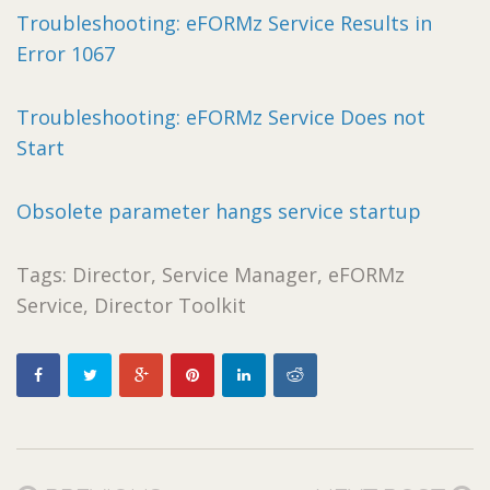
Troubleshooting: eFORMz Service Results in
Error 1067
Troubleshooting: eFORMz Service Does not
Start
Obsolete parameter hangs service startup
Tags: Director, Service Manager, eFORMz
Service, Director Toolkit