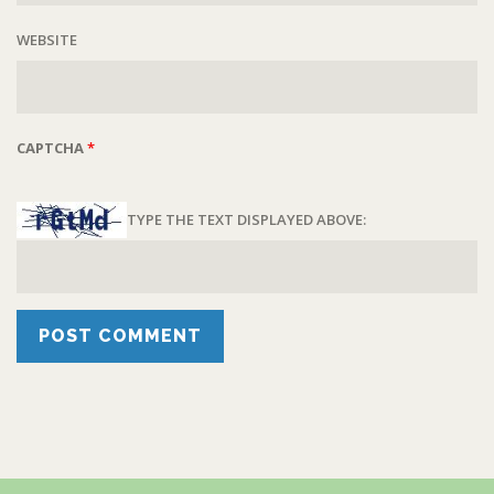
WEBSITE
CAPTCHA
*
TYPE THE TEXT DISPLAYED ABOVE: