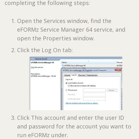
completing the following steps:
Open the Services window, find the
eFORMz Service Manager 64 service, and
open the Properties window.
Click the Log On tab:
Click This account and enter the user ID
and password for the account you want to
run eFORMz under.