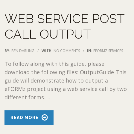
WEB SERVICE POST
CALL OUTPUT
BY:
BEN DARLING
/
WITH:
NO COMMENTS
/
IN:
EFORMZ SERVICES
To follow along with this guide, please
download the following files: OutputGuide This
guide will demonstrate how to output a
eFORMz project using a web service call by two
different forms. ...
READ MORE