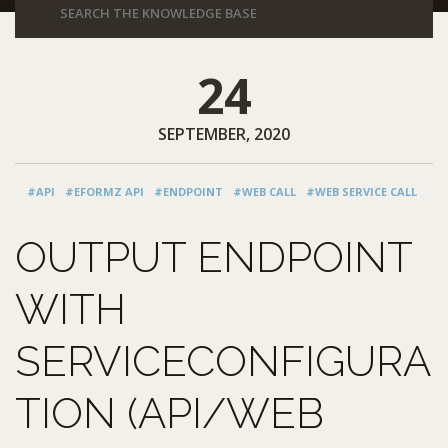
24
SEPTEMBER, 2020
#API
#EFORMZ API
#ENDPOINT
#WEB CALL
#WEB SERVICE CALL
OUTPUT ENDPOINT
WITH
SERVICECONFIGURA
TION (API/WEB