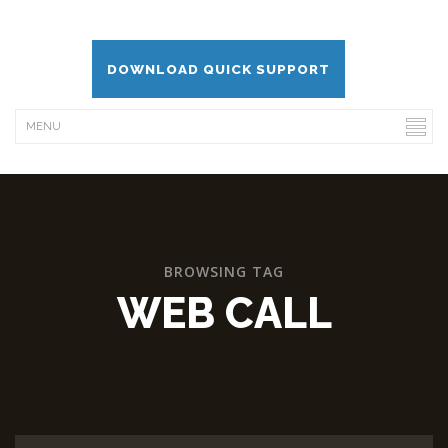
DOWNLOAD QUICK SUPPORT
BROWSING TAG
WEB CALL