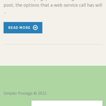
post, the options that a web service call has will
...
READ MORE
Simpler Postage © 2022