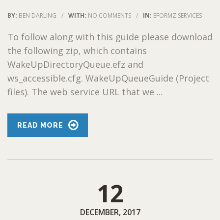
BY:
BEN DARLING
/
WITH:
NO COMMENTS
/
IN:
EFORMZ SERVICES
To follow along with this guide please download
the following zip, which contains
WakeUpDirectoryQueue.efz and
ws_accessible.cfg. WakeUpQueueGuide (Project
files). The web service URL that we ...
READ MORE
12
DECEMBER, 2017