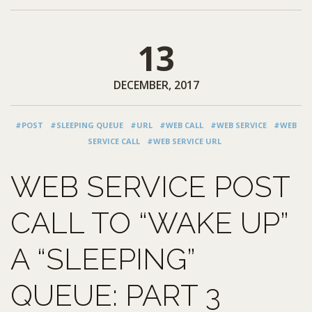
13
DECEMBER, 2017
#POST
#SLEEPING QUEUE
#URL
#WEB CALL
#WEB SERVICE
#WEB
SERVICE CALL
#WEB SERVICE URL
WEB SERVICE POST
CALL TO “WAKE UP”
A “SLEEPING”
QUEUE: PART 3