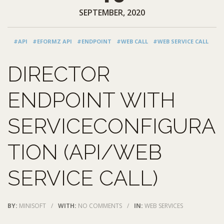
SEPTEMBER, 2020
#API
#EFORMZ API
#ENDPOINT
#WEB CALL
#WEB SERVICE CALL
DIRECTOR
ENDPOINT WITH
SERVICECONFIGURA
TION (API/WEB
SERVICE CALL)
BY:
MINISOFT
/
WITH:
NO COMMENTS
/
IN:
WEB SERVICES