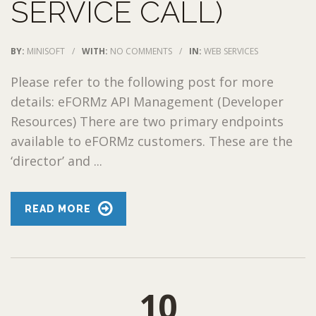
SERVICE CALL)
BY:
MINISOFT
/
WITH:
NO COMMENTS
/
IN:
WEB SERVICES
Please refer to the following post for more
details: eFORMz API Management (Developer
Resources) There are two primary endpoints
available to eFORMz customers. These are the
‘director’ and ...
READ MORE
10