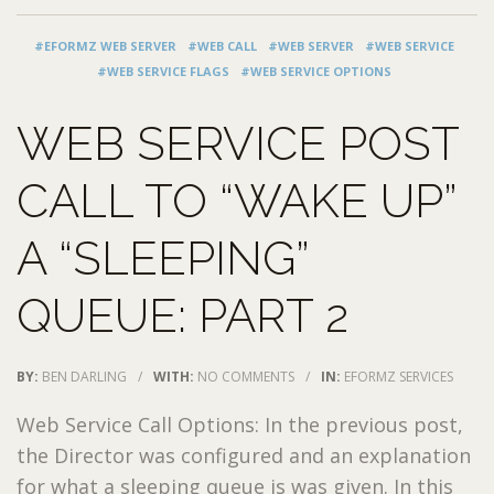
#EFORMZ WEB SERVER
#WEB CALL
#WEB SERVER
#WEB SERVICE
#WEB SERVICE FLAGS
#WEB SERVICE OPTIONS
WEB SERVICE POST
CALL TO “WAKE UP”
A “SLEEPING”
QUEUE: PART 2
BY:
BEN DARLING
/
WITH:
NO COMMENTS
/
IN:
EFORMZ SERVICES
Web Service Call Options: In the previous post,
the Director was configured and an explanation
for what a sleeping queue is was given. In this