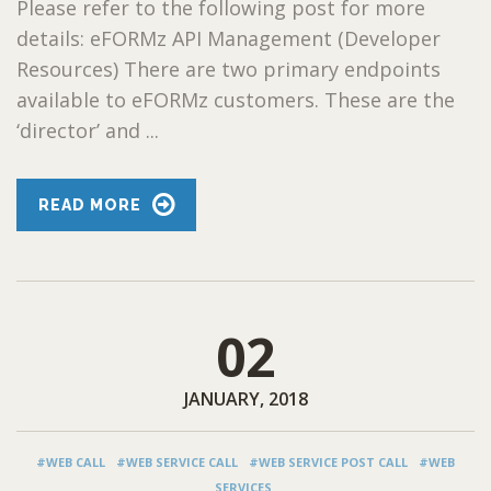
Please refer to the following post for more
details: eFORMz API Management (Developer
Resources) There are two primary endpoints
available to eFORMz customers. These are the
‘director’ and ...
READ MORE
02
JANUARY, 2018
#WEB CALL
#WEB SERVICE CALL
#WEB SERVICE POST CALL
#WEB
SERVICES