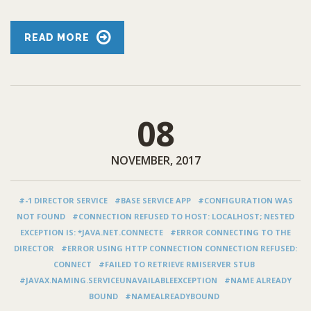
READ MORE
08
NOVEMBER, 2017
#-1 DIRECTOR SERVICE
#BASE SERVICE APP
#CONFIGURATION WAS
NOT FOUND
#CONNECTION REFUSED TO HOST: LOCALHOST; NESTED
EXCEPTION IS: *JAVA.NET.CONNECTE
#ERROR CONNECTING TO THE
DIRECTOR
#ERROR USING HTTP CONNECTION CONNECTION REFUSED:
CONNECT
#FAILED TO RETRIEVE RMISERVER STUB
#JAVAX.NAMING.SERVICEUNAVAILABLEEXCEPTION
#NAME ALREADY
BOUND
#NAMEALREADYBOUND