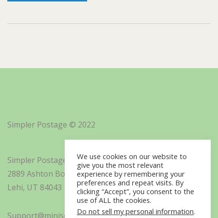
Simpler Postage © 2022
We use cookies on our website to
Simpler Postage, Inc. d/b/a Minisoft
give you the most relevant
2889 Ashton Boulevard Suite 325
experience by remembering your
preferences and repeat visits. By
Lehi, UT 84043
clicking “Accept”, you consent to the
use of ALL the cookies.
Do not sell my personal information
.
Support@minisoft.com