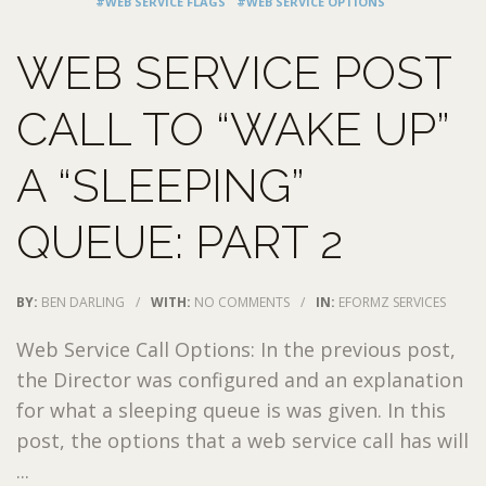
#WEB SERVICE FLAGS
#WEB SERVICE OPTIONS
WEB SERVICE POST
CALL TO “WAKE UP”
A “SLEEPING”
QUEUE: PART 2
BY:
BEN DARLING
/
WITH:
NO COMMENTS
/
IN:
EFORMZ SERVICES
Web Service Call Options: In the previous post,
the Director was configured and an explanation
for what a sleeping queue is was given. In this
post, the options that a web service call has will
...