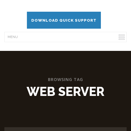
DOWNLOAD QUICK SUPPORT
BROWSING TAG
WEB SERVER