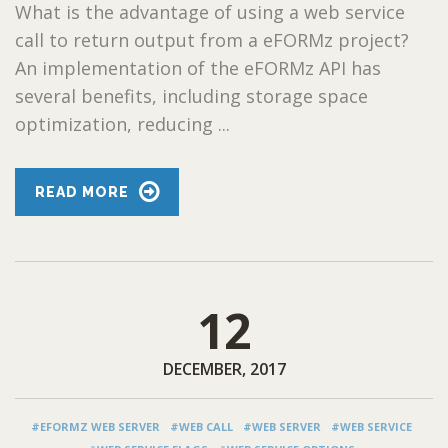
What is the advantage of using a web service
call to return output from a eFORMz project?
An implementation of the eFORMz API has
several benefits, including storage space
optimization, reducing ...
READ MORE
12
DECEMBER, 2017
#EFORMZ WEB SERVER
#WEB CALL
#WEB SERVER
#WEB SERVICE