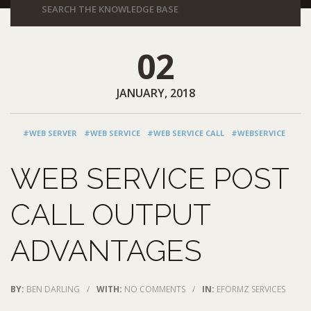
02
JANUARY, 2018
#WEB SERVER
#WEB SERVICE
#WEB SERVICE CALL
#WEBSERVICE
WEB SERVICE POST
CALL OUTPUT
ADVANTAGES
BY:
BEN DARLING
/
WITH:
NO COMMENTS
/
IN:
EFORMZ SERVICES