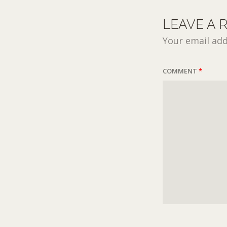
LEAVE A 
Your email add
COMMENT
*