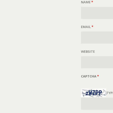
NAME
*
EMAIL
*
WEBSITE
CAPTCHA
*
TYP