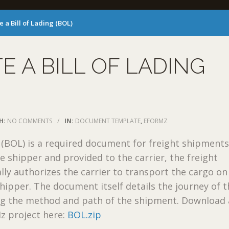
e a Bill of Lading (BOL)
E A BILL OF LADING
H:
NO COMMENTS
/
IN:
DOCUMENT TEMPLATE
,
EFORMZ
g (BOL) is a required document for freight shipments.
he shipper and provided to the carrier, the freight
ally authorizes the carrier to transport the cargo on
shipper. The document itself details the journey of 
ing the method and path of the shipment. Download 
 project here:
BOL.zip