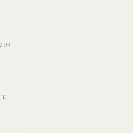
NGTH
TE