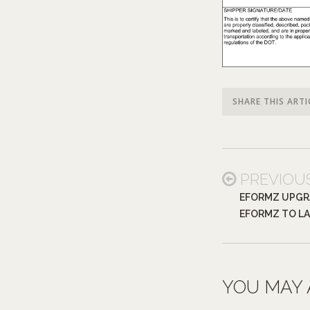
SHARE THIS ARTI
PREVIOU
EFORMZ UPGR
EFORMZ TO LA
YOU MAY 