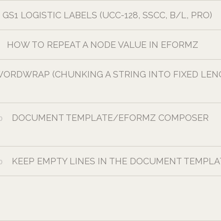
GS1 LOGISTIC LABELS (UCC-128, SSCC, B/L, PRO)
HOW TO REPEAT A NODE VALUE IN EFORMZ
ORDWRAP (CHUNKING A STRING INTO FIXED LE
DOCUMENT TEMPLATE/EFORMZ COMPOSER
0
KEEP EMPTY LINES IN THE DOCUMENT TEMPLA
0