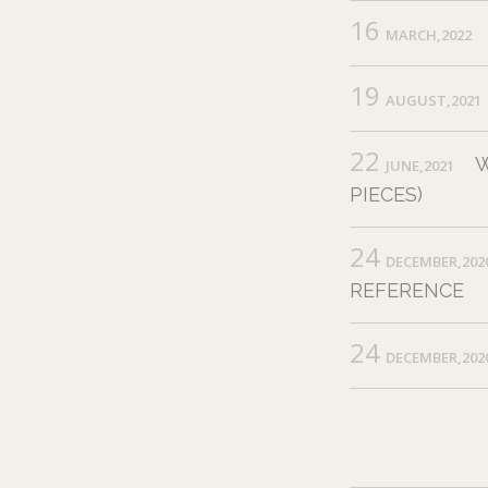
16
MARCH,2022
19
AUGUST,2021
22
W
JUNE,2021
PIECES)
24
DECEMBER,202
REFERENCE
24
DECEMBER,202