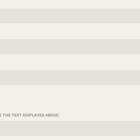
E THE TEXT DISPLAYED ABOVE: