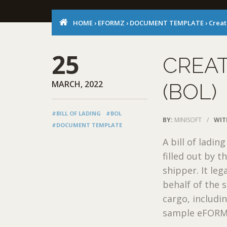
HOME
›
EFORMZ
›
DOCUMENT TEMPLATE
›
Creat
25
CREAT
MARCH, 2022
(BOL)
#BILL OF LADING
#BOL
BY:
MINISOFT
/
WIT
#DOCUMENT TEMPLATE
A bill of ladin
filled out by t
shipper. It leg
behalf of the 
cargo, includ
sample eFORMz