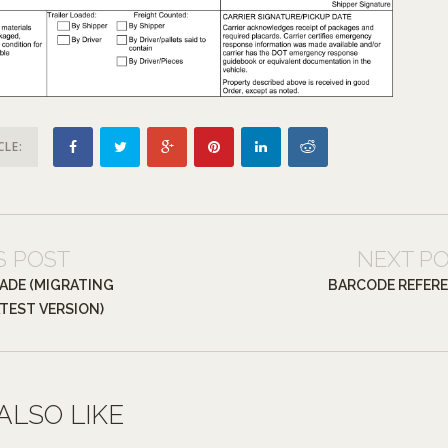
CLE:
S POST
NEXT P
ADE (MIGRATING
BARCODE REFER
TEST VERSION)
ALSO LIKE