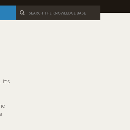
 It’s
the
a