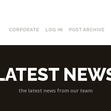
CORPORATE
LOG IN
POST ARCHIVE
LATEST NEW
the latest news from our team