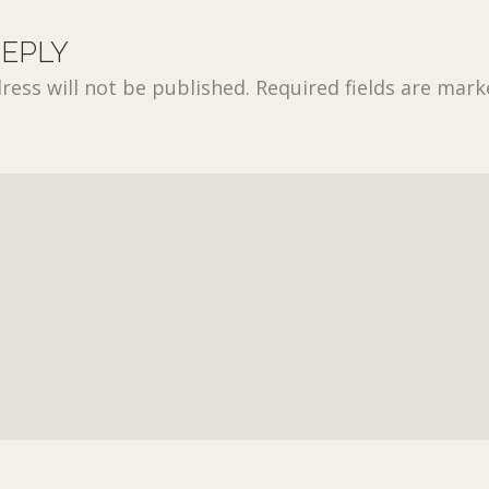
REPLY
ress will not be published.
Required fields are mar