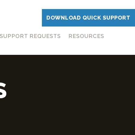
DOWNLOAD QUICK SUPPORT
SUPPORT REQUESTS
RESOURCES
S