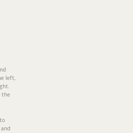
and
e left,
ght.
 the
 to
, and