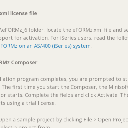
ml license file
t\eFORMz_6 folder, locate the eFORMz.xml file and se
port for activation. For iSeries users, read the foll
eFORMz on an AS/400 (iSeries) system
.
ORMz Composer
allation program completes, you are prompted to st
The first time you start the Composer, the Minisof
or starts. Complete the fields and click Activate. Th
s using a trial license.
Open a sample project by clicking File > Open Projec
select a project from