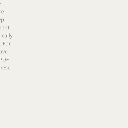
e
re
ep.
ment.
ically
. For
have
 PDF
these