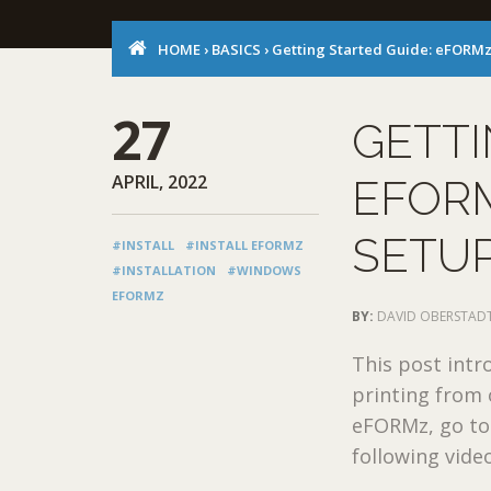
HOME
›
BASICS
›
Getting Started Guide: eFORMz 
27
GETTI
APRIL, 2022
EFORM
SETU
#INSTALL
#INSTALL EFORMZ
#INSTALLATION
#WINDOWS
EFORMZ
BY:
DAVID OBERSTAD
This post intr
printing from
eFORMz, go to
following video