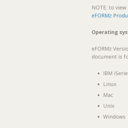
NOTE: to view 
eFORMz Produc
Operating sy
eFORMz Version
document is f
IBM iSerie
Linux
Mac
Unix
Windows