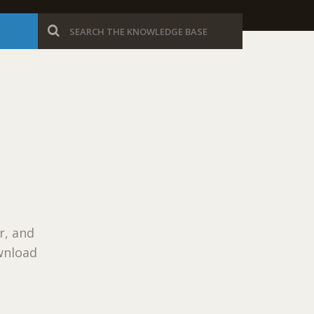
r, and
wnload