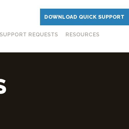
DOWNLOAD QUICK SUPPORT
SUPPORT REQUESTS
RESOURCES
S