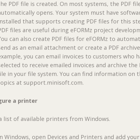
the PDF file is created. On most systems, the PDF fil
automatically opens. Your system must have softwa
installed that supports creating PDF files for this st
PDF files are useful during eFORMz project develop
You can also create PDF files for eFORMz to automat
send as an email attachment or create a PDF archive
example, you can email invoices to customers who 
selected to receive emailed invoices and archive the
file in your file system. You can find information on 
topics at support.minisoft.com.
gure a printer
 list of available printers from Windows.
In Windows, open Devices and Printers and add your