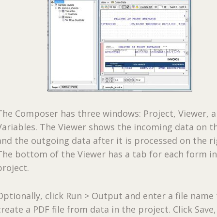
The Composer has three windows: Project, Viewer, 
Variables. The Viewer shows the incoming data on th
and the outgoing data after it is processed on the ri
The bottom of the Viewer has a tab for each form in
project.
Optionally, click Run > Output and enter a file name
create a PDF file from data in the project. Click Save