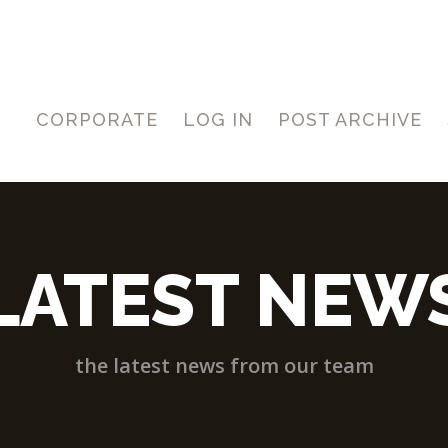
CORPORATE
LOG IN
POST ARCHIVE
LATEST NEW
the latest news from our team