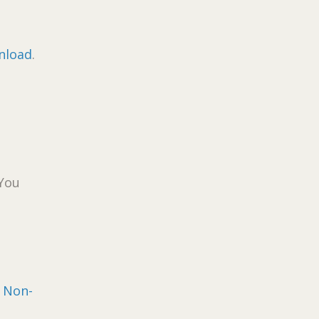
nload
.
 You
n
Non-