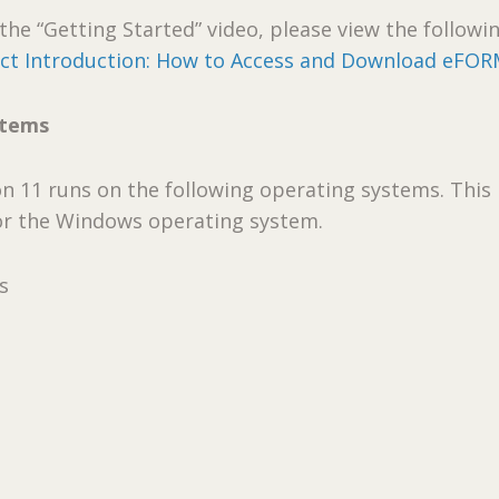
the “Getting Started” video, please view the followin
t Introduction: How to Access and Download eFO
stems
 11 runs on the following operating systems. This
or the Windows operating system.
s