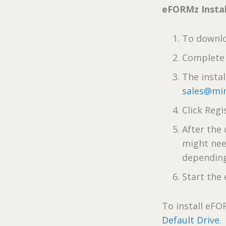
eFORMz Instal
To downlo
Complete 
The insta
sales@min
Click Regi
After the
might nee
depending
Start th
To install eFO
Default Drive.