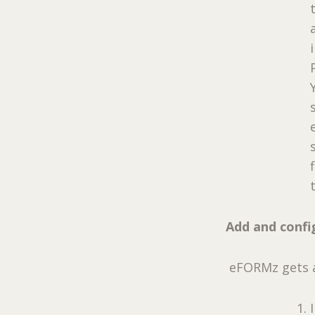
Add and confi
eFORMz gets a