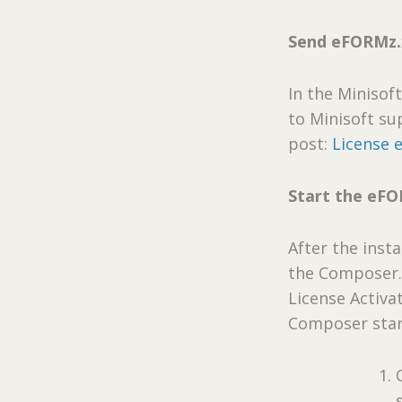
Send eFORMz.x
In the Minisof
to Minisoft sup
post:
License 
Start the eF
After the inst
the Composer. 
License Activat
Composer start