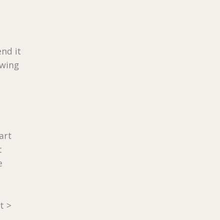
nd it
owing
art
t
e
t >