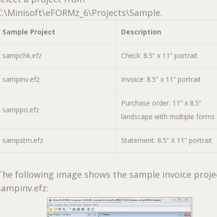
C:\Minisoft\eFORMz_6\Projects\Sample.
Sample Project
Description
sampchk.efz
Check: 8.5” x 11” portrait
sampinv.efz
Invoice: 8.5” x 11” portrait
Purchase order: 11” x 8.5”
samppo.efz
landscape with multiple forms
sampstm.efz
Statement: 8.5” X 11” portrait
The following image shows the sample invoice proje
sampinv.efz: