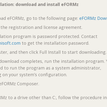
lation: download and install eFORMz
ad eFORMz, go to the following page:
eFORMz Dow
the registration and license agreement.
llation program is password protected. Contact
isoft.com
to get the installation password.
ster, and then click Full Install to start downloading.
 download completes, run the installation program.
d to run the program as a system administrator,
 on your system’s configuration.
e eFORMz Composer.
RMz to a drive other than C:, follow the procedure i