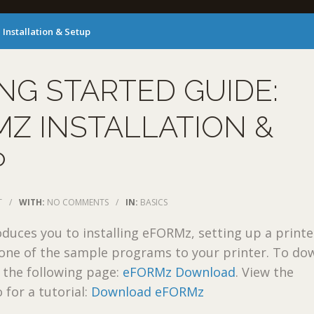
Installation & Setup
NG STARTED GUIDE:
Z INSTALLATION &
P
T
/
WITH:
NO COMMENTS
/
IN:
BASICS
oduces you to installing eFORMz, setting up a printe
 one of the sample programs to your printer. To do
 the following page:
eFORMz Download
. View the
 for a tutorial:
Download eFORMz