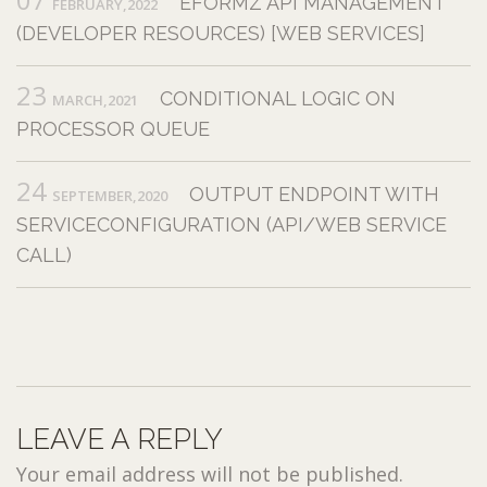
EFORMZ API MANAGEMENT
FEBRUARY,2022
(DEVELOPER RESOURCES) [WEB SERVICES]
23
CONDITIONAL LOGIC ON
MARCH,2021
PROCESSOR QUEUE
24
OUTPUT ENDPOINT WITH
SEPTEMBER,2020
SERVICECONFIGURATION (API/WEB SERVICE
CALL)
LEAVE A REPLY
Your email address will not be published.