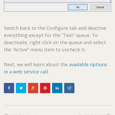
Switch back to the Configure tab and deactive
everything except for the “Test” queue. To
deactivate, right click on the queue and select
the “Active” menu item to uncheck it.
Next, we will learn about the
available options
in a web service call
.