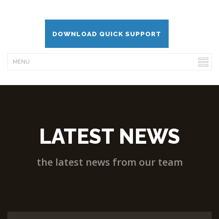
DOWNLOAD QUICK SUPPORT
LATEST NEWS
the latest news from our team