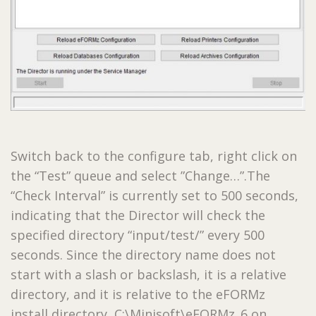
Switch back to the configure tab, right click on
the “Test” queue and select ”Change…”.The
“Check Interval” is currently set to 500 seconds,
indicating that the Director will check the
specified directory “input/test/” every 500
seconds. Since the directory name does not
start with a slash or backslash, it is a relative
directory, and it is relative to the eFORMz
install directory, C:\Minisoft\eFORMz_6 on