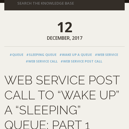
12
DECEMBER, 2017
#QUEUE
#SLEEPING QUEUE
#WAKE UP A QUEUE
#WEB SERVICE
#WEB SERVICE CALL
#WEB SERVICE POST CALL
WEB SERVICE POST
CALL TO “WAKE UP”
A “SLEEPING”
QUEUE: PART 1