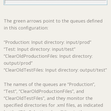
The green arrows point to the queues defined
in this configuration:
“Production: Input directory: input/prod”
“Test: Input directory: input/test”
“ClearOldProductionFiles: Input directory:
output/prod”
“ClearOldTestFiles: Input directory: output/test”
The names of the queues are “Production”,
“Test”, “ClearOldProductionFiles”, and
“ClearOldTestFiles”, and they monitor the
specified directories for .xml files, as indicated