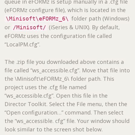
queue in eFORMz is setup manually in a .cfg file
(eFORMz configure file), which is located in the
folder path (Windows)
\Minisoft\eFORMz_6\
or
(iSeries & UNIX). By default,
/Minisoft/
eFORMz uses the configuration file called
“LocalPM.cfg”.
The .zip file you downloaded above contains a
file called “ws_accessible.cfg”. Move that file into
the \Minisoft\eFORMz_6\ folder path. This
project uses the .cfg file named
“ws_accessible.cfg”. Open this file in the
Director Toolkit. Select the File menu, then the
“Open configuration…” command. Then select
the “ws_accessible. cfg” file. Your window should
look similar to the screen shot below.