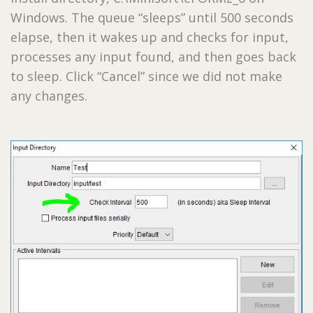
Windows. The queue “sleeps” until 500 seconds
elapse, then it wakes up and checks for input,
processes any input found, and then goes back
to sleep. Click “Cancel” since we did not make
any changes.