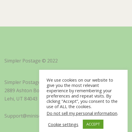
Simpler Postage © 2022
We use cookies on our website to
Simpler Postage, Inc. d/b/a Minisoft
give you the most relevant
2889 Ashton Boulevard Suite 325
experience by remembering your
preferences and repeat visits. By
Lehi, UT 84043
clicking “Accept”, you consent to the
use of ALL the cookies.
Do not sell my personal information
.
Support@minisoft.com
Cookie settings
ACCEPT