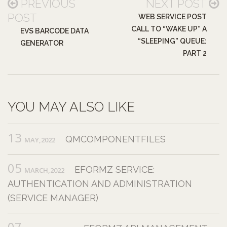
PREVIOUS
NEXT POST
POST
WEB SERVICE POST
CALL TO “WAKE UP” A
EVS BARCODE DATA
“SLEEPING” QUEUE:
GENERATOR
PART 2
YOU MAY ALSO LIKE
13
QMCOMPONENTFILES
MAY,2022
05
EFORMZ SERVICE:
MARCH,2022
AUTHENTICATION AND ADMINISTRATION
(SERVICE MANAGER)
07