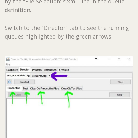
by the “File Selection: *.xml” line in the queue
definition.
Switch to the “Director” tab to see the running
queues highlighted by the green arrows.