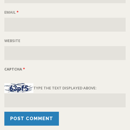
EMAIL
*
WEBSITE
CAPTCHA
*
TYPE THE TEXT DISPLAYED ABOVE: