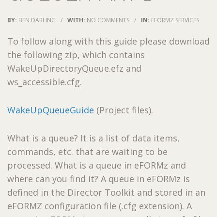
BY:
BEN DARLING
/
WITH:
NO COMMENTS
/
IN:
EFORMZ SERVICES
To follow along with this guide please download
the following zip, which contains
WakeUpDirectoryQueue.efz and
ws_accessible.cfg.
WakeUpQueueGuide
(Project files).
What is a queue? It is a list of data items,
commands, etc. that are waiting to be
processed. What is a queue in eFORMz and
where can you find it? A queue in eFORMz is
defined in the Director Toolkit and stored in an
eFORMZ configuration file (.cfg extension). A