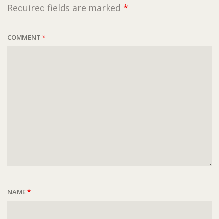
Required fields are marked
*
COMMENT
*
NAME
*