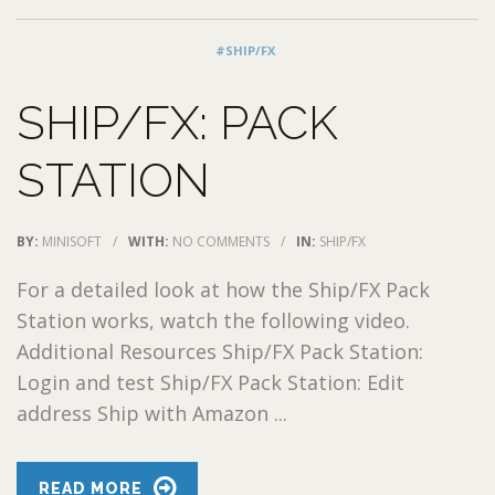
#SHIP/FX
SHIP/FX: PACK
STATION
BY:
MINISOFT
/
WITH:
NO COMMENTS
/
IN:
SHIP/FX
For a detailed look at how the Ship/FX Pack
Station works, watch the following video.
Additional Resources Ship/FX Pack Station:
Login and test Ship/FX Pack Station: Edit
address Ship with Amazon ...
READ MORE