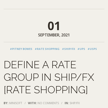
01
SEPTEMBER, 2021
#PITNEY BOWES
#RATE SHOPPING
#SHIP/FX
#UPS
#USPS
DEFINE A RATE
GROUP IN SHIP/FX
[RATE SHOPPING]
BY:
MINISOFT
/
WITH:
NO COMMENTS
/
IN:
SHIP/FX