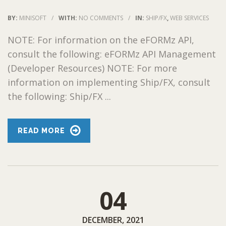
BY:
MINISOFT
/
WITH:
NO COMMENTS
/
IN:
SHIP/FX
,
WEB SERVICES
NOTE: For information on the eFORMz API,
consult the following: eFORMz API Management
(Developer Resources) NOTE: For more
information on implementing Ship/FX, consult
the following: Ship/FX ...
READ MORE
04
DECEMBER, 2021