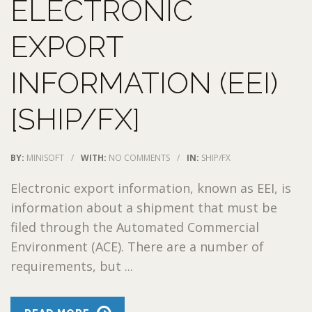
ELECTRONIC
EXPORT
INFORMATION (EEI)
[SHIP/FX]
BY:
MINISOFT
/
WITH:
NO COMMENTS
/
IN:
SHIP/FX
Electronic export information, known as EEI, is
information about a shipment that must be
filed through the Automated Commercial
Environment (ACE). There are a number of
requirements, but ...