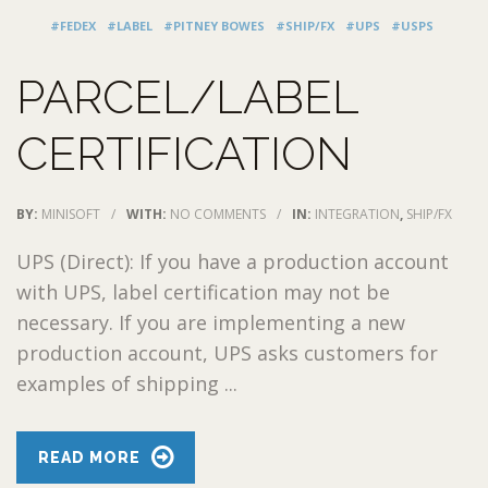
#FEDEX
#LABEL
#PITNEY BOWES
#SHIP/FX
#UPS
#USPS
PARCEL/LABEL
CERTIFICATION
BY:
MINISOFT
/
WITH:
NO COMMENTS
/
IN:
INTEGRATION
,
SHIP/FX
UPS (Direct): If you have a production account
with UPS, label certification may not be
necessary. If you are implementing a new
production account, UPS asks customers for
examples of shipping ...
READ MORE