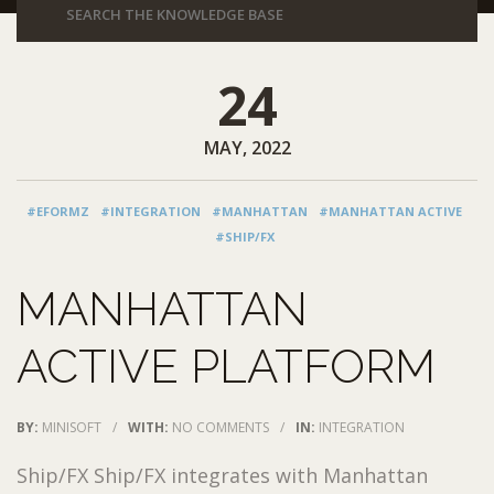
24
MAY, 2022
#EFORMZ
#INTEGRATION
#MANHATTAN
#MANHATTAN ACTIVE
#SHIP/FX
MANHATTAN
ACTIVE PLATFORM
BY:
MINISOFT
/
WITH:
NO COMMENTS
/
IN:
INTEGRATION
Ship/FX Ship/FX integrates with Manhattan