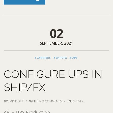
02
SEPTEMBER, 2021
#CARRIERS
#SHIP/FX
#UPS
CONFIGURE UPS IN
SHIP/FX
BY:
MINISOFT
/
WITH:
NO COMMENTS
/
IN:
SHIP/FX
API – UPS Production