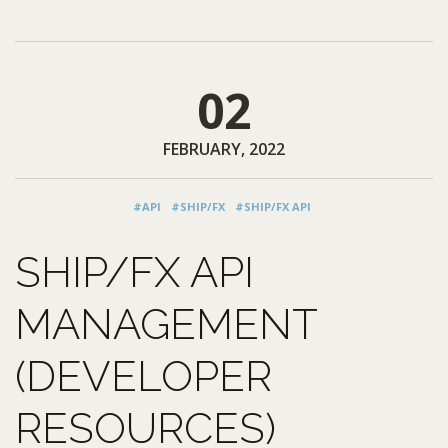
02
FEBRUARY, 2022
#API
#SHIP/FX
#SHIP/FX API
SHIP/FX API
MANAGEMENT
(DEVELOPER
RESOURCES)