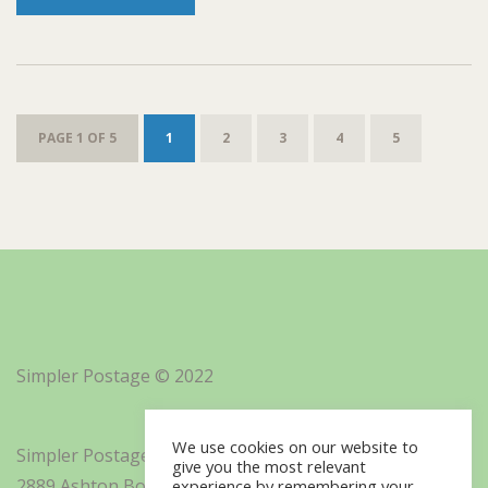
PAGE 1 OF 5
1
2
3
4
5
Simpler Postage © 2022
We use cookies on our website to
Simpler Postage, Inc. d/b/a Minisoft
give you the most relevant
2889 Ashton Boulevard Suite 325
experience by remembering your