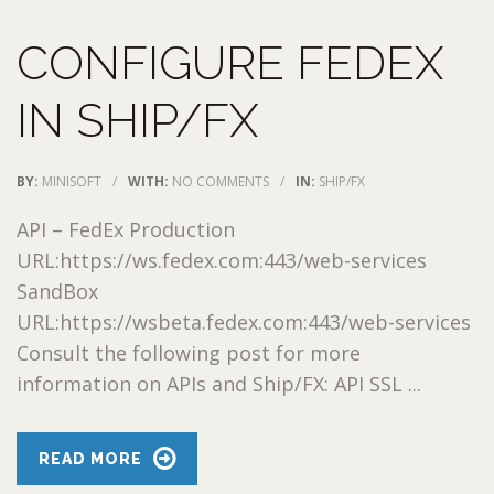
CONFIGURE FEDEX
IN SHIP/FX
BY:
MINISOFT
/
WITH:
NO COMMENTS
/
IN:
SHIP/FX
API – FedEx Production
URL:https://ws.fedex.com:443/web-services
SandBox
URL:https://wsbeta.fedex.com:443/web-services
Consult the following post for more
information on APIs and Ship/FX: API SSL ...
READ MORE