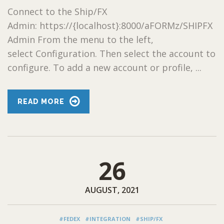
Connect to the Ship/FX
Admin: https://{localhost}:8000/aFORMz/SHIPFX
Admin From the menu to the left,
select Configuration. Then select the account to
configure. To add a new account or profile, ...
READ MORE
26
AUGUST, 2021
#FEDEX
#INTEGRATION
#SHIP/FX