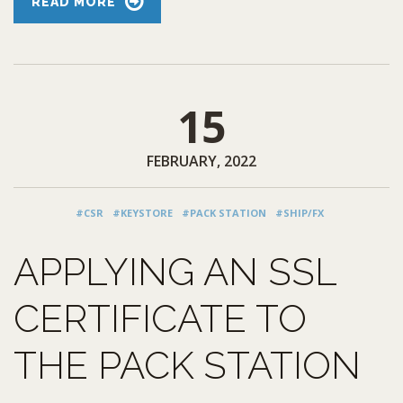
READ MORE
15
FEBRUARY, 2022
#CSR
#KEYSTORE
#PACK STATION
#SHIP/FX
APPLYING AN SSL
CERTIFICATE TO
THE PACK STATION