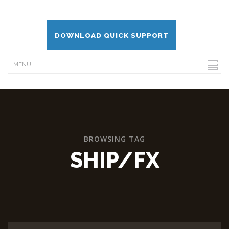
DOWNLOAD QUICK SUPPORT
BROWSING TAG
SHIP/FX