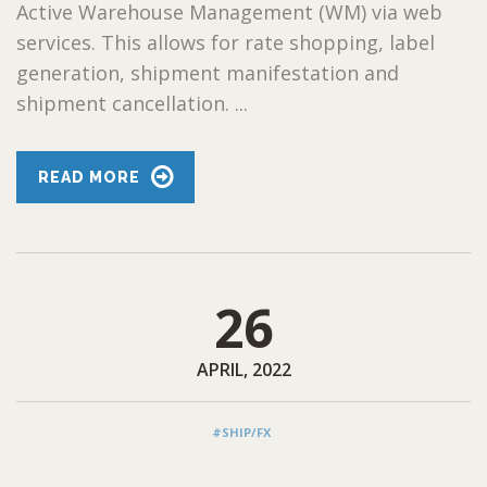
Active Warehouse Management (WM) via web
services. This allows for rate shopping, label
generation, shipment manifestation and
shipment cancellation. ...
READ MORE
26
APRIL, 2022
#SHIP/FX