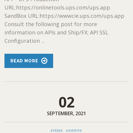
URL:https://onlinetools.ups.com/ups.app
SandBox URL:https://wwwcie.ups.com/ups.app
Consult the following post for more
information on APIs and Ship/FX: API SSL
Configuration ...
READ MORE
02
SEPTEMBER, 2021
#FEDEX
#SHIP/FX