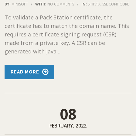
BY:
MINISOFT
/
WITH:
NO COMMENTS
/
IN:
SHIP/FX
,
SSL CONFIGURE
To validate a Pack Station certificate, the
certificate has to match the domain name. This
requires a certificate signing request (CSR)
made from a private key. A CSR can be
generated with Java ...
READ MORE
08
FEBRUARY, 2022