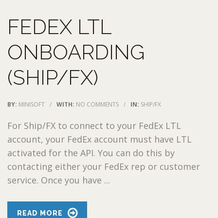
FEDEX LTL
ONBOARDING
(SHIP/FX)
BY:
MINISOFT
/
WITH:
NO COMMENTS
/
IN:
SHIP/FX
For Ship/FX to connect to your FedEx LTL
account, your FedEx account must have LTL
activated for the API. You can do this by
contacting either your FedEx rep or customer
service. Once you have ...
READ MORE