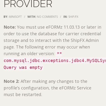
PROVIDER
BY:
MINISOFT
/
WITH:
NO COMMENTS
/
IN:
SHIP/FX
Note:
You must use eFORMz 11.03.13 or later in
order to use the database for carrier credential
storage and to interact with the ShipFX Admin
page. The following error may occur when
running an older version:
**
com.mysql.jdbc.exceptions.jdbc4.MySQLSy
Query was empty
Note 2:
After making any changes to the
profile’s configuration, the eFORMz Service
must be restarted.