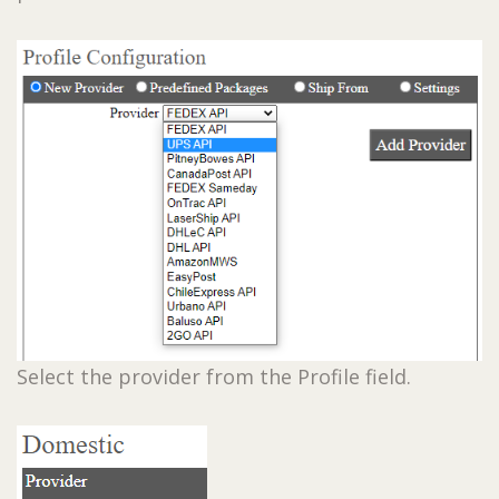
Select the provider from the Profile field.