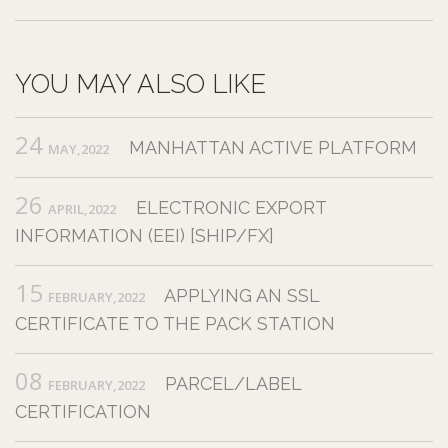
YOU MAY ALSO LIKE
24
MANHATTAN ACTIVE PLATFORM
MAY,2022
26
ELECTRONIC EXPORT
APRIL,2022
INFORMATION (EEI) [SHIP/FX]
15
APPLYING AN SSL
FEBRUARY,2022
CERTIFICATE TO THE PACK STATION
08
PARCEL/LABEL
FEBRUARY,2022
CERTIFICATION