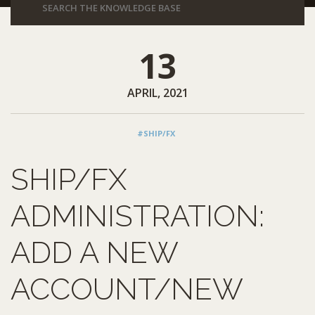
13
APRIL, 2021
#SHIP/FX
SHIP/FX
ADMINISTRATION:
ADD A NEW
ACCOUNT/NEW