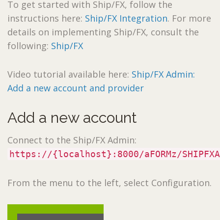
To get started with Ship/FX, follow the
instructions here:
Ship/FX Integration
. For more
details on implementing Ship/FX, consult the
following:
Ship/FX
Video tutorial available here:
Ship/FX Admin:
Add a new account and provider
Add a new account
Connect to the Ship/FX Admin:
https://{localhost}:8000/aFORMz/SHIPFXA
From the menu to the left, select Configuration.