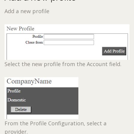
Add a new profile
Select the new profile from the Account field.
From the Profile Configuration, select a
provider.