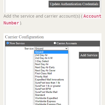
Add the service and carrier account(s) (
Account
).
Number