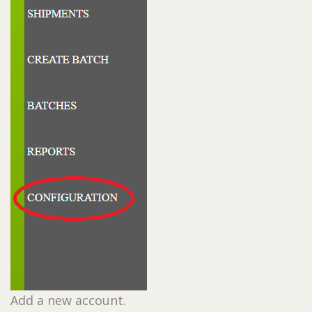
Add a new account.