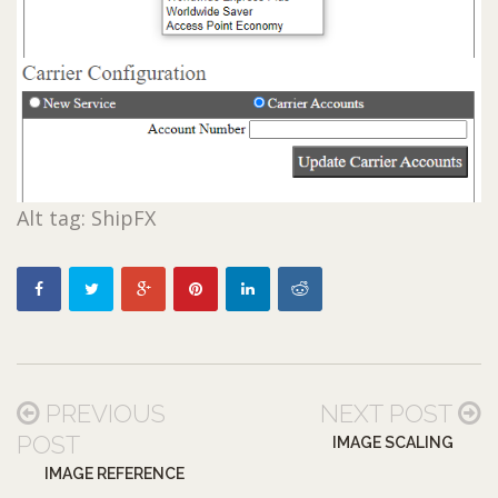
Alt tag: ShipFX
PREVIOUS
NEXT POST
POST
IMAGE SCALING
IMAGE REFERENCE