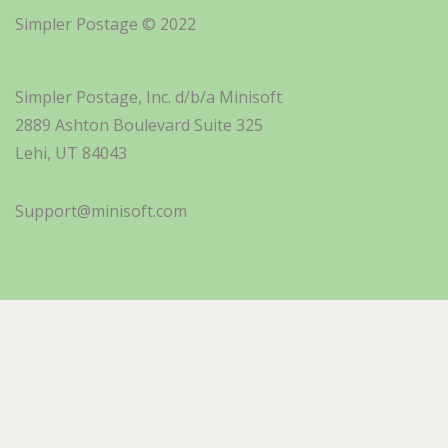
Simpler Postage © 2022
Simpler Postage, Inc. d/b/a Minisoft
2889 Ashton Boulevard Suite 325
Lehi, UT 84043
Support@minisoft.com