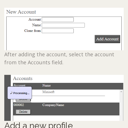
After adding the account, select the account
from the Accounts field.
Add a new profile