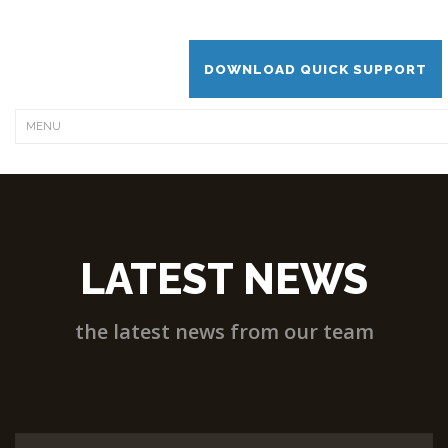
DOWNLOAD QUICK SUPPORT
LATEST NEWS
the latest news from our team