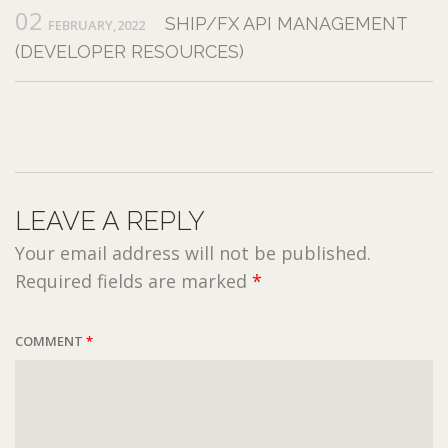
02
SHIP/FX API MANAGEMENT
FEBRUARY,2022
(DEVELOPER RESOURCES)
LEAVE A REPLY
Your email address will not be published.
Required fields are marked
*
COMMENT
*