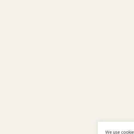
We use cookie