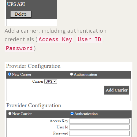
Add a carrier, including authentication
credentials (
,
,
Access Key
User ID
).
Password