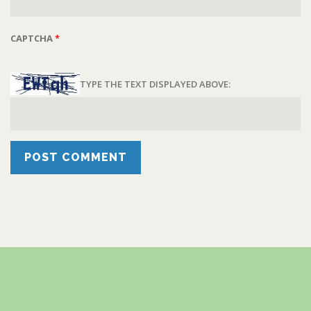
CAPTCHA
*
TYPE THE TEXT DISPLAYED ABOVE: