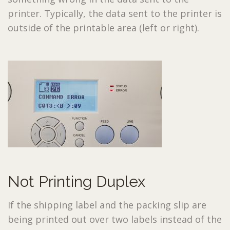
printer. Typically, the data sent to the printer is
outside of the printable area (left or right).
Not Printing Duplex
If the shipping label and the packing slip are
being printed out over two labels instead of the