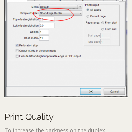
Print Quality
To increase the darkness on the duplex