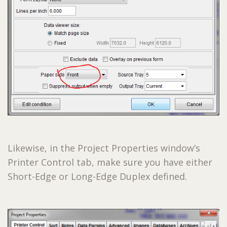
Likewise, in the Project Properties window’s
Printer Control tab, make sure you have either
Short-Edge or Long-Edge Duplex defined.