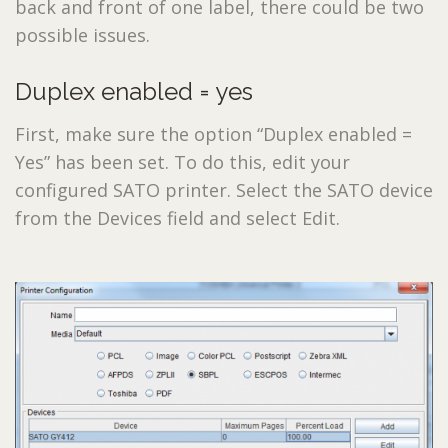
back and front of one label, there could be two
possible issues.
Duplex enabled = yes
First, make sure the option “Duplex enabled =
Yes” has been set. To do this, edit your
configured SATO printer. Select the SATO device
from the Devices field and select Edit.