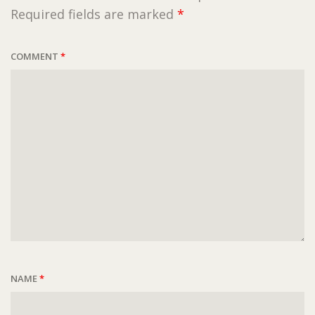
Required fields are marked
*
COMMENT
*
NAME
*