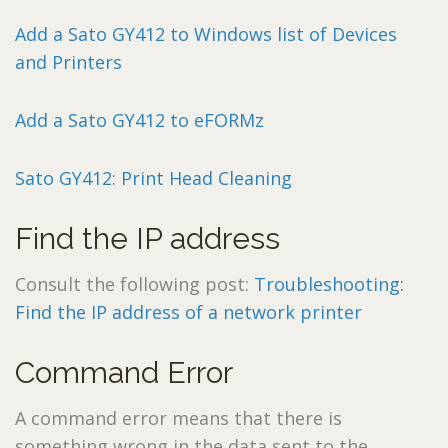
Add a Sato GY412 to Windows list of Devices
and Printers
Add a Sato GY412 to eFORMz
Sato GY412: Print Head Cleaning
Find the IP address
Consult the following post:
Troubleshooting:
Find the IP address of a network printer
Command Error
A command error means that there is
something wrong in the data sent to the