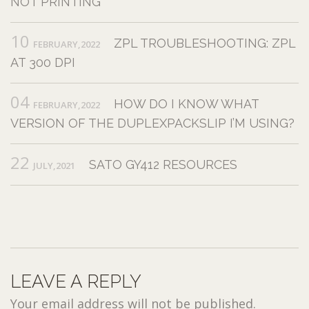
NOT PRINTING
10
ZPL TROUBLESHOOTING: ZPL
FEBRUARY,2022
AT 300 DPI
04
HOW DO I KNOW WHAT
FEBRUARY,2022
VERSION OF THE DUPLEXPACKSLIP I’M USING?
22
SATO GY412 RESOURCES
JULY,2021
LEAVE A REPLY
Your email address will not be published.