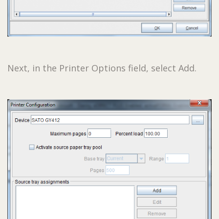
Next, in the Printer Options field, select Add.