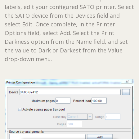
labels, edit your configured SATO printer. Select
the SATO device from the Devices field and
select Edit. Once complete, in the Printer
Options field, select Add. Select the Print
Darkness option from the Name field, and set
the value to Dark or Darkest from the Value
drop-down menu.