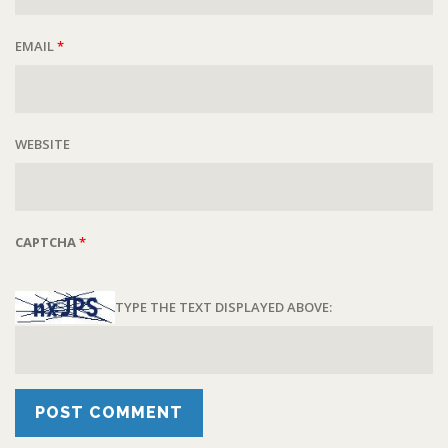
EMAIL
*
WEBSITE
CAPTCHA
*
TYPE THE TEXT DISPLAYED ABOVE: