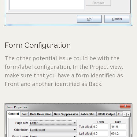
Form Configuration
The other potential issue could be with the
form/label configuration. In the Project view,
make sure that you have a form identified as
Front and another identified as Back.