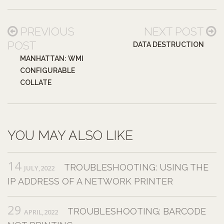
PREVIOUS
NEXT POST
POST
DATA DESTRUCTION
MANHATTAN: WMI
CONFIGURABLE
COLLATE
YOU MAY ALSO LIKE
14
TROUBLESHOOTING: USING THE
JULY,2022
IP ADDRESS OF A NETWORK PRINTER
29
TROUBLESHOOTING: BARCODE
APRIL,2022