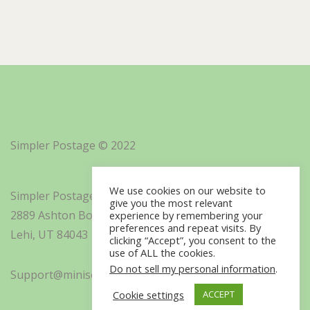
Simpler Postage © 2022
We use cookies on our website to
Simpler Postage, Inc. d/b/a Minisoft
give you the most relevant
2889 Ashton Boulevard Suite 325
experience by remembering your
preferences and repeat visits. By
Lehi, UT 84043
clicking “Accept”, you consent to the
use of ALL the cookies.
Do not sell my personal information
.
Support@minisoft.com
Cookie settings
ACCEPT