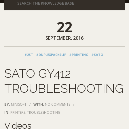
22
SEPTEMBER, 2016
#2ST
#DUPLEXPACKSLIP
#PRINTING
#SATO
SATO GY412
TROUBLESHOOTING
BY:
MINISOFT
/
WITH:
NO COMMENTS
/
IN:
PRINTERS
,
TROUBLESHOOTING
Videos