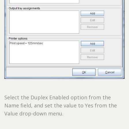
Select the Duplex Enabled option from the
Name field, and set the value to Yes from the
Value drop-down menu.