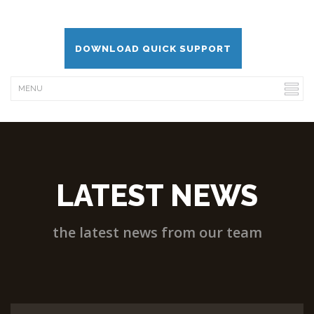
DOWNLOAD QUICK SUPPORT
LATEST NEWS
the latest news from our team