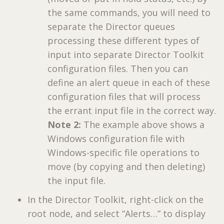
the same commands, you will need to
separate the Director queues
processing these different types of
input into separate Director Toolkit
configuration files. Then you can
define an alert queue in each of these
configuration files that will process
the errant input file in the correct way.
Note 2:
The example above shows a
Windows configuration file with
Windows-specific file operations to
move (by copying and then deleting)
the input file.
In the Director Toolkit, right-click on the
root node, and select “Alerts…” to display