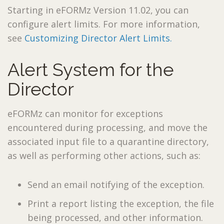
Starting in eFORMz Version 11.02, you can
configure alert limits. For more information,
see
Customizing Director Alert Limits.
Alert System for the
Director
eFORMz can monitor for exceptions
encountered during processing, and move the
associated input file to a quarantine directory,
as well as performing other actions, such as:
Send an email notifying of the exception.
Print a report listing the exception, the file
being processed, and other information.