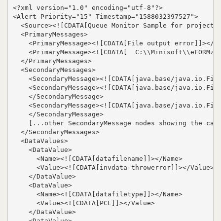
<?xml version="1.0" encoding="utf-8"?>

<Alert Priority="15" Timestamp="1588032397527">

  <Source><![CDATA[Queue Monitor Sample for projects/
  <PrimaryMessages>

    <PrimaryMessage><![CDATA[File output error]]></Pr
    <PrimaryMessage><![CDATA[  C:\\Minisoft\\eFORMz_6
  </PrimaryMessages>

  <SecondaryMessages>

    <SecondaryMessage><![CDATA[java.base/java.io.File
    <SecondaryMessage><![CDATA[java.base/java.io.File
    </SecondaryMessage>

    <SecondaryMessage><![CDATA[java.base/java.io.File
    </SecondaryMessage>

    [...other SecondaryMessage nodes showing the call
  </SecondaryMessages>

  <DataValues>

    <DataValue>

      <Name><![CDATA[datafilename]]></Name>

      <Value><![CDATA[invdata-throwerror]]></Value>

    </DataValue>

    <DataValue>

      <Name><![CDATA[datafiletype]]></Name>

      <Value><![CDATA[PCL]]></Value>

    </DataValue>

    <DataValue>
