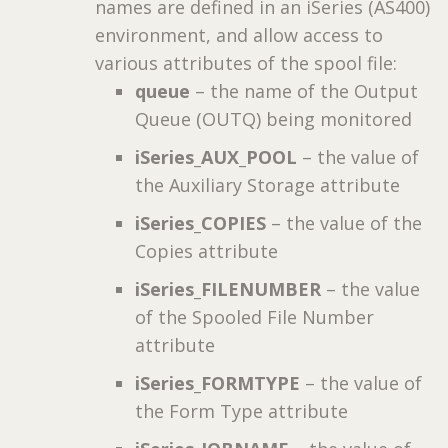
names are defined in an iSeries (AS400)
environment, and allow access to
various attributes of the spool file:
queue
– the name of the Output
Queue (OUTQ) being monitored
iSeries_AUX_POOL
– the value of
the Auxiliary Storage attribute
iSeries_COPIES
– the value of the
Copies attribute
iSeries_FILENUMBER
– the value
of the Spooled File Number
attribute
iSeries_FORMTYPE
– the value of
the Form Type attribute