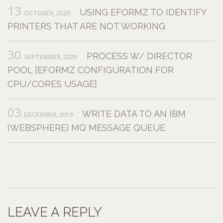
13
USING EFORMZ TO IDENTIFY
OCTOBER,2020
PRINTERS THAT ARE NOT WORKING
30
PROCESS W/ DIRECTOR
SEPTEMBER,2020
POOL [EFORMZ CONFIGURATION FOR
CPU/CORES USAGE]
03
WRITE DATA TO AN IBM
DECEMBER,2019
(WEBSPHERE) MQ MESSAGE QUEUE
LEAVE A REPLY