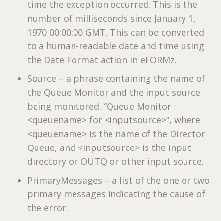
time the exception occurred. This is the
number of milliseconds since January 1,
1970 00:00:00 GMT. This can be converted
to a human-readable date and time using
the Date Format action in eFORMz.
Source – a phrase containing the name of
the Queue Monitor and the input source
being monitored. “Queue Monitor
<queuename> for <inputsource>”, where
<queuename> is the name of the Director
Queue, and <inputsource> is the input
directory or OUTQ or other input source.
PrimaryMessages – a list of the one or two
primary messages indicating the cause of
the error.