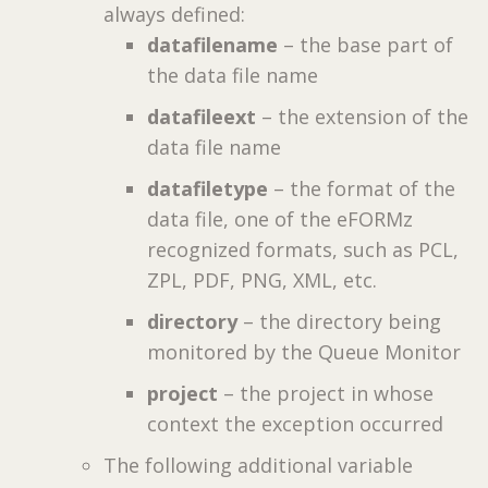
always defined:
datafilename
– the base part of
the data file name
datafileext
– the extension of the
data file name
datafiletype
– the format of the
data file, one of the eFORMz
recognized formats, such as PCL,
ZPL, PDF, PNG, XML, etc.
directory
– the directory being
monitored by the Queue Monitor
project
– the project in whose
context the exception occurred
The following additional variable