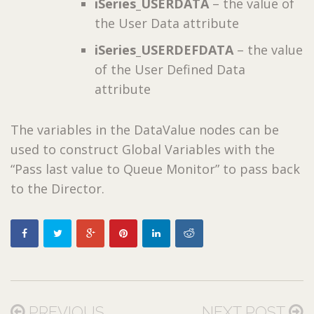
iSeries_USERDATA
– the value of
the User Data attribute
iSeries_USERDEFDATA
– the value
of the User Defined Data
attribute
The variables in the DataValue nodes can be
used to construct Global Variables with the
“Pass last value to Queue Monitor” to pass back
to the Director.
PREVIOUS
NEXT POST