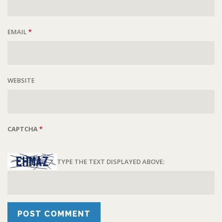
EMAIL
*
WEBSITE
CAPTCHA
*
TYPE THE TEXT DISPLAYED ABOVE: