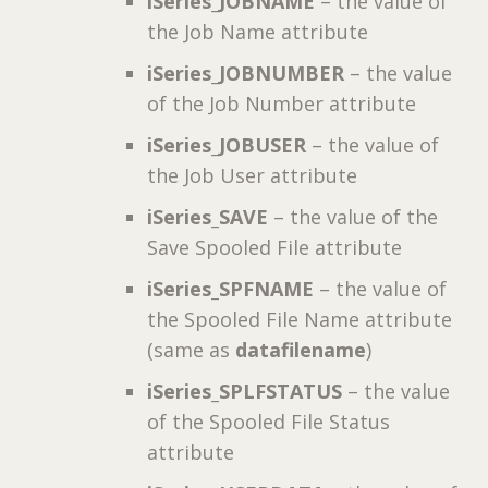
iSeries_JOBNAME
– the value of
the Job Name attribute
iSeries_JOBNUMBER
– the value
of the Job Number attribute
iSeries_JOBUSER
– the value of
the Job User attribute
iSeries_SAVE
– the value of the
Save Spooled File attribute
iSeries_SPFNAME
– the value of
the Spooled File Name attribute
(same as
datafilename
)
iSeries_SPLFSTATUS
– the value
of the Spooled File Status
attribute