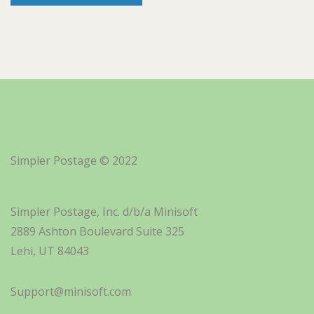
Simpler Postage © 2022
Simpler Postage, Inc. d/b/a Minisoft
2889 Ashton Boulevard Suite 325
Lehi, UT 84043
Support@minisoft.com