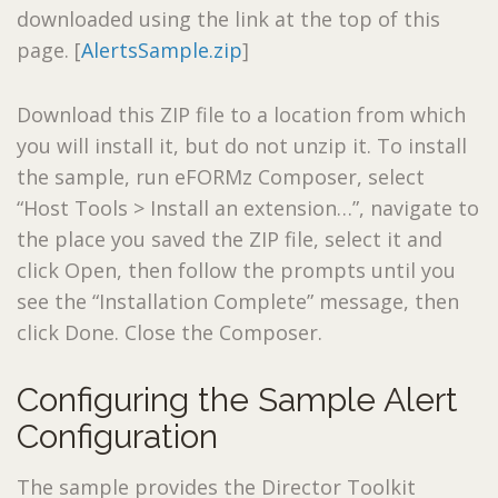
downloaded using the link at the top of this
page. [
AlertsSample.zip
]
Download this ZIP file to a location from which
you will install it, but do not unzip it. To install
the sample, run eFORMz Composer, select
“Host Tools > Install an extension…”, navigate to
the place you saved the ZIP file, select it and
click Open, then follow the prompts until you
see the “Installation Complete” message, then
click Done. Close the Composer.
Configuring the Sample Alert
Configuration
The sample provides the Director Toolkit