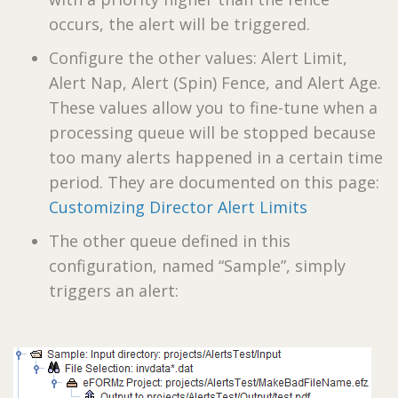
occurs, the alert will be triggered.
Configure the other values: Alert Limit,
Alert Nap, Alert (Spin) Fence, and Alert Age.
These values allow you to fine-tune when a
processing queue will be stopped because
too many alerts happened in a certain time
period. They are documented on this page:
Customizing Director Alert Limits
The other queue defined in this
configuration, named “Sample”, simply
triggers an alert: