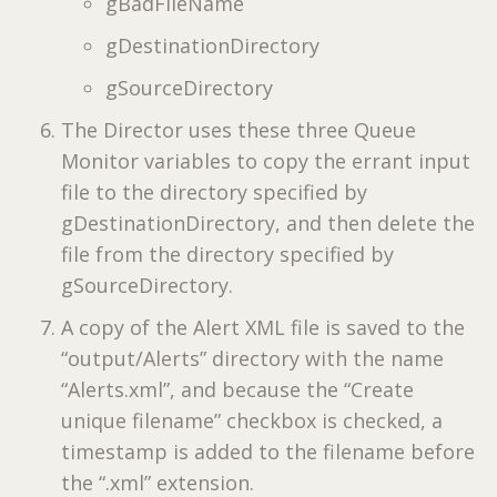
gBadFileName
gDestinationDirectory
gSourceDirectory
The Director uses these three Queue
Monitor variables to copy the errant input
file to the directory specified by
gDestinationDirectory, and then delete the
file from the directory specified by
gSourceDirectory.
A copy of the Alert XML file is saved to the
“output/Alerts” directory with the name
“Alerts.xml”, and because the “Create
unique filename” checkbox is checked, a
timestamp is added to the filename before
the “.xml” extension.