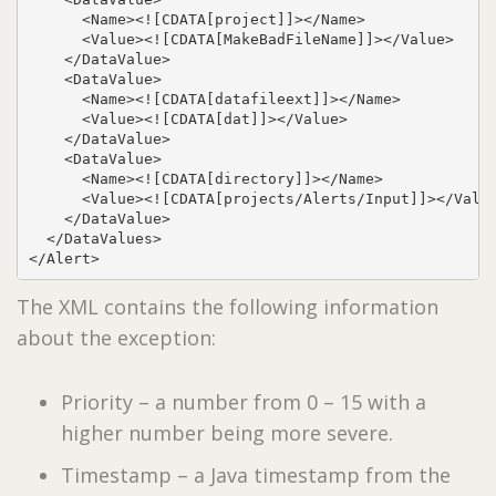
      <Name><![CDATA[project]]></Name>

      <Value><![CDATA[MakeBadFileName]]></Value>

    </DataValue>

    <DataValue>

      <Name><![CDATA[datafileext]]></Name>

      <Value><![CDATA[dat]]></Value>

    </DataValue>

    <DataValue>

      <Name><![CDATA[directory]]></Name>

      <Value><![CDATA[projects/Alerts/Input]]></Value
    </DataValue>

  </DataValues>

</Alert>
The XML contains the following information
about the exception:
Priority – a number from 0 – 15 with a
higher number being more severe.
Timestamp – a Java timestamp from the