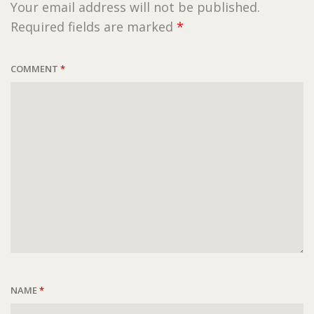
Your email address will not be published.
Required fields are marked
*
COMMENT
*
NAME
*