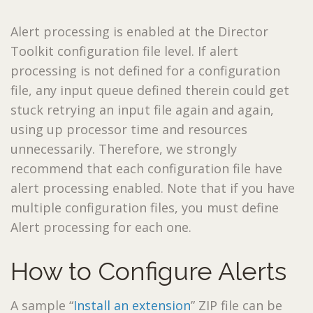
Alert processing is enabled at the Director
Toolkit configuration file level. If alert
processing is not defined for a configuration
file, any input queue defined therein could get
stuck retrying an input file again and again,
using up processor time and resources
unnecessarily. Therefore, we strongly
recommend that each configuration file have
alert processing enabled. Note that if you have
multiple configuration files, you must define
Alert processing for each one.
How to Configure Alerts
A sample “
Install an extension
” ZIP file can be