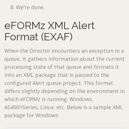
We’re done.
eFORMz XML Alert
Format (EXAF)
When the Director encounters an exception in a
queue, it gathers information about the current
processing state of that queue and formats it
into an XML package that is passed to the
configured Alert queue project. This format
differs slightly depending on the environment in
which eFORMz is running: Windows,
AS400/iSeries, Linux, etc. Below is a sample XML
package for Windows: