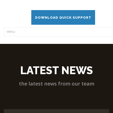
DOWNLOAD QUICK SUPPORT
LATEST NEWS
the latest news from our team