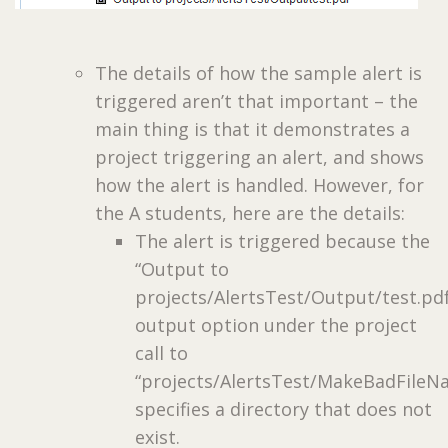
The details of how the sample alert is
triggered aren’t that important – the
main thing is that it demonstrates a
project triggering an alert, and shows
how the alert is handled. However, for
the A students, here are the details:
The alert is triggered because the
“Output to
projects/AlertsTest/Output/test.pd
output option under the project
call to
“projects/AlertsTest/MakeBadFileN
specifies a directory that does not
exist.