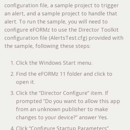
configuration file, a sample project to trigger
an alert, and a sample project to handle that
alert. To run the sample, you will need to
configure eFORMz to use the Director Toolkit
configuration file (AlertsTest.cfg) provided with
the sample, following these steps:
Click the Windows Start menu.
Find the eFORMz 11 folder and click to
open it.
Click the “Director Configure” item. If
prompted “Do you want to allow this app
from an unknown publisher to make
changes to your device?” answer Yes.
Click “Configure Startup Parameters”.