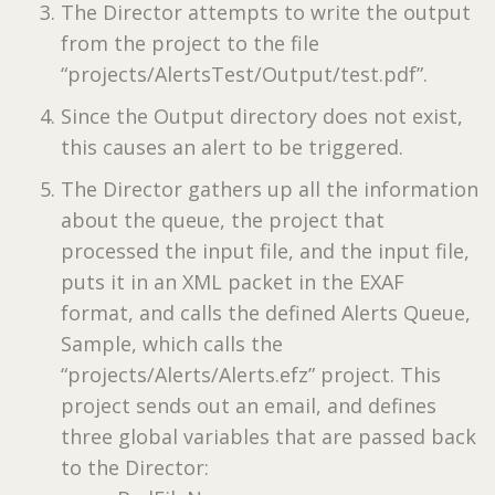
The Director attempts to write the output
from the project to the file
“projects/AlertsTest/Output/test.pdf”.
Since the Output directory does not exist,
this causes an alert to be triggered.
The Director gathers up all the information
about the queue, the project that
processed the input file, and the input file,
puts it in an XML packet in the EXAF
format, and calls the defined Alerts Queue,
Sample, which calls the
“projects/Alerts/Alerts.efz” project. This
project sends out an email, and defines
three global variables that are passed back
to the Director: