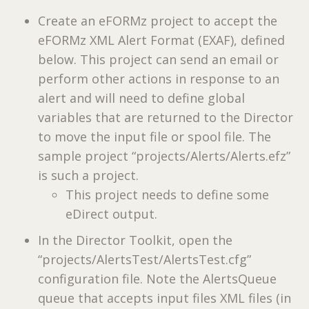
Create an eFORMz project to accept the
eFORMz XML Alert Format (EXAF), defined
below. This project can send an email or
perform other actions in response to an
alert and will need to define global
variables that are returned to the Director
to move the input file or spool file. The
sample project “projects/Alerts/Alerts.efz”
is such a project.
This project needs to define some
eDirect output.
In the Director Toolkit, open the
“projects/AlertsTest/AlertsTest.cfg”
configuration file. Note the AlertsQueue
queue that accepts input files XML files (in