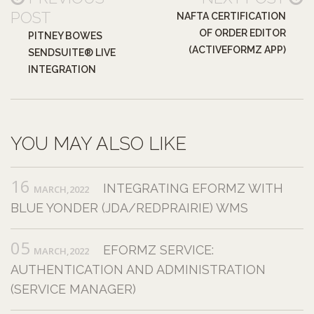
POST
NAFTA CERTIFICATION
OF ORDER EDITOR
PITNEY BOWES
(ACTIVEFORMZ APP)
SENDSUITE® LIVE
INTEGRATION
YOU MAY ALSO LIKE
16
INTEGRATING EFORMZ WITH
MARCH,2022
BLUE YONDER (JDA/REDPRAIRIE) WMS
05
EFORMZ SERVICE:
MARCH,2022
AUTHENTICATION AND ADMINISTRATION
(SERVICE MANAGER)