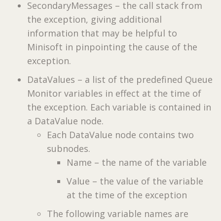
SecondaryMessages – the call stack from
the exception, giving additional
information that may be helpful to
Minisoft in pinpointing the cause of the
exception.
DataValues – a list of the predefined Queue
Monitor variables in effect at the time of
the exception. Each variable is contained in
a DataValue node.
Each DataValue node contains two
subnodes.
Name – the name of the variable
Value – the value of the variable
at the time of the exception
The following variable names are