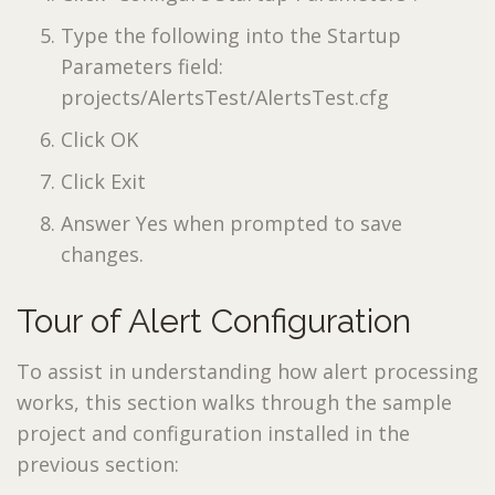
Type the following into the Startup
Parameters field:
projects/AlertsTest/AlertsTest.cfg
Click OK
Click Exit
Answer Yes when prompted to save
changes.
Tour of Alert Configuration
To assist in understanding how alert processing
works, this section walks through the sample
project and configuration installed in the
previous section: