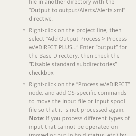
file in another directory with the
“Output to output/Alerts/Alerts.xml”
directive.
Right-click on the project line, then
select “Add Output Process > Process
w/eDIRECT PLUS…” Enter “output” for
the Base Directory, then check the
“Disable standard subdirectories”
checkbox.
Right-click on the “Process w/eDIRECT”
node, and add OS-specific commands
to move the input file or input spool
file so that it is not processed again.
Note
: If you process different types of
input that cannot be operated on
(moved or put in hold status, etc.) by