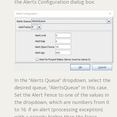
the Alerts Configuration dialog box:
In the “Alerts Queue” dropdown, select the
desired queue, “AlertsQueue” in this case.
Set the Alert Fence to one of the values in
the dropdown, which are numbers from 0
to 16. If an alert (processing exception)
with a priority higher than the fence