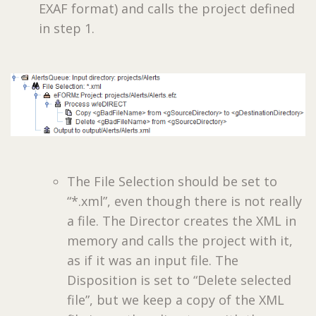
EXAF format) and calls the project defined
in step 1.
The File Selection should be set to
“*.xml”, even though there is not really
a file. The Director creates the XML in
memory and calls the project with it,
as if it was an input file. The
Disposition is set to “Delete selected
file”, but we keep a copy of the XML