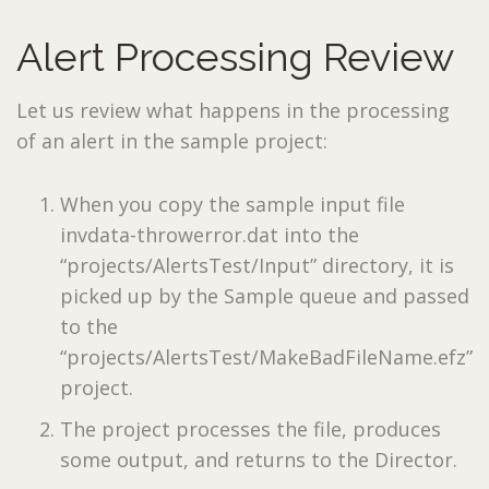
Alert Processing Review
Let us review what happens in the processing
of an alert in the sample project:
When you copy the sample input file
invdata-throwerror.dat into the
“projects/AlertsTest/Input” directory, it is
picked up by the Sample queue and passed
to the
“projects/AlertsTest/MakeBadFileName.efz”
project.
The project processes the file, produces
some output, and returns to the Director.