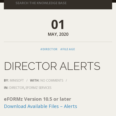
01
MAY, 2020
#DIRECTOR
#FILE AGE
DIRECTOR ALERTS
BY:
MINISOFT
/
WITH:
NO COMMENTS
/
IN:
DIRECTOR
,
EFORMZ SERVICES
eFORMz Version 10.5 or later
Download Available Files – Alerts