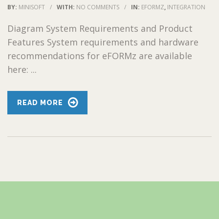
BY:
MINISOFT
/
WITH:
NO COMMENTS
/
IN:
EFORMZ
,
INTEGRATION
Diagram System Requirements and Product
Features System requirements and hardware
recommendations for eFORMz are available
here: ...
READ MORE