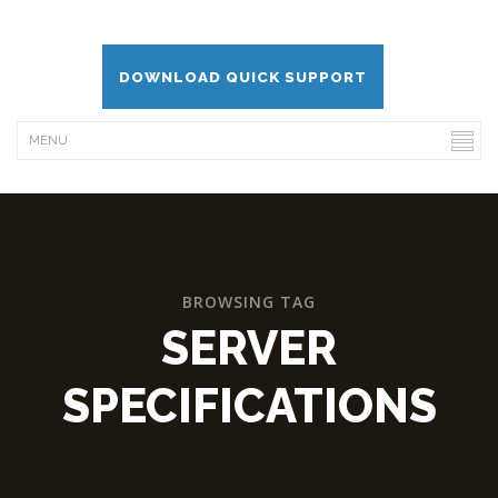
DOWNLOAD QUICK SUPPORT
BROWSING TAG
SERVER
SPECIFICATIONS