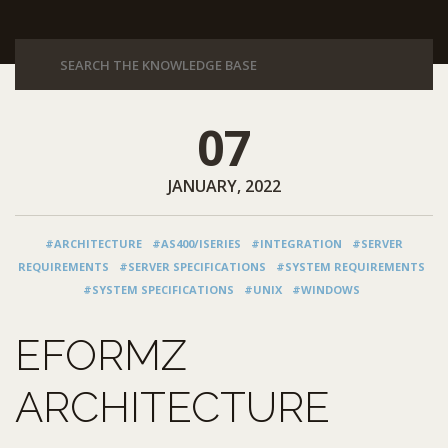
07
JANUARY, 2022
#ARCHITECTURE
#AS400/ISERIES
#INTEGRATION
#SERVER
REQUIREMENTS
#SERVER SPECIFICATIONS
#SYSTEM REQUIREMENTS
#SYSTEM SPECIFICATIONS
#UNIX
#WINDOWS
EFORMZ
ARCHITECTURE