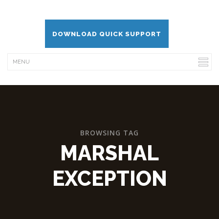
DOWNLOAD QUICK SUPPORT
BROWSING TAG
MARSHAL
EXCEPTION