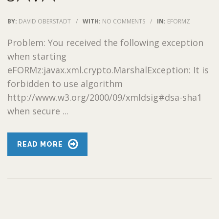
BY:
DAVID OBERSTADT
/
WITH:
NO COMMENTS
/
IN:
EFORMZ
Problem: You received the following exception
when starting
eFORMz:javax.xml.crypto.MarshalException: It is
forbidden to use algorithm
http://www.w3.org/2000/09/xmldsig#dsa-sha1
when secure ...
READ MORE