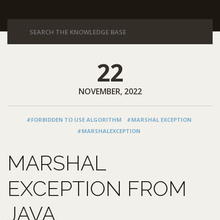
22
NOVEMBER, 2022
#FORBIDDEN TO USE ALGORITHM
#MARSHAL EXCEPTION
#MARSHALEXCEPTION
MARSHAL
EXCEPTION FROM
JAVA