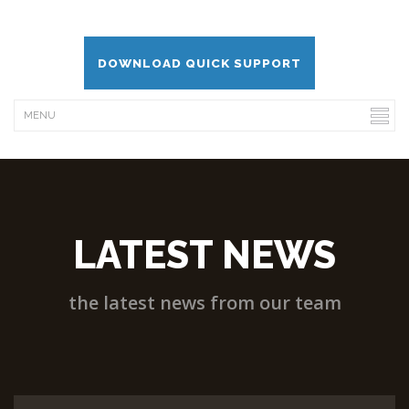
DOWNLOAD QUICK SUPPORT
LATEST NEWS
the latest news from our team