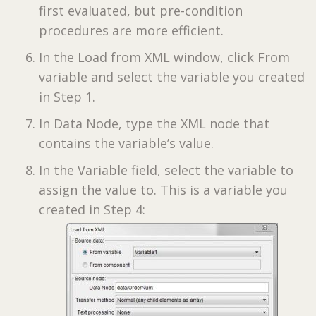
first evaluated, but pre-condition
procedures are more efficient.
In the Load from XML window, click From
variable and select the variable you created
in Step 1.
In Data Node, type the XML node that
contains the variable’s value.
In the Variable field, select the variable to
assign the value to. This is a variable you
created in Step 4: