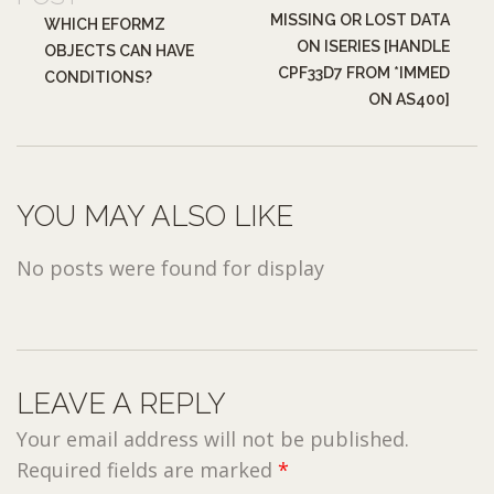
MISSING OR LOST DATA
WHICH EFORMZ
ON ISERIES [HANDLE
OBJECTS CAN HAVE
CPF33D7 FROM *IMMED
CONDITIONS?
ON AS400]
YOU MAY ALSO LIKE
No posts were found for display
LEAVE A REPLY
Your email address will not be published.
Required fields are marked
*