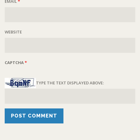
EMAIL
*
WEBSITE
CAPTCHA
*
TYPE THE TEXT DISPLAYED ABOVE: