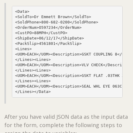
<Data>

<SoldTo>Dr Emmett Brown</SoldTo>

<SoldPhone>800-682-0200</SoldPhone>

<OrderNum>O597234</OrderNum>

<CustPO>88MPH</CustPO>

<ShipDate>06/12/17</ShipDate>

<PackSlip>4561801</PackSlip>

<Lines>

<UOM>EACH</UOM><Description>GSKT COUPLING 8</Descr
</Lines><Lines>

<UOM>EACH</UOM><Description>VLV CHECK</Description
</Lines><Lines>

<UOM>EACH</UOM><Description>GSKT FLAT .03THK X 7.7
</Lines><Lines>

<UOM>EACH</UOM><Description>SEAL WHL EYE 063CE IMP
</Lines></Data>
After you have valid JSON data as the input data
for the form, complete the following steps to