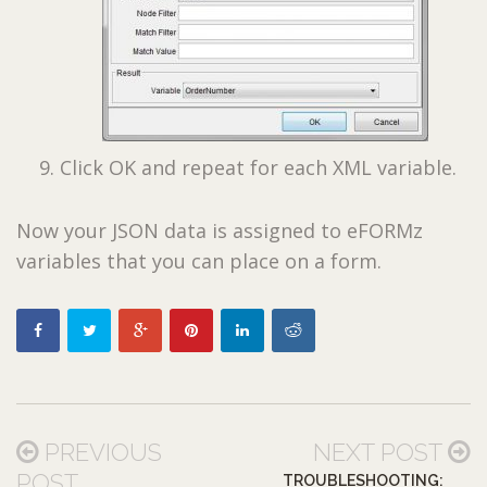
Click OK and repeat for each XML variable.
Now your JSON data is assigned to eFORMz
variables that you can place on a form.
PREVIOUS
NEXT POST
POST
TROUBLESHOOTING: