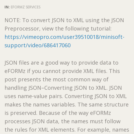
IN:
EFORMZ SERVICES
NOTE: To convert JSON to XML using the JSON
Preprocessor, view the following tutorial:
https://vimeopro.com/user39510018/minisoft-
support/video/686417060
JSON files are a good way to provide data to
eFORMz if you cannot provide XML files. This
post presents the most common way of
handling JSON–Converting JSON to XML. JSON
uses name-value pairs. Converting JSON to XML
makes the names variables. The same structure
is preserved. Because of the way eFORMz
processes JSON data, the names must follow
the rules for XML elements. For example, names