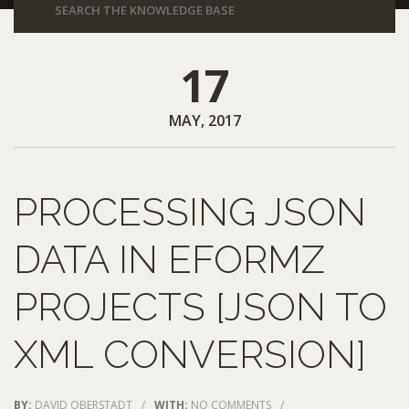
17
MAY, 2017
PROCESSING JSON
DATA IN EFORMZ
PROJECTS [JSON TO
XML CONVERSION]
BY:
DAVID OBERSTADT
/
WITH:
NO COMMENTS
/