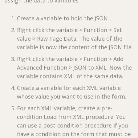
assign the data to variables:
Create a variable to hold the JSON.
Right click the variable > Function > Set
value > Raw Page Data. The value of the
variable is now the content of the JSON file.
Right click the variable > Function > Add
Advanced Function > JSON to XML. Now the
variable contains XML of the same data.
Create a variable for each XML variable
whose value you want to use in the form.
For each XML variable, create a pre-
condition Load from XML procedure. You
can use a post-condition procedure if you
have a condition on the form that must be