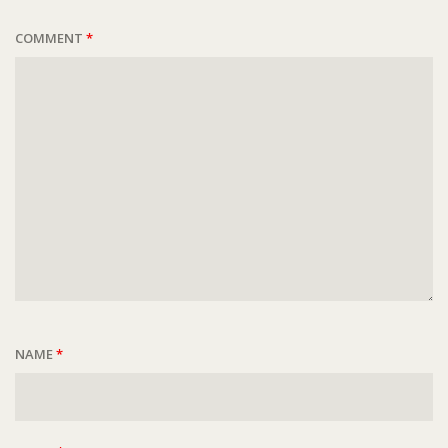
COMMENT
*
NAME
*