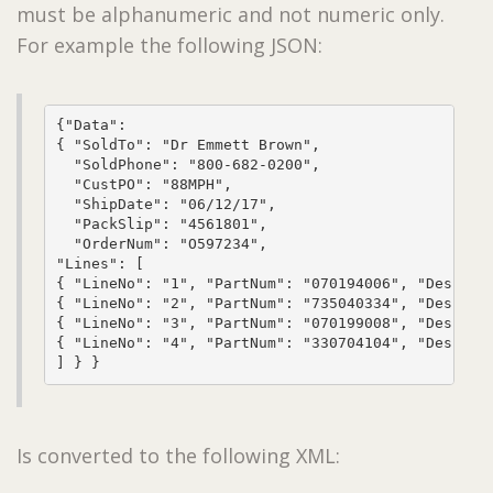
must be alphanumeric and not numeric only.
For example the following JSON:
{"Data": 

{ "SoldTo": "Dr Emmett Brown", 

  "SoldPhone": "800-682-0200", 

  "CustPO": "88MPH", 

  "ShipDate": "06/12/17", 

  "PackSlip": "4561801", 

  "OrderNum": "O597234",

"Lines": [

{ "LineNo": "1", "PartNum": "070194006", "Descript
{ "LineNo": "2", "PartNum": "735040334", "Descript
{ "LineNo": "3", "PartNum": "070199008", "Descript
{ "LineNo": "4", "PartNum": "330704104", "Descript
] } }
Is converted to the following XML: