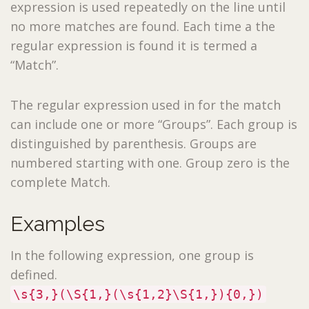
expression is used repeatedly on the line until
no more matches are found. Each time a the
regular expression is found it is termed a
“Match”.
The regular expression used in for the match
can include one or more “Groups”. Each group is
distinguished by parenthesis. Groups are
numbered starting with one. Group zero is the
complete Match.
Examples
In the following expression, one group is
defined.
\s{3,}(\S{1,}(\s{1,2}\S{1,}){0,})