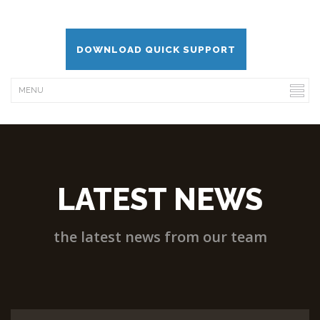
DOWNLOAD QUICK SUPPORT
LATEST NEWS
the latest news from our team