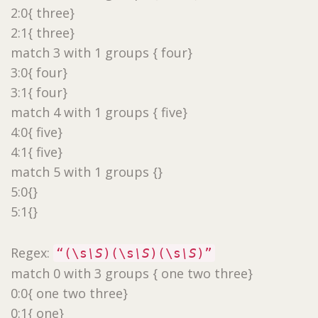
2:0{ three}
2:1{ three}
match 3 with 1 groups { four}
3:0{ four}
3:1{ four}
match 4 with 1 groups { five}
4:0{ five}
4:1{ five}
match 5 with 1 groups {}
5:0{}
5:1{}
Regex:
“(\s
\S
)(\s
\S
)(\s
\S
)”
match 0 with 3 groups { one two three}
0:0{ one two three}
0:1{ one}