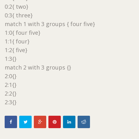
0:2{ two}
0:3{ three}
match 1 with 3 groups { four five}
1:0{ four five}
1:1{ four}
1:2{ five}
1:3{}
match 2 with 3 groups {}
2:0{}
2:1{}
2:2{}
2:3{}