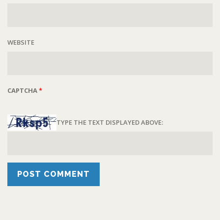
WEBSITE
CAPTCHA
*
TYPE THE TEXT DISPLAYED ABOVE: