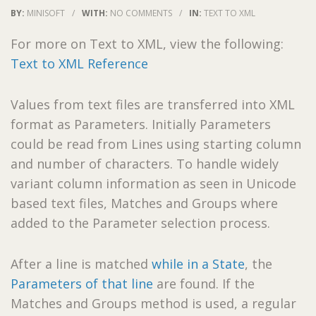
BY:
MINISOFT
/
WITH:
NO COMMENTS
/
IN:
TEXT TO XML
For more on Text to XML, view the following:
Text to XML Reference
Values from text files are transferred into XML
format as Parameters. Initially Parameters
could be read from Lines using starting column
and number of characters. To handle widely
variant column information as seen in Unicode
based text files, Matches and Groups where
added to the Parameter selection process.
After a line is matched
while in a State
, the
Parameters of that line
are found. If the
Matches and Groups method is used, a regular