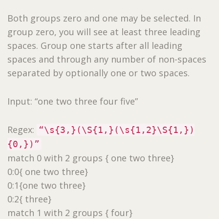
Both groups zero and one may be selected. In
group zero, you will see at least three leading
spaces. Group one starts after all leading
spaces and through any number of non-spaces
separated by optionally one or two spaces.
Input: “one two three four five”
Regex:
“\s{3,}(\S{1,}(\s{1,2}\S{1,})
{0,})”
match 0 with 2 groups { one two three}
0:0{ one two three}
0:1{one two three}
0:2{ three}
match 1 with 2 groups { four}