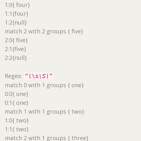
1:0{ four}
1:1{four}
1:2{null}
match 2 with 2 groups { five}
2:0{ five}
2:1{five}
2:2{null}
Regex:
“(\s
\S
)”
match 0 with 1 groups { one}
0:0{ one}
0:1{ one}
match 1 with 1 groups { two}
1:0{ two}
1:1{ two}
match 2 with 1 groups { three}