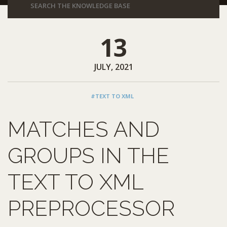
13
JULY, 2021
#TEXT TO XML
MATCHES AND
GROUPS IN THE
TEXT TO XML
PREPROCESSOR