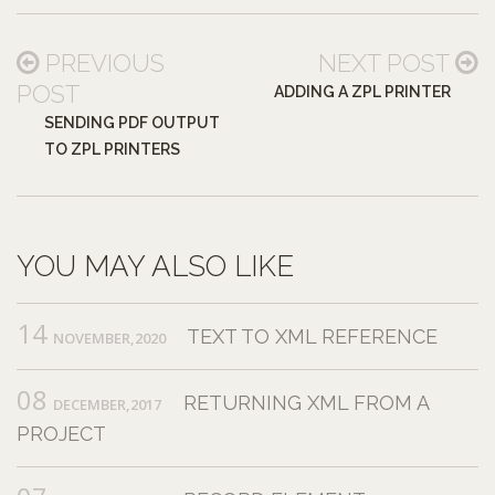
PREVIOUS
NEXT POST
POST
ADDING A ZPL PRINTER
SENDING PDF OUTPUT
TO ZPL PRINTERS
YOU MAY ALSO LIKE
14
TEXT TO XML REFERENCE
NOVEMBER,2020
08
RETURNING XML FROM A
DECEMBER,2017
PROJECT