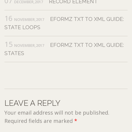
07
RECORD ELEMENT
DECEMBER,2017
16
EFORMZ TXT TO XML GUIDE:
NOVEMBER,2017
STATE LOOPS
15
EFORMZ TXT TO XML GUIDE:
NOVEMBER,2017
STATES
LEAVE A REPLY
Your email address will not be published.
Required fields are marked
*