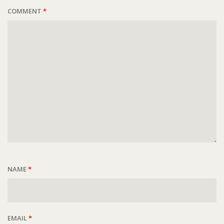
COMMENT
*
NAME
*
EMAIL
*