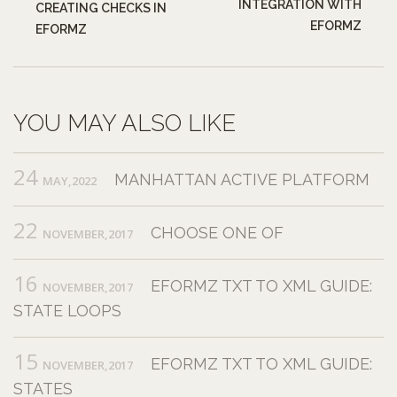
INTEGRATION WITH
CREATING CHECKS IN
EFORMZ
EFORMZ
YOU MAY ALSO LIKE
24
MANHATTAN ACTIVE PLATFORM
MAY,2022
22
CHOOSE ONE OF
NOVEMBER,2017
16
EFORMZ TXT TO XML GUIDE:
NOVEMBER,2017
STATE LOOPS
15
EFORMZ TXT TO XML GUIDE:
NOVEMBER,2017
STATES