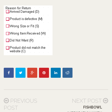
PREVIOUS
NEXT POST
POST
FISHBOWL