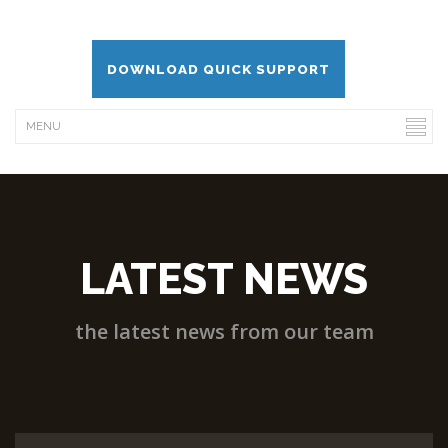
DOWNLOAD QUICK SUPPORT
LATEST NEWS
the latest news from our team