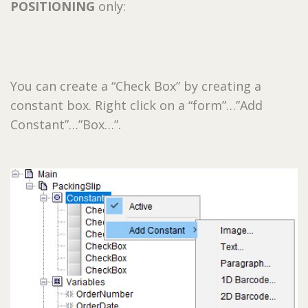
POSITIONING
only:
You can create a “Check Box” by creating a
constant box. Right click on a “form”…”Add
Constant”…”Box…”.