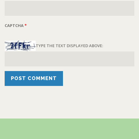
CAPTCHA
*
TYPE THE TEXT DISPLAYED ABOVE: