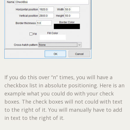
If you do this over “n” times, you will have a
checkbox list in absolute positioning. Here is an
example what you could do with your check
boxes. The check boxes will not could with text
to the right of it. You will manually have to add
in text to the right of it.