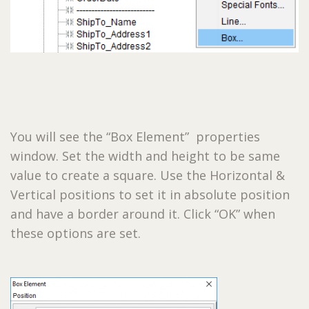
You will see the “Box Element” properties
window. Set the width and height to be same
value to create a square. Use the Horizontal &
Vertical positions to set it in absolute position
and have a border around it. Click “OK” when
these options are set.