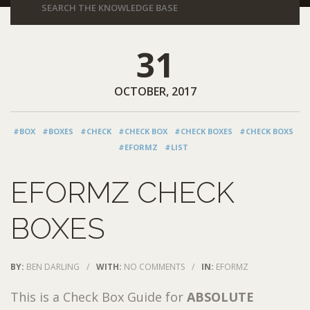
31
OCTOBER, 2017
#BOX
#BOXES
#CHECK
#CHECK BOX
#CHECK BOXES
#CHECK BOXS
#EFORMZ
#LIST
EFORMZ CHECK
BOXES
BY:
BEN DARLING
/
WITH:
NO COMMENTS
/
IN:
EFORMZ
This is a Check Box Guide for
ABSOLUTE