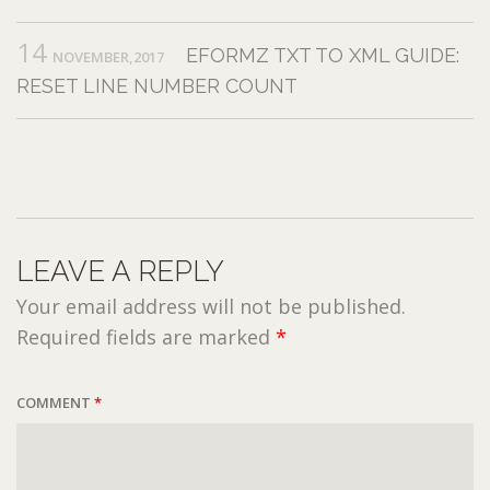
14
EFORMZ TXT TO XML GUIDE:
NOVEMBER,2017
RESET LINE NUMBER COUNT
LEAVE A REPLY
Your email address will not be published.
Required fields are marked
*
COMMENT
*