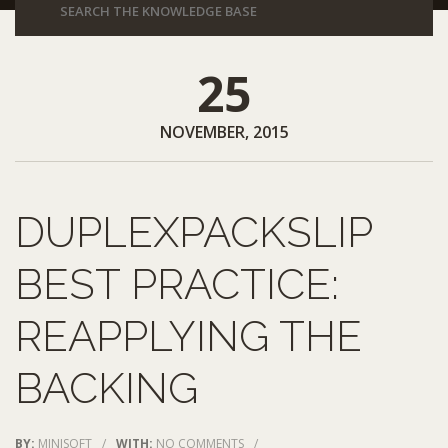
25
NOVEMBER, 2015
DUPLEXPACKSLIP
BEST PRACTICE:
REAPPLYING THE
BACKING
BY:
MINISOFT
/
WITH:
NO COMMENTS
/