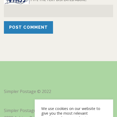
Simpler Postage © 2022
We use cookies on our website to
Simpler Postage, Inc. d/b/a Minisoft
give you the most relevant