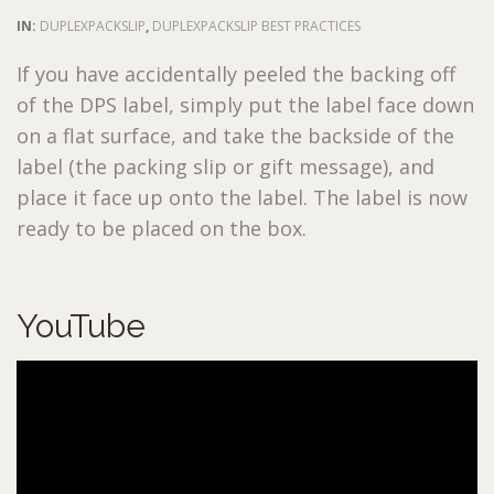
IN:
DUPLEXPACKSLIP
,
DUPLEXPACKSLIP BEST PRACTICES
If you have accidentally peeled the backing off
of the DPS label, simply put the label face down
on a flat surface, and take the backside of the
label (the packing slip or gift message), and
place it face up onto the label. The label is now
ready to be placed on the box.
YouTube