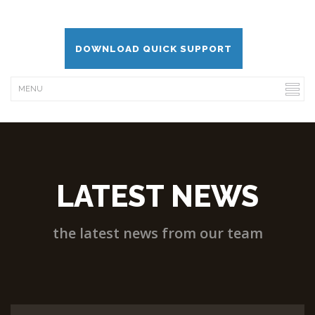
DOWNLOAD QUICK SUPPORT
LATEST NEWS
the latest news from our team