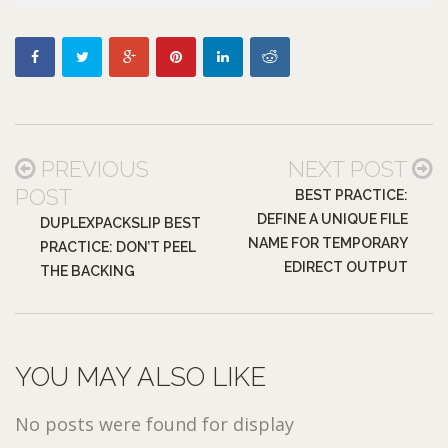
PREVIOUS
NEXT POST
POST
BEST PRACTICE:
DEFINE A UNIQUE FILE
DUPLEXPACKSLIP BEST
NAME FOR TEMPORARY
PRACTICE: DON’T PEEL
EDIRECT OUTPUT
THE BACKING
YOU MAY ALSO LIKE
No posts were found for display