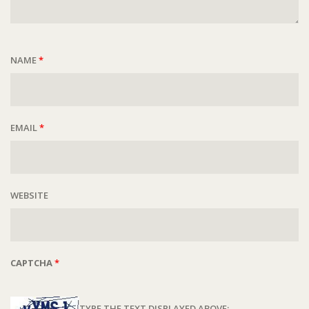
NAME
*
EMAIL
*
WEBSITE
CAPTCHA
*
TYPE THE TEXT DISPLAYED ABOVE: