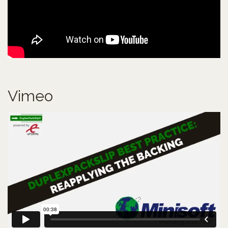
Vimeo