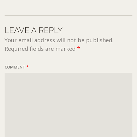
LEAVE A REPLY
Your email address will not be published.
Required fields are marked
*
COMMENT
*