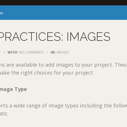
es
PRACTICES: IMAGES
T
/
WITH:
NO COMMENTS
/
IN:
IMAGES
ns are available to add images to your project. Thes
ake the right choices for your project.
Image Type
ts a wide range of image types including the follo
ts: