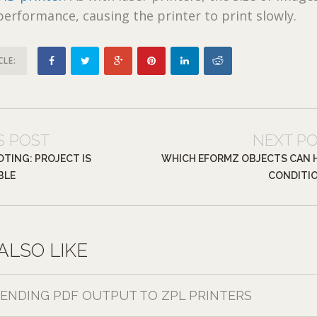
 performance, causing the printer to print slowly.
CLE:
S POST
NEXT P
TING: PROJECT IS
WHICH EFORMZ OBJECTS CAN 
BLE
CONDITI
ALSO LIKE
SENDING PDF OUTPUT TO ZPL PRINTERS