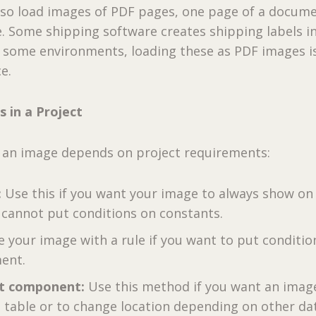
lso load images of PDF pages, one page of a docume
. Some shipping software creates shipping labels i
n some environments, loading these as PDF images i
e.
 in a Project
 an image depends on project requirements:
:
Use this if you want your image to always show on
 cannot put conditions on constants.
e your image with a rule if you want to put conditio
ment.
t component:
Use this method if you want an image
a table or to change location depending on other da