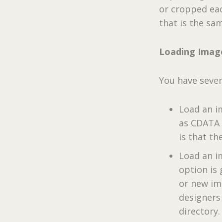
or cropped eac
that is the sa
Loading Imag
You have sever
Load an i
as CDATA w
is that th
Load an im
option is
or new im
designers
directory.