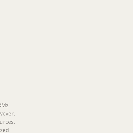
ORMz
wever,
urces,
ized