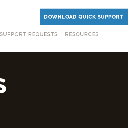
DOWNLOAD QUICK SUPPORT
SUPPORT REQUESTS
RESOURCES
S