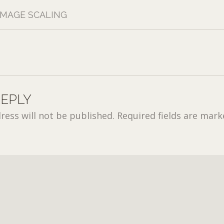
IMAGE SCALING
REPLY
ress will not be published.
Required fields are mar