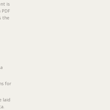
nt is
n PDF
s the
 a
ns for
 laid
ta.