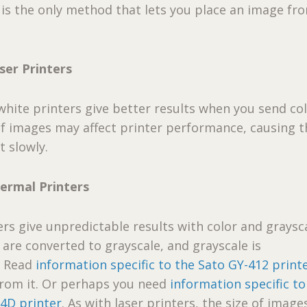
s is the only method that lets you place an image fr
ser Printers
hite printers give better results when you send co
of images may affect printer performance, causing t
t slowly.
hermal Printers
rs give unpredictable results with color and graysc
 are converted to grayscale, and grayscale is
. Read
information specific to the Sato GY-412 print
from it. Or perhaps you need
information specific to
4D printer
. As with laser printers, the size of imag