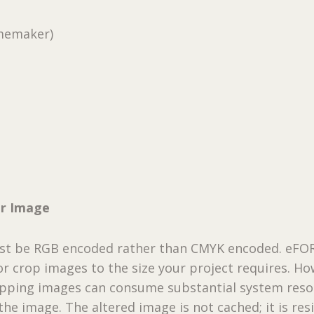
memaker)
ur Image
ust be RGB encoded rather than CMYK encoded. eF
 or crop images to the size your project requires. Ho
ropping images can consume substantial system reso
he image. The altered image is not cached; it is res