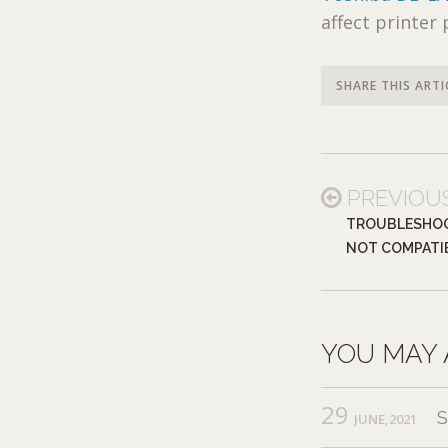
affect printer
SHARE THIS ARTI
PREVIOU
TROUBLESHOO
NOT COMPATI
YOU MAY 
29
JUNE,2021