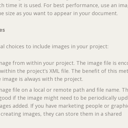
h time it is used. For best performance, use an im
me size as you want to appear in your document.
es
al choices to include images in your project:
mage from within your project. The image file is en
ithin the project’s XML file. The benefit of this m
e image is always with the project.
age file on a local or remote path and file name. Th
 good if the image might need to be periodically up
ages added. If you have marketing people or graphi
 creating images, they can store them in a shared