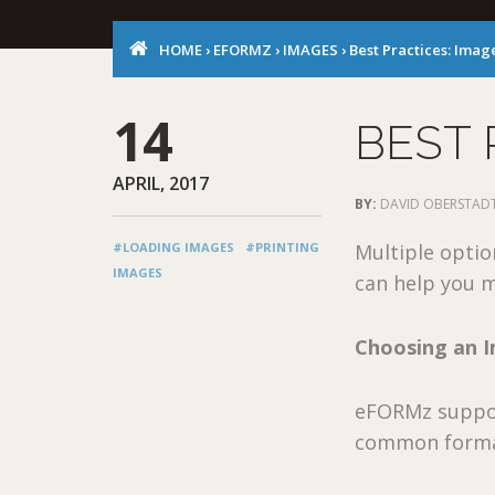
HOME
›
EFORMZ
›
IMAGES
›
Best Practices: Imag
14
BEST 
APRIL, 2017
BY:
DAVID OBERSTAD
#LOADING IMAGES
#PRINTING
Multiple optio
IMAGES
can help you m
Choosing an 
eFORMz suppor
common forma