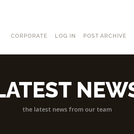
CORPORATE
LOG IN
POST ARCHIVE
LATEST NEW
the latest news from our team