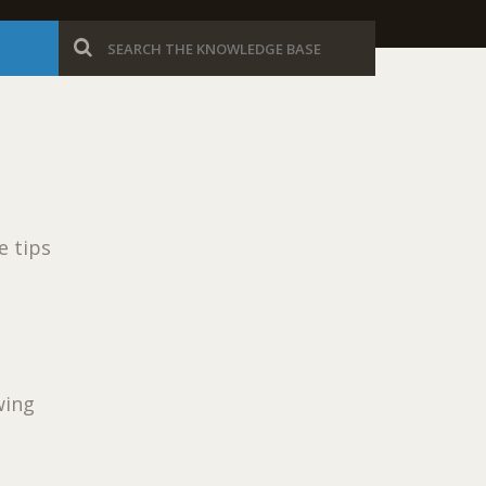
e tips
wing