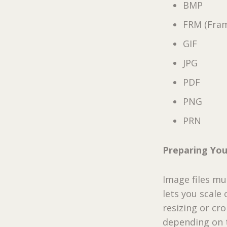
BMP
FRM (Fra
GIF
JPG
PDF
PNG
PRN
Preparing Yo
Image files m
lets you scale
resizing or c
depending on t