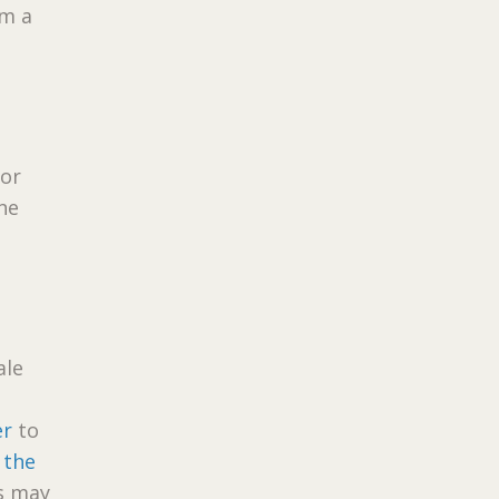
om a
lor
he
ale
er
to
 the
es may