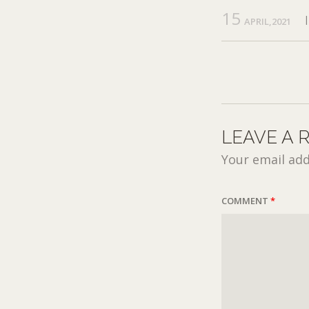
15
APRIL,2021
LEAVE A 
Your email add
COMMENT
*