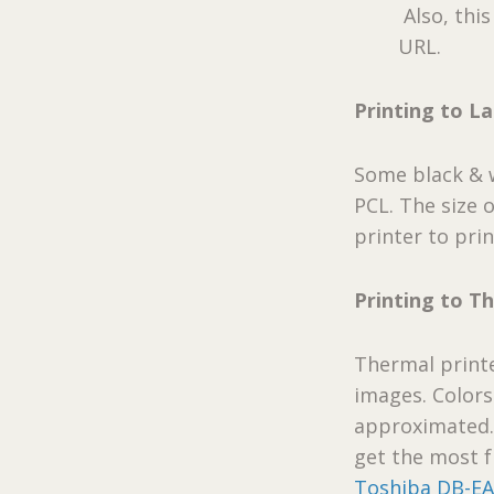
Also, thi
URL.
Printing to La
Some black & w
PCL. The size 
printer to prin
Printing to T
Thermal printe
images. Colors
approximated
get the most 
Toshiba DB-EA