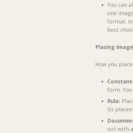
You can a
one image
format. I
best choic
Placing Images
How you place
Constant
form. You
Rule:
Plac
its place
Documen
out with 