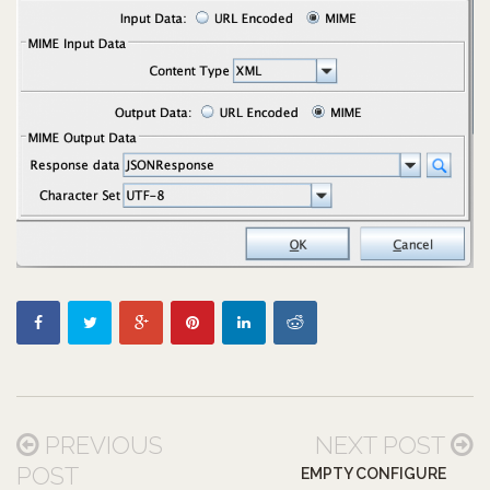
PREVIOUS
NEXT POST
POST
EMPTY CONFIGURE