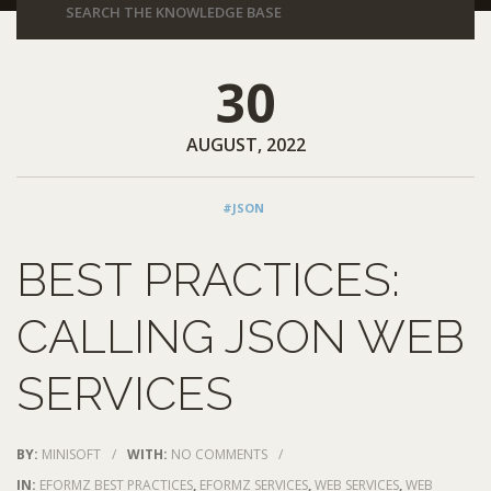
30
AUGUST, 2022
#JSON
BEST PRACTICES:
CALLING JSON WEB
SERVICES
BY:
MINISOFT
/
WITH:
NO COMMENTS
/
IN:
EFORMZ BEST PRACTICES
,
EFORMZ SERVICES
,
WEB SERVICES
,
WEB