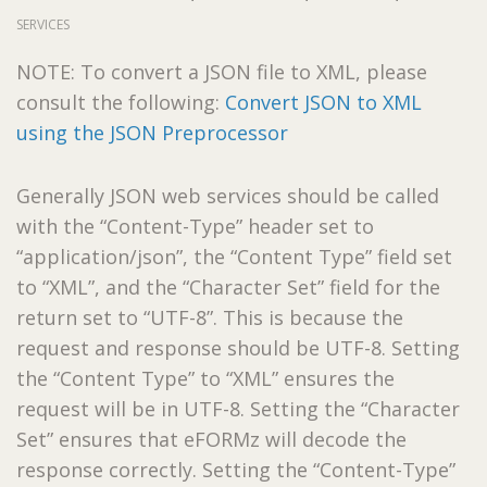
SERVICES
NOTE: To convert a JSON file to XML, please
consult the following:
Convert JSON to XML
using the JSON Preprocessor
Generally JSON web services should be called
with the “Content-Type” header set to
“application/json”, the “Content Type” field set
to “XML”, and the “Character Set” field for the
return set to “UTF-8”. This is because the
request and response should be UTF-8. Setting
the “Content Type” to “XML” ensures the
request will be in UTF-8. Setting the “Character
Set” ensures that eFORMz will decode the
response correctly. Setting the “Content-Type”