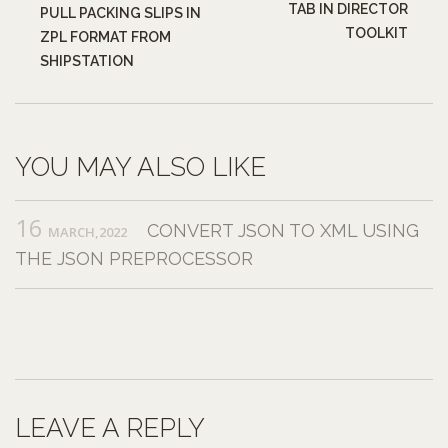
TAB IN DIRECTOR
PULL PACKING SLIPS IN
TOOLKIT
ZPL FORMAT FROM
SHIPSTATION
YOU MAY ALSO LIKE
16
CONVERT JSON TO XML USING
MARCH,2022
THE JSON PREPROCESSOR
LEAVE A REPLY