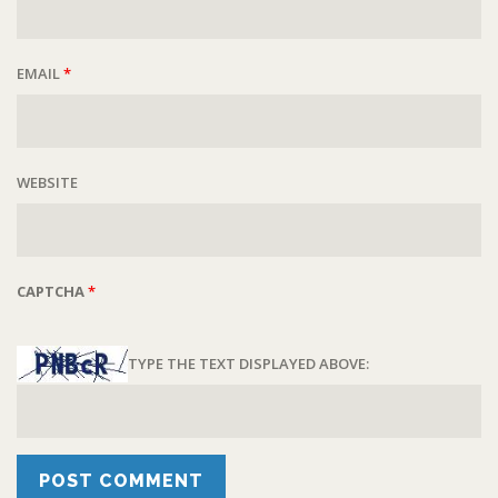
EMAIL
*
WEBSITE
CAPTCHA
*
TYPE THE TEXT DISPLAYED ABOVE: