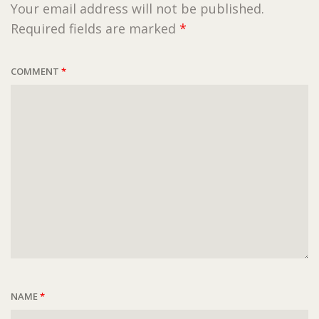
Your email address will not be published.
Required fields are marked
*
COMMENT
*
NAME
*