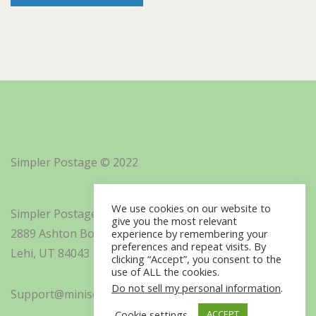
Simpler Postage © 2022
We use cookies on our website to
Simpler Postage, Inc. d/b/a Minisoft
give you the most relevant
2889 Ashton Boulevard Suite 325
experience by remembering your
preferences and repeat visits. By
Lehi, UT 84043
clicking “Accept”, you consent to the
use of ALL the cookies.
Do not sell my personal information
.
Support@minisoft.com
Cookie settings
ACCEPT