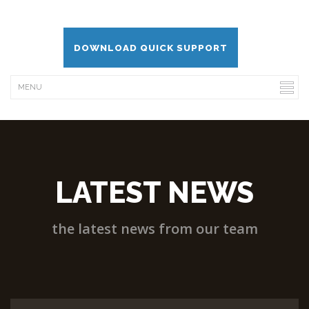
DOWNLOAD QUICK SUPPORT
LATEST NEWS
the latest news from our team