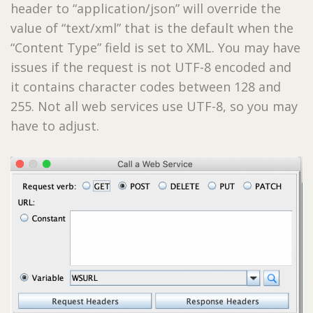
header to “application/json” will override the
value of “text/xml” that is the default when the
“Content Type” field is set to XML. You may have
issues if the request is not UTF-8 encoded and
it contains character codes between 128 and
255. Not all web services use UTF-8, so you may
have to adjust.