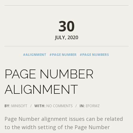
30
JULY, 2020
#ALIGNMENT
#PAGE NUMBER
#PAGE NUMBERS
PAGE NUMBER
ALIGNMENT
BY:
MINISOFT
/
WITH:
NO COMMENTS
/
IN:
EFORMZ
Page Number alignment issues can be related
to the width setting of the Page Number