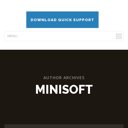
DOWNLOAD QUICK SUPPORT
AUTHOR ARCHIVES
MINISOFT