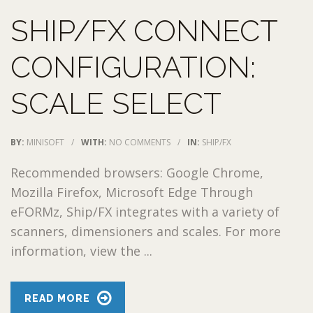
SHIP/FX CONNECT
CONFIGURATION:
SCALE SELECT
BY:
MINISOFT
/
WITH:
NO COMMENTS
/
IN:
SHIP/FX
Recommended browsers: Google Chrome,
Mozilla Firefox, Microsoft Edge Through
eFORMz, Ship/FX integrates with a variety of
scanners, dimensioners and scales. For more
information, view the ...
READ MORE