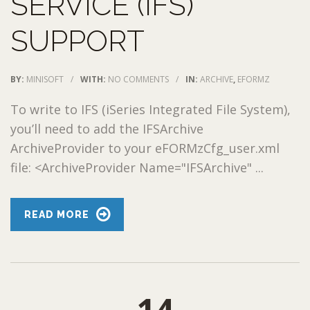
SERVICE (IFS)
SUPPORT
BY:
MINISOFT
/
WITH:
NO COMMENTS
/
IN:
ARCHIVE
,
EFORMZ
To write to IFS (iSeries Integrated File System),
you’ll need to add the IFSArchive
ArchiveProvider to your eFORMzCfg_user.xml
file: <ArchiveProvider Name="IFSArchive" ...
READ MORE