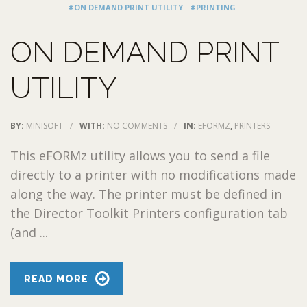
#ON DEMAND PRINT UTILITY
#PRINTING
ON DEMAND PRINT
UTILITY
BY:
MINISOFT
/
WITH:
NO COMMENTS
/
IN:
EFORMZ
,
PRINTERS
This eFORMz utility allows you to send a file
directly to a printer with no modifications made
along the way. The printer must be defined in
the Director Toolkit Printers configuration tab
(and ...
READ MORE