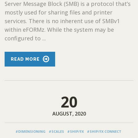
Server Message Block (SMB) is a protocol that’s
mostly used for sharing files and printer
services. There is no inherent use of SMBv1
within eFORMz. While the system may be
configured to ...
READ MORE
20
AUGUST, 2020
#DIMENSIONING
#SCALES
#SHIP/FX
#SHIP/FX CONNECT