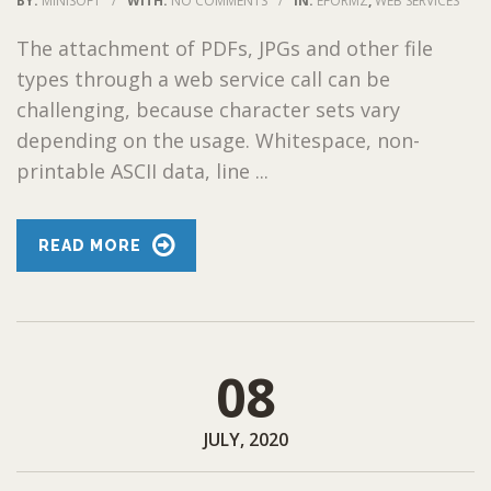
BY:
MINISOFT
/
WITH:
NO COMMENTS
/
IN:
EFORMZ
,
WEB SERVICES
The attachment of PDFs, JPGs and other file
types through a web service call can be
challenging, because character sets vary
depending on the usage. Whitespace, non-
printable ASCII data, line ...
READ MORE
08
JULY, 2020