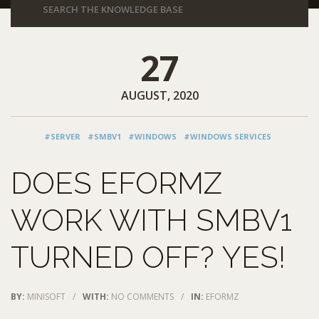
27
AUGUST, 2020
#SERVER
#SMBV1
#WINDOWS
#WINDOWS SERVICES
DOES EFORMZ
WORK WITH SMBV1
TURNED OFF? YES!
BY:
MINISOFT
/
WITH:
NO COMMENTS
/
IN:
EFORMZ