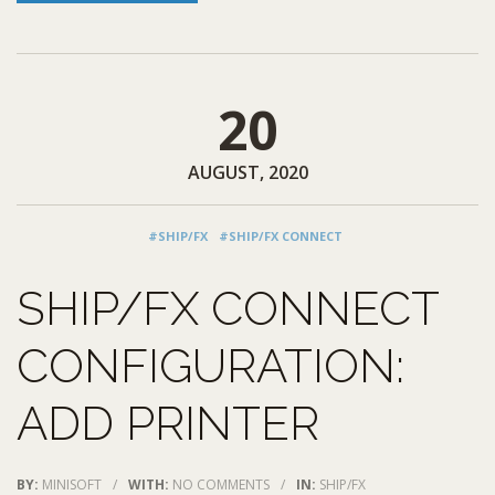
20
AUGUST, 2020
#SHIP/FX
#SHIP/FX CONNECT
SHIP/FX CONNECT
CONFIGURATION:
ADD PRINTER
BY:
MINISOFT
/
WITH:
NO COMMENTS
/
IN:
SHIP/FX