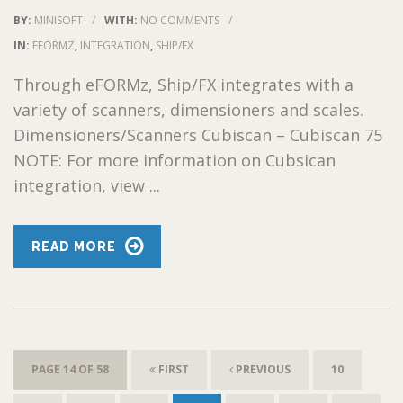
BY:
MINISOFT
/
WITH:
NO COMMENTS
/
IN:
EFORMZ
,
INTEGRATION
,
SHIP/FX
Through eFORMz, Ship/FX integrates with a
variety of scanners, dimensioners and scales.
Dimensioners/Scanners Cubiscan – Cubiscan 75
NOTE: For more information on Cubsican
integration, view ...
READ MORE
PAGE 14 OF 58
FIRST
PREVIOUS
10