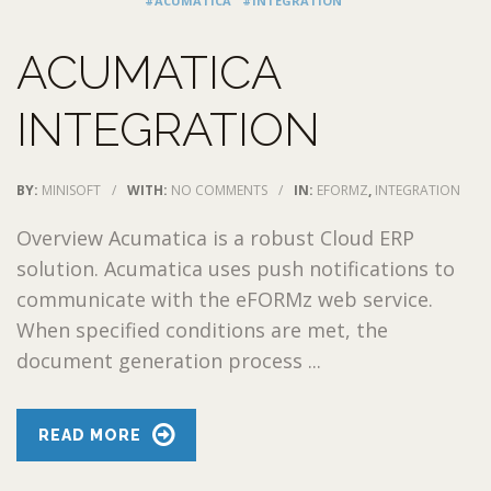
#ACUMATICA
#INTEGRATION
ACUMATICA
INTEGRATION
BY:
MINISOFT
/
WITH:
NO COMMENTS
/
IN:
EFORMZ
,
INTEGRATION
Overview Acumatica is a robust Cloud ERP
solution. Acumatica uses push notifications to
communicate with the eFORMz web service.
When specified conditions are met, the
document generation process ...
READ MORE