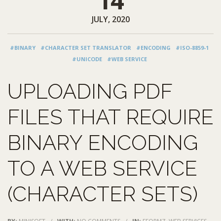
14
JULY, 2020
#BINARY
#CHARACTER SET TRANSLATOR
#ENCODING
#ISO-8859-1
#UNICODE
#WEB SERVICE
UPLOADING PDF
FILES THAT REQUIRE
BINARY ENCODING
TO A WEB SERVICE
(CHARACTER SETS)