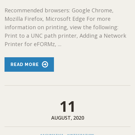
Recommended browsers: Google Chrome,
Mozilla Firefox, Microsoft Edge For more
information on printing, view the following:
Print to a UNC path printer, Adding a Network
Printer for eFORMz, ...
READ MORE
11
AUGUST, 2020