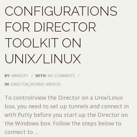
CONFIGURATIONS
FOR DIRECTOR
TOOLKIT ON
UNIX/LINUX
BY:
MINISOFT
/
WITH:
NO COMMENTS
/
IN:
DIRECTOR
,
EFORMZ SERVICES
To control/view the Director on a Unix/Linux
box, you need to set up tunnels and connect in
with Putty before you start up the Director on
the Windows box. Follow the steps below to
connect to ...