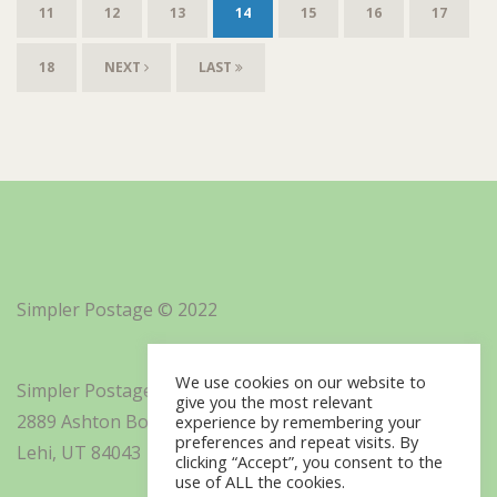
11
12
13
14
15
16
17
18
NEXT
LAST
Simpler Postage © 2022
We use cookies on our website to
Simpler Postage, Inc. d/b/a Minisoft
give you the most relevant
2889 Ashton Boulevard Suite 325
experience by remembering your
preferences and repeat visits. By
Lehi, UT 84043
clicking “Accept”, you consent to the
use of ALL the cookies.