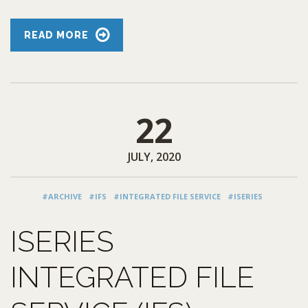
READ MORE
22
JULY, 2020
#ARCHIVE
#IFS
#INTEGRATED FILE SERVICE
#ISERIES
ISERIES
INTEGRATED FILE