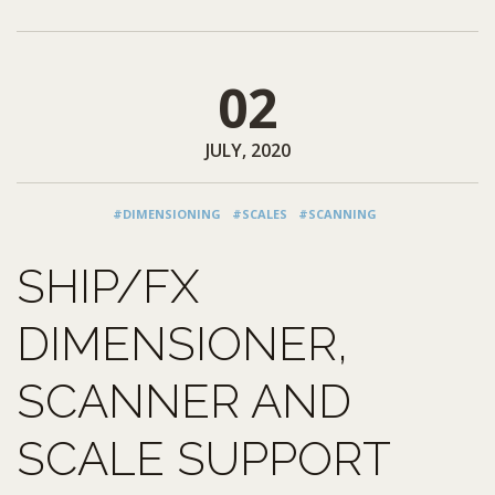
02
JULY, 2020
#DIMENSIONING
#SCALES
#SCANNING
SHIP/FX
DIMENSIONER,
SCANNER AND
SCALE SUPPORT