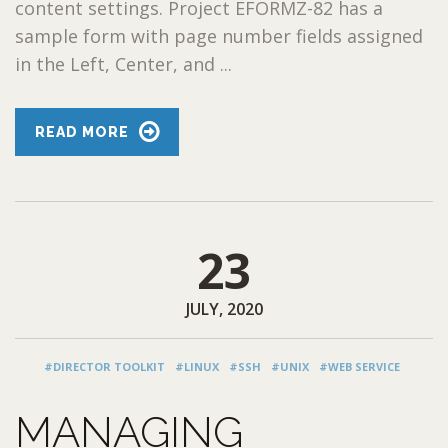
content settings. Project EFORMZ-82 has a
sample form with page number fields assigned
in the Left, Center, and ...
READ MORE
23
JULY, 2020
#DIRECTOR TOOLKIT
#LINUX
#SSH
#UNIX
#WEB SERVICE
MANAGING