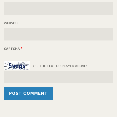
WEBSITE
CAPTCHA
*
TYPE THE TEXT DISPLAYED ABOVE: