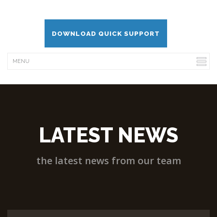
DOWNLOAD QUICK SUPPORT
LATEST NEWS
the latest news from our team