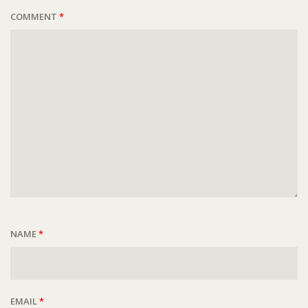
COMMENT
*
NAME
*
EMAIL
*