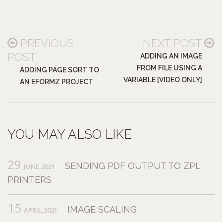
PREVIOUS
NEXT POST
POST
ADDING AN IMAGE
FROM FILE USING A
ADDING PAGE SORT TO
VARIABLE [VIDEO ONLY]
AN EFORMZ PROJECT
YOU MAY ALSO LIKE
29
SENDING PDF OUTPUT TO ZPL
JUNE,2021
PRINTERS
15
IMAGE SCALING
APRIL,2021