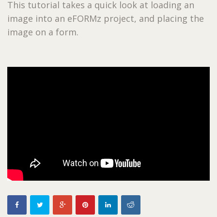
This tutorial takes a quick look at loading an
image into an eFORMz project, and placing the
image on a form.