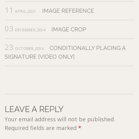
11
IMAGE REFERENCE
APRIL,2021
03
IMAGE CROP
DECEMBER,2014
23
CONDITIONALLY PLACING A
OCTOBER,2014
SIGNATURE [VIDEO ONLY]
LEAVE A REPLY
Your email address will not be published.
Required fields are marked
*