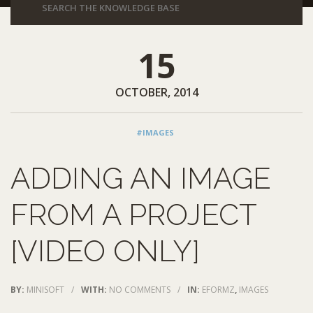
15
OCTOBER, 2014
#IMAGES
ADDING AN IMAGE
FROM A PROJECT
[VIDEO ONLY]
BY:
MINISOFT
/
WITH:
NO COMMENTS
/
IN:
EFORMZ
,
IMAGES